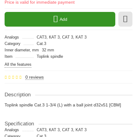
Price is valid for immediate payment
Add
Analogs
CAT3, КАТ 3, CAT 3, KAT 3
Category
Cat.3
Inner diameter, mm
32 mm
Item
Toplink spindle
All the features
0 reviews
Description
Toplink spindle Cat.3 1-3/4 (L) with a ball joint d32x51 [CBM]
Specification
Analogs
CAT3, КАТ 3, CAT 3, KAT 3
Category
Cat.3