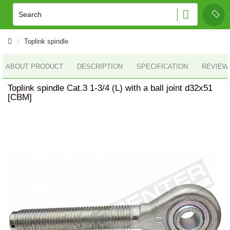
Toplink spindle
ABOUT PRODUCT
DESCRIPTION
SPECIFICATION
REVIEWS
Toplink spindle Cat.3 1-3/4 (L) with a ball joint d32x51
[CBM]