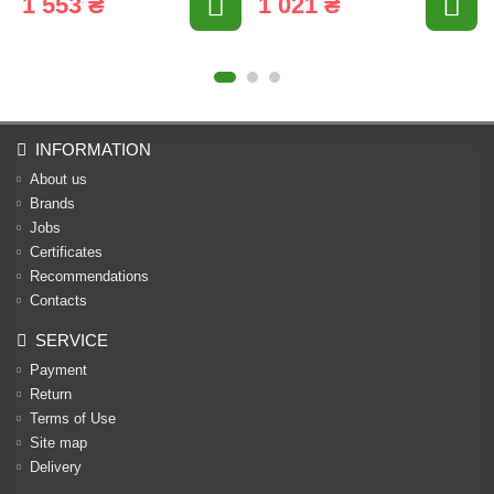
1 553 ₴
1 021 ₴
INFORMATION
About us
Brands
Jobs
Certificates
Recommendations
Contacts
SERVICE
Payment
Return
Terms of Use
Site map
Delivery