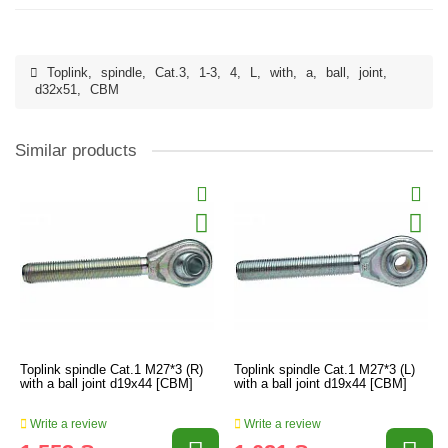
Toplink
,
spindle
,
Cat.3
,
1-3
,
4
,
L
,
with
,
a
,
ball
,
joint
,
d32x51
,
CBM
Similar products
Toplink spindle Cat.1 M27*3 (R)
Toplink spindle Cat.1 M27*3 (L)
with a ball joint d19x44 [CBM]
with a ball joint d19x44 [CBM]
Write a review
Write a review