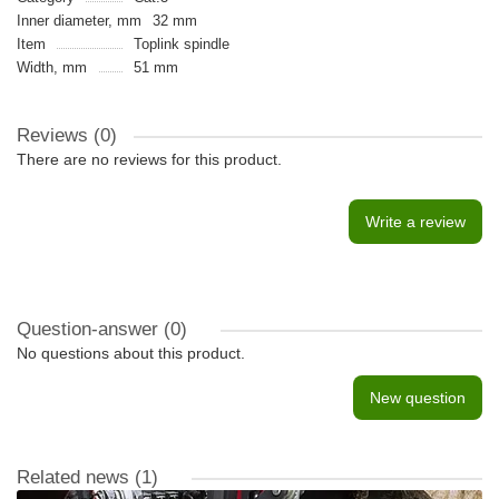
Inner diameter, mm
32 mm
Item
Toplink spindle
Width, mm
51 mm
Reviews (0)
There are no reviews for this product.
Write a review
Question-answer
(0)
No questions about this product.
New question
Related news
(1)