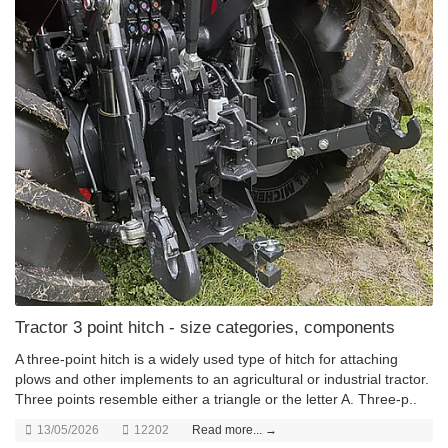
Tractor 3 point hitch - size categories, components
A three-point hitch is a widely used type of hitch for attaching
plows and other implements to an agricultural or industrial tractor.
Three points resemble either a triangle or the letter A. Three-p..
13/05/2026
12202
Read more... →