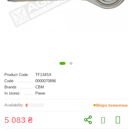
Product Code:
TF134SX
Code:
0000070896
Brands
CBM
In stores:
Рівне
Ships tomorrow
5 083 ₴