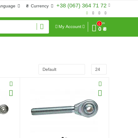
+38 (067) 364 71 72
anguage
₴
Currency
Sum
0
My Account
0 ₴