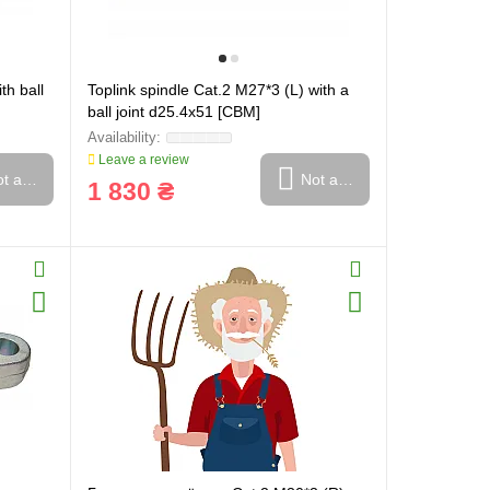
th ball
Toplink spindle Cat.2 M27*3 (L) with a
ball joint d25.4x51 [CBM]
Leave a review
t available
Not available
1 830 ₴