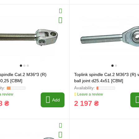
ring and manufacturing
Hose repairing and manufacturing
 spindle Cat.2 M36*3 (R)
Toplink spindle Cat.2 M36*3 (R) 
50,25 [CBM]
ball joint d25.4x51 [CBM]
 review
Leave a review
Add
8 ₴
2 197 ₴