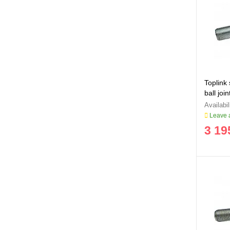
Toplink
ball jo
Leave a
3 19