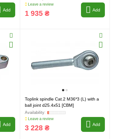
Leave a review
Add
Add
1 935 ₴
Toplink spindle Cat.2 M36*3 (L) with a
ball joint d25.4x51 [CBM]
Leave a review
Add
Add
3 228 ₴