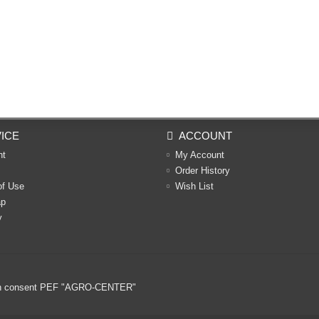
ICE
ACCOUNT
nt
My Account
Order History
of Use
Wish List
ap
y
ritten consent PEF "AGRO-CENTER"