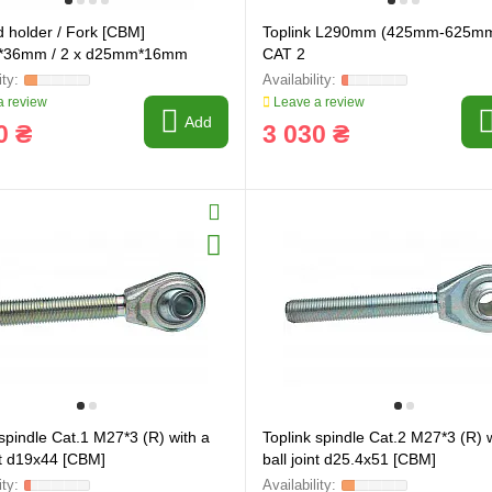
d holder / Fork [CBM]
Toplink L290mm (425mm-625m
36mm / 2 x d25mm*16mm
CAT 2
 review
Leave a review
Add
0 ₴
3 030 ₴
 spindle Cat.1 M27*3 (R) with a
Toplink spindle Cat.2 M27*3 (R) 
int d19x44 [CBM]
ball joint d25.4x51 [CBM]