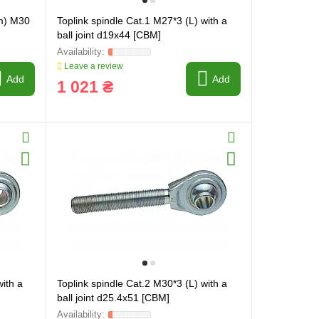
m) M30
Toplink spindle Cat.1 M27*3 (L) with a
ball joint d19x44 [CBM]
Leave a review
Add
Add
1 021 ₴
with a
Toplink spindle Cat.2 M30*3 (L) with a
ball joint d25.4x51 [CBM]