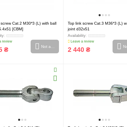
 screw Cat.2 M30*3 (L) with ball
Top link screw Cat.3 M36*3 (L) wi
25.4x51 [CBM]
joint d32x51
 review
Leave a review
Not available
No
5 ₴
2 440 ₴