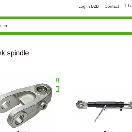
L
Log in B2B
Contact
nk spindle