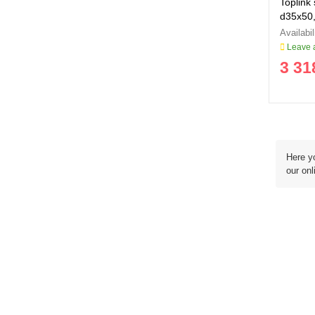
Toplink 
d35x50
Leave a
3 31
Here yo
our onl