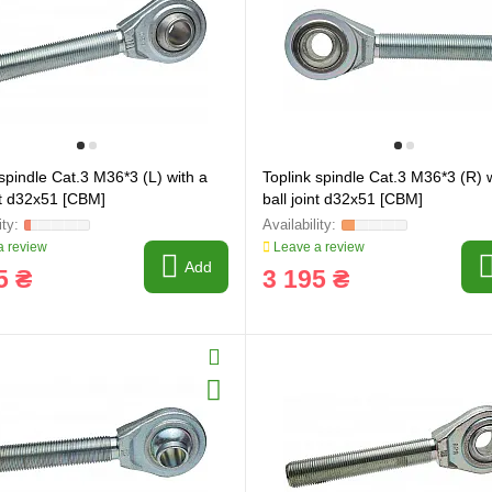
 spindle Cat.3 M36*3 (L) with a
Toplink spindle Cat.3 M36*3 (R) 
int d32x51 [CBM]
ball joint d32x51 [CBM]
 review
Leave a review
Add
5 ₴
3 195 ₴