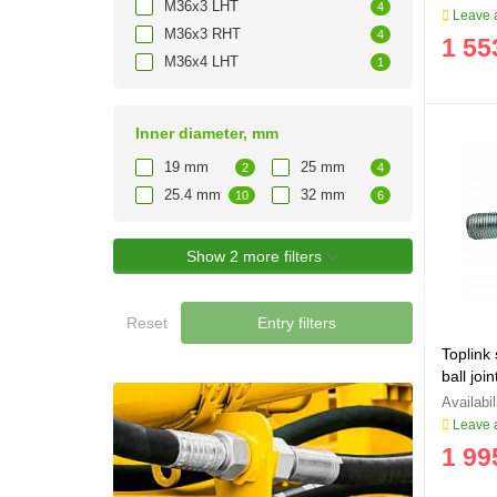
M36x3 LHT
4
Leave a
M36x3 RHT
4
1 55
M36x4 LHT
1
Inner diameter, mm
19 mm
25 mm
2
4
25.4 mm
32 mm
10
6
Show 2 more filters
Reset
Entry filters
Toplink
ball jo
Leave a
1 99