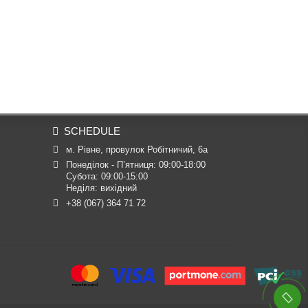
SCHEDULE
м. Рівне, провулок Робітничий, 6а
Понеділок - П’ятниця: 09:00-18:00

Субота: 09:00-15:00

Неділя: вихідний
+38 (067) 364 71 72