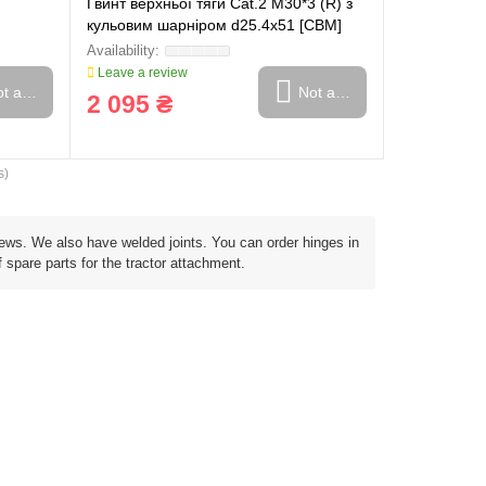
Гвинт верхньої тяги Cat.2 M30*3 (R) з
кульовим шарніром d25.4x51 [CBM]
Leave a review
t available
Not available
2 095 ₴
s)
screws. We also have welded joints. You can order hinges in
 spare parts for the tractor attachment.