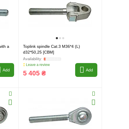
with a
Toplink spindle Cat.3 M36*4 (L)
d32*50,25 [CBM]
Leave a review
Add
Add
5 405 ₴