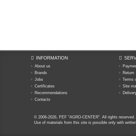
INFORMATION
SERV
About us
Payme
Brands
Return
Jobs
Terms 
Certificates
Site m
Recommendations
Deliver
Contacts
© 2006-2026,
PEF "AGRO-CENTER"
. All rights reserved.
Use of materials from this site is possible only with w