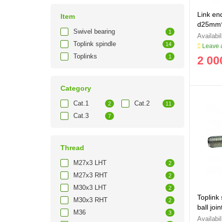
Link en
Item
d25mm*
Swivel bearing
1
Toplink spindle
14
Leave a
Toplinks
1
2 00
Category
Cat.1
Cat.2
2
11
Cat.3
7
Thread
M27x3 LHT
2
M27x3 RHT
2
M30x3 LHT
2
Toplink
M30x3 RHT
2
ball jo
M36
3