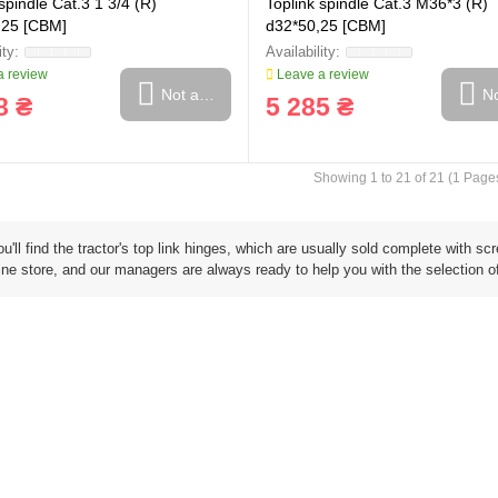
spindle Cat.3 1 3/4 (R)
Toplink spindle Cat.3 M36*3 (R)
,25 [CBM]
d32*50,25 [CBM]
 review
Leave a review
Not available
No
8 ₴
5 285 ₴
Showing 1 to 21 of 21 (1 Page
u'll find the tractor's top link hinges, which are usually sold complete with 
ine store, and our managers are always ready to help you with the selection of