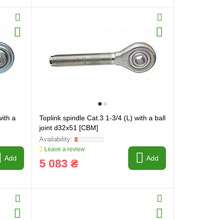
with a
Toplink spindle Cat.3 1-3/4 (L) with a ball
joint d32x51 [CBM]
Leave a review
Add
Add
5 083 ₴