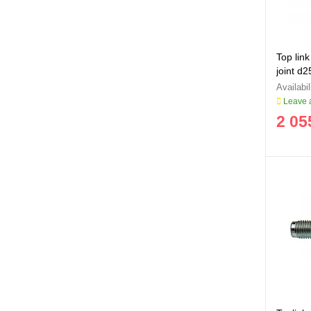
Top link
joint d
Leave a
2 05