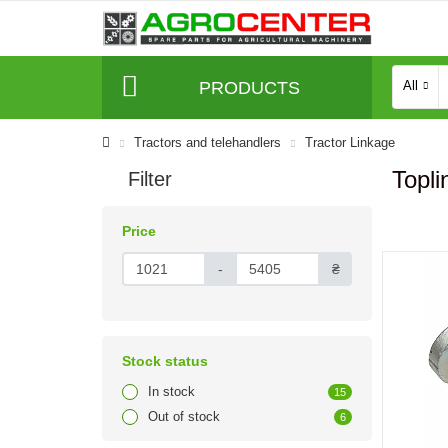
PRODUCTS
All
Tractors and telehandlers
Tractor Linkage
Topli
Filter
Price
-
₴
Stock status
In stock
15
Out of stock
6