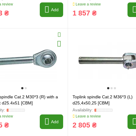
 review
Leave a review
Add
3 ₴
1 857 ₴
 spindle Cat.2 M30*3 (R) with a
Toplink spindle Cat.2 M36*3 (L)
int d25.4x51 [CBM]
d25,4x50,25 [CBM]
 review
Leave a review
Add
5 ₴
2 805 ₴