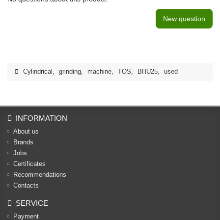
New question
Cylindrical
,
grinding
,
machine
,
TOS
,
BHU25
,
used
INFORMATION
About us
Brands
Jobs
Certificates
Recommendations
Contacts
SERVICE
Payment