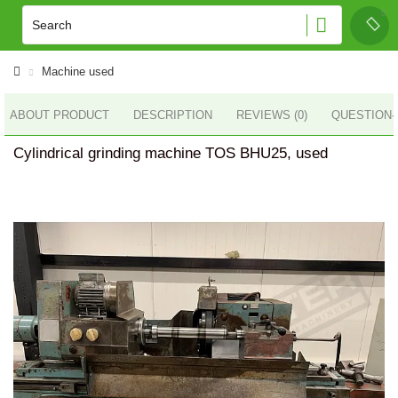
Machine used
ABOUT PRODUCT
DESCRIPTION
REVIEWS (0)
QUESTION
Cylindrical grinding machine TOS BHU25, used