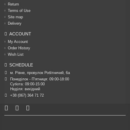
Return
Terms of Use
Site map
Delivery
ACCOUNT
My Account
Order History
Wish List
SCHEDULE
м. Рівне, провулок Робітничий, 6а
Понеділок - П’ятниця: 09:00-18:00

Субота: 09:00-15:00

Неділя: вихідний
+38 (067) 364 71 72