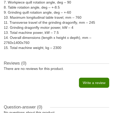
7. Workpiece quill rotation angle, deg – 90
8. Table rotation angle, deg – +-8.5
9. Grinding quill rotation angle, deg – +-60
10. Maximum longitudinal table travel, mm – 760
11. Transverse travel of the grinding dragonfly, mm – 245
12. Grinding dragonfly motor power, kW – 4
13. Total machine power, kW – 7.5
14. Overall dimensions (length x height x depth), mm –
2760x1400x760
15. Total machine weight, kg – 2300
Reviews (0)
There are no reviews for this product.
Write a review
Question-answer
(0)
No questions about this product.