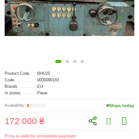
Product Code:
BHU25
Code:
0000090183
Brands
EU
In stores:
Рівне
Ships today
172 000 ₴
Price is valid for immediate payment