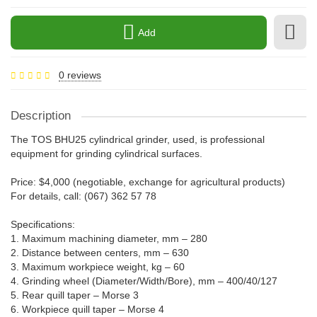
Add
0 reviews
Description
The TOS BHU25 cylindrical grinder, used, is professional
equipment for grinding cylindrical surfaces.
Price: $4,000 (negotiable, exchange for agricultural products)
For details, call: (067) 362 57 78
Specifications:
1. Maximum machining diameter, mm – 280
2. Distance between centers, mm – 630
3. Maximum workpiece weight, kg – 60
4. Grinding wheel (Diameter/Width/Bore), mm – 400/40/127
5. Rear quill taper – Morse 3
6. Workpiece quill taper – Morse 4