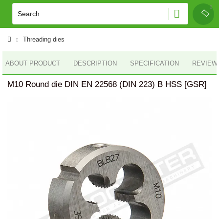
Threading dies
ABOUT PRODUCT
DESCRIPTION
SPECIFICATION
REVIEWS
M10 Round die DIN EN 22568 (DIN 223) B HSS [GSR]