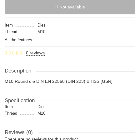
Not available
Item
Dies
Thread
M10
All the features
0 reviews
Description
M10 Round die DIN EN 22568 (DIN 223) B HSS [GSR]
Specification
Item
Dies
Thread
M10
Reviews (0)
There are no reviews for this product.