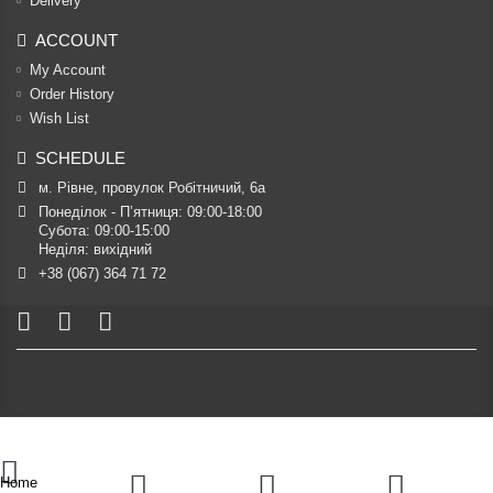
Delivery
ACCOUNT
My Account
Order History
Wish List
SCHEDULE
м. Рівне, провулок Робітничий, 6а
Понеділок - П’ятниця: 09:00-18:00

Субота: 09:00-15:00

Неділя: вихідний
+38 (067) 364 71 72
Home