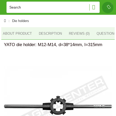
Die holders
ABOUT PRODUCT
DESCRIPTION
REVIEWS (0)
QUESTION
YATO die holder: M12-M14, d=38*14mm, l=315mm