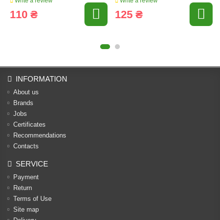
Write a review
Write a review
110 ₴
125 ₴
INFORMATION
About us
Brands
Jobs
Certificates
Recommendations
Contacts
SERVICE
Payment
Return
Terms of Use
Site map