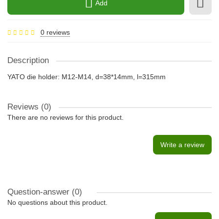
Add
0 reviews
Description
YATO die holder: M12-M14, d=38*14mm, l=315mm
Reviews (0)
There are no reviews for this product.
Write a review
Question-answer
(0)
No questions about this product.