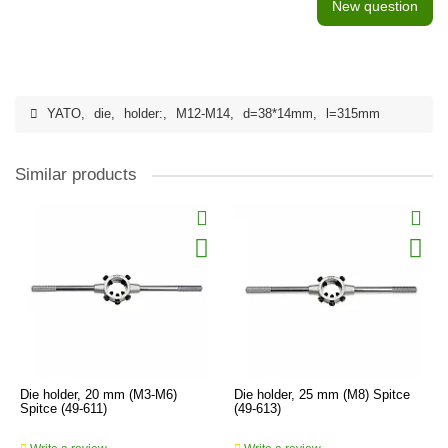
New question
YATO
,
die
,
holder:
,
M12-M14
,
d=38*14mm
,
l=315mm
Similar products
Die holder, 20 mm (M3-M6)
Die holder, 25 mm (M8) Spitce
Spitce (49-611)
(49-613)