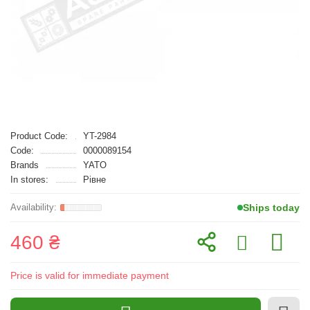
Product Code:
YT-2984
Code:
0000089154
Brands
YATO
In stores:
Рівне
Ships today
460 ₴
Price is valid for immediate payment