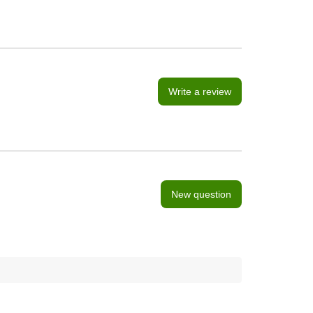
Write a review
New question