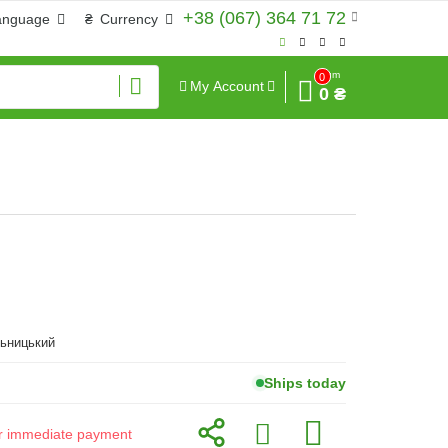
+38 (067) 364 71 72
anguage
₴
Currency
Sum
0
My Account
0 ₴
льницький
Ships today
for immediate payment