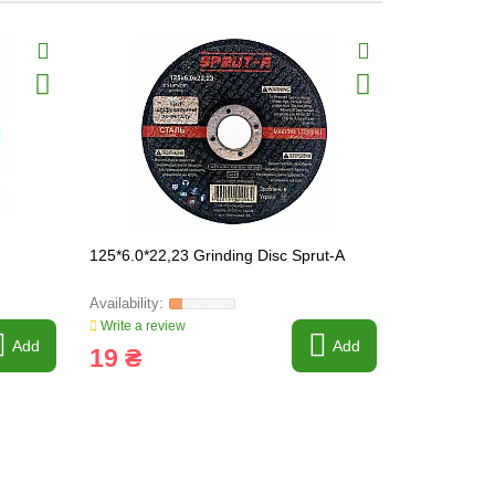
125*6.0*22,23 Grinding Disc Sprut-A
150*6*22 Gr
Write a review
Write a revi
Add
Add
19 ₴
10 ₴