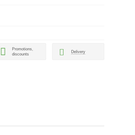
Promotions,
Delivery
discounts