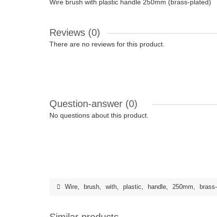
Wire brush with plastic handle 250mm (brass-plated)
Reviews (0)
There are no reviews for this product.
Question-answer
(0)
No questions about this product.
Wire
,
brush
,
with
,
plastic
,
handle
,
250mm
,
brass-