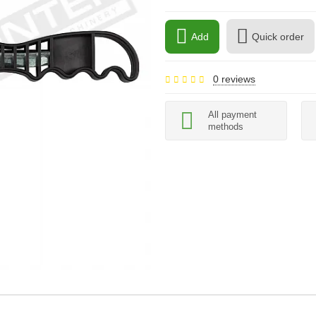
Add
Quick order
0 reviews
All payment
methods