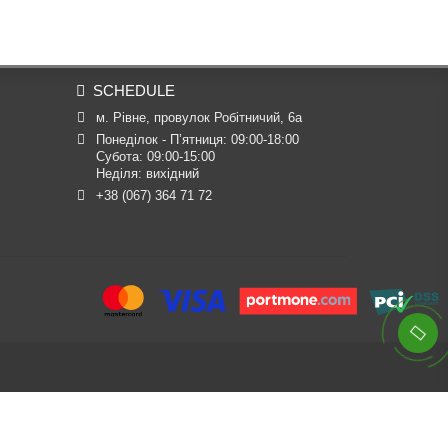
SCHEDULE
м. Рівне, провулок Робітничий, 6а
Понеділок - П’ятниця: 09:00-18:00

Субота: 09:00-15:00

Неділя: вихідний
+38 (067) 364 71 72