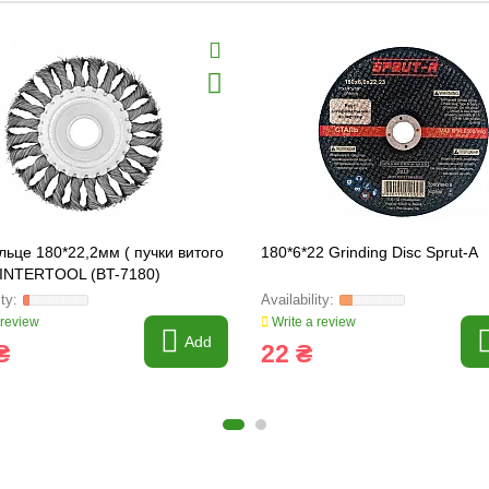
ільце 180*22,2мм ( пучки витого
180*6*22 Grinding Disc Sprut-A
) INTERTOOL (BT-7180)
 review
Write a review
Add
₴
22 ₴