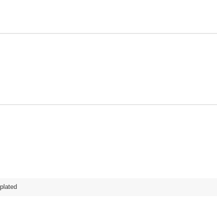
plated