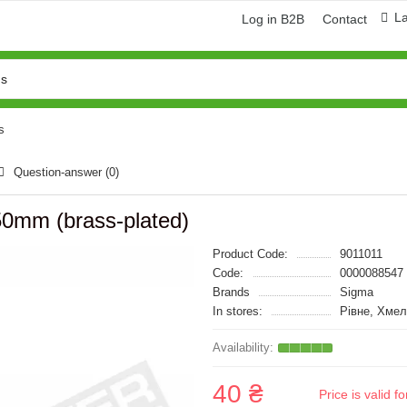
L
Log in B2B
Contact
s
Question-answer
(0)
250mm (brass-plated)
Product Code:
9011011
Code:
0000088547
Brands
Sigma
In stores:
Рівне, Хме
40 ₴
Price is valid 