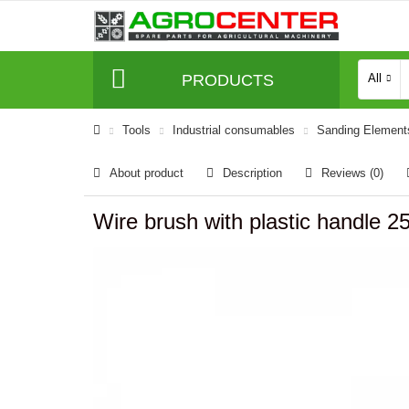
PRODUCTS
All
Tools
Industrial consumables
Sanding Element
About product
Description
Reviews (0)
Wire brush with plastic handle 