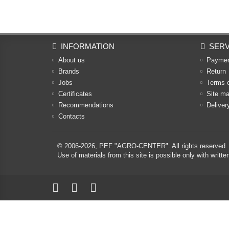
INFORMATION
SERV
About us
Payme
Brands
Return
Jobs
Terms 
Certificates
Site m
Recommendations
Deliver
Contacts
© 2006-2026,
PEF "AGRO-CENTER"
. All rights reserved.
Use of materials from this site is possible only with w