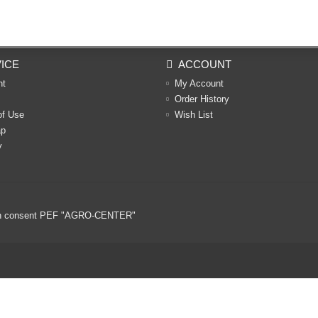
ICE
ACCOUNT
nt
My Account
Order History
of Use
Wish List
ap
y
ritten consent PEF "AGRO-CENTER"