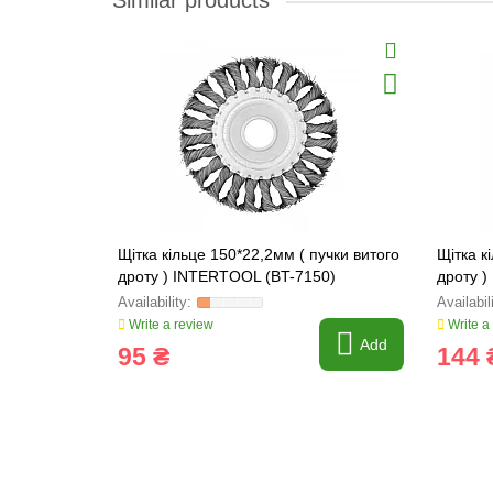
Similar products
Щітка кільце 150*22,2мм ( пучки витого
Щітка к
дроту ) INTERTOOL (BT-7150)
дроту 
Write a review
Write a
Add
95 ₴
144 