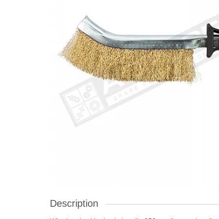
Description