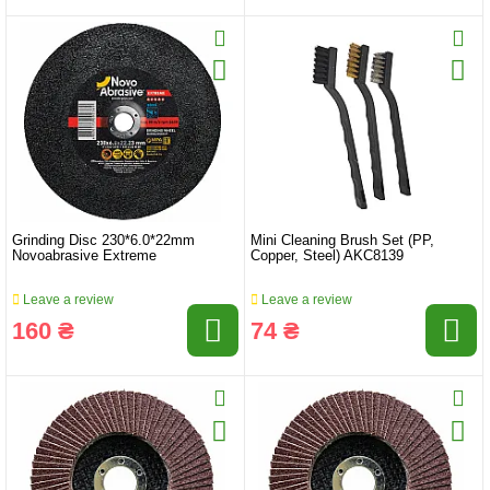
Grinding Disc 230*6.0*22mm
Mini Cleaning Brush Set (PP,
Novoabrasive Extreme
Copper, Steel) AKC8139
Leave a review
Leave a review
160 ₴
74 ₴