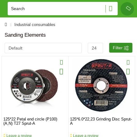
Industrial consumables
Sanding Elements
Filter
125*22 Petal end circle (P100)
125*6.0*22,23 Grinding Disc Sprut-
(A,N) T27 Sprut-A
A
Leave a review
Leave a review