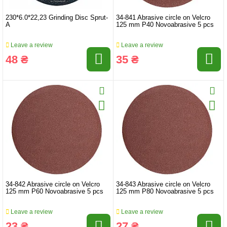
230*6.0*22,23 Grinding Disc Sprut-
34-841 Abrasive circle on Velcro
A
125 mm P40 Novoabrasive 5 pcs
Leave a review
Leave a review
48 ₴
35 ₴
34-842 Abrasive circle on Velcro
34-843 Abrasive circle on Velcro
125 mm P60 Novoabrasive 5 pcs
125 mm P80 Novoabrasive 5 pcs
Leave a review
Leave a review
23 ₴
27 ₴