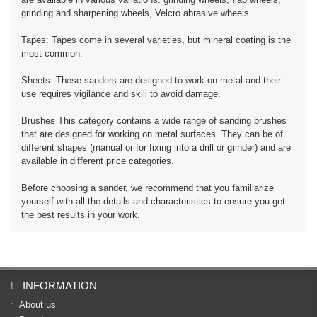
grinding and sharpening wheels, Velcro abrasive wheels.
Tapes: Tapes come in several varieties, but mineral coating is the
most common.
Sheets: These sanders are designed to work on metal and their
use requires vigilance and skill to avoid damage.
Brushes This category contains a wide range of sanding brushes
that are designed for working on metal surfaces. They can be of
different shapes (manual or for fixing into a drill or grinder) and are
available in different price categories.
Before choosing a sander, we recommend that you familiarize
yourself with all the details and characteristics to ensure you get
the best results in your work.
INFORMATION
About us