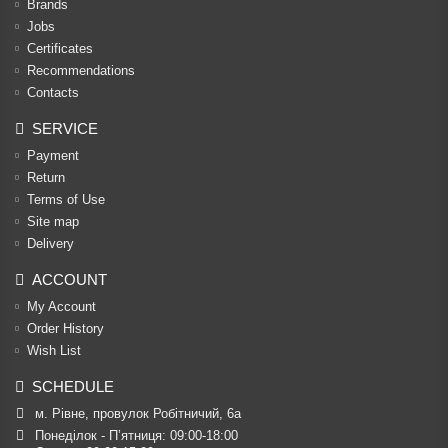
Brands
Jobs
Certificates
Recommendations
Contacts
SERVICE
Payment
Return
Terms of Use
Site map
Delivery
ACCOUNT
My Account
Order History
Wish List
SCHEDULE
м. Рівне, провулок Робітничий, 6а
Понеділок - П’ятниця: 09:00-18:00
