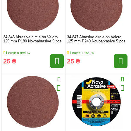
34-846 Abrasive circle on Velcro
34-847 Abrasive circle on Velcro
125 mm P180 Novoabrasive 5 pcs
125 mm P240 Novoabrasive 5 pcs
Leave a review
Leave a review
25 ₴
25 ₴