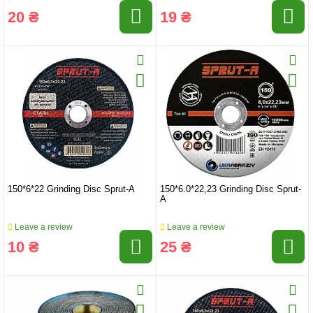
20 ₴
19 ₴
150*6*22 Grinding Disc Sprut-A
150*6.0*22,23 Grinding Disc Sprut-
A
Leave a review
Leave a review
10 ₴
25 ₴