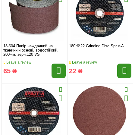
18-604 Папір наждачний на
180*6*22 Grinding Disc Sprut-A
тканинній основі, водостійкий,
200мм, зерн.120 VST
Leave a review
Leave a review
65 ₴
22 ₴