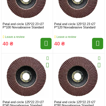
Petal end circle 125*22.23 t27
Petal end circle 125*22.23 t27
P*100 Novoabrasive Standard
P*120 Novoabrasive Standard
Leave a review
Leave a review
40 ₴
40 ₴
Petal end circle 125*22.23 t27
Petal end circle 125*22.23 t27
P*40 Novoabrasive Standard
P*80 Novoabrasive Standard