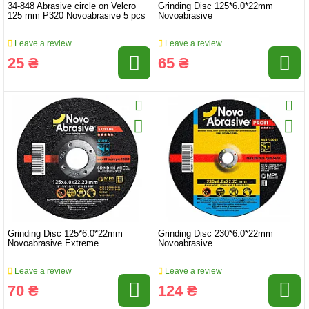
34-848 Abrasive circle on Velcro
Grinding Disc 125*6.0*22mm
125 mm P320 Novoabrasive 5 pcs
Novoabrasive
Leave a review
Leave a review
25 ₴
65 ₴
Grinding Disc 125*6.0*22mm
Grinding Disc 230*6.0*22mm
Novoabrasive Extreme
Novoabrasive
Leave a review
Leave a review
70 ₴
124 ₴