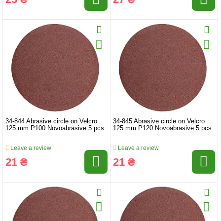
34-844 Abrasive circle on Velcro
34-845 Abrasive circle on Velcro
125 mm P100 Novoabrasive 5 pcs
125 mm P120 Novoabrasive 5 pcs
Leave a review
Leave a review
21 ₴
21 ₴