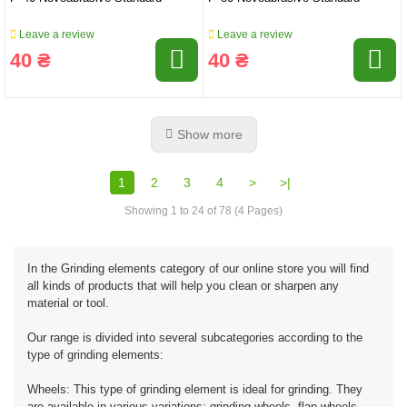
Leave a review
Leave a review
40 ₴
40 ₴
Show more
1
2
3
4
>
>|
Showing 1 to 24 of 78 (4 Pages)
In the Grinding elements category of our online store you will find
all kinds of products that will help you clean or sharpen any
material or tool.
Our range is divided into several subcategories according to the
type of grinding elements:
Wheels: This type of grinding element is ideal for grinding. They
are available in various variations: grinding wheels, flap wheels,