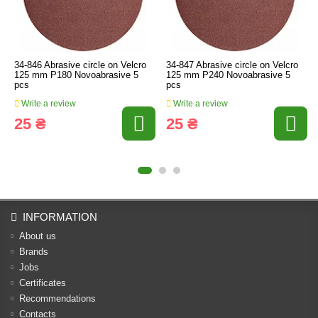
34-846 Abrasive circle on Velcro
34-847 Abrasive circle on Velcro
125 mm P180 Novoabrasive 5
125 mm P240 Novoabrasive 5
pcs
pcs
Write a review
Write a review
25 ₴
25 ₴
INFORMATION
About us
Brands
Jobs
Certificates
Recommendations
Contacts