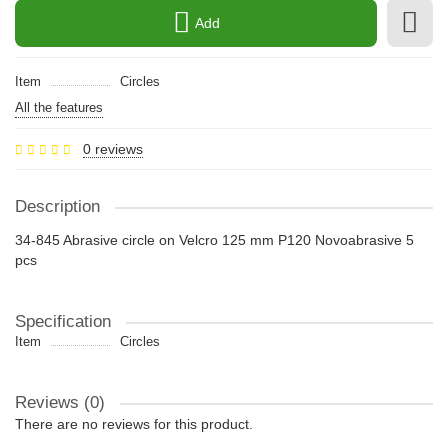
Add
Item
Circles
All the features
0 reviews
Description
34-845 Abrasive circle on Velcro 125 mm P120 Novoabrasive 5
pcs
Specification
Item
Circles
Reviews (0)
There are no reviews for this product.