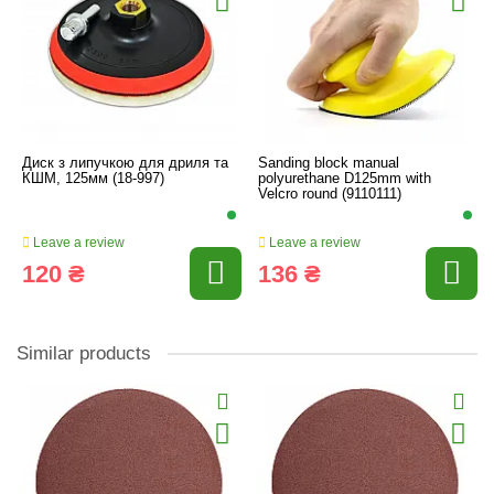
Диск з липучкою для дриля та
Sanding block manual
КШМ, 125мм (18-997)
polyurethane D125mm with
Velcro round (9110111)
Leave a review
Leave a review
120 ₴
136 ₴
Similar products