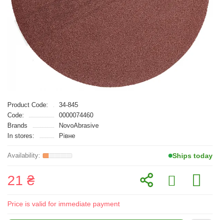
Product Code:
34-845
Code:
0000074460
Brands
NovoAbrasive
In stores:
Рівне
Ships today
21 ₴
Price is valid for immediate payment