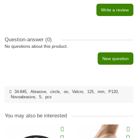
Write a review
Question-answer
(0)
No questions about this product.
New question
34-845
,
Abrasive
,
circle
,
on
,
Velcro
,
125
,
mm
,
P120
,
Novoabrasive
,
5
,
pcs
You may also be interested