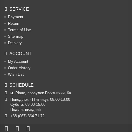
SERVICE
Payment
Return
Terms of Use
Site map
Delivery
ACCOUNT
My Account
Order History
Wish List
SCHEDULE
м. Рівне, провулок Робітничий, 6а
Понеділок - П’ятниця: 09:00-18:00

Субота: 09:00-15:00

Неділя: вихідний
+38 (067) 364 71 72