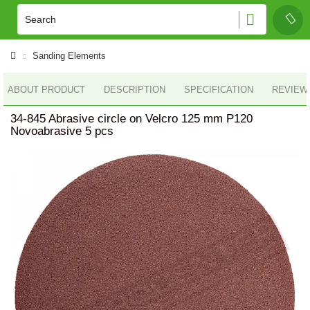
Sanding Elements
ABOUT PRODUCT
DESCRIPTION
SPECIFICATION
REVIEWS
34-845 Abrasive circle on Velcro 125 mm P120
Novoabrasive 5 pcs