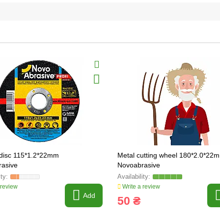
 disc 115*1.2*22mm
Metal cutting wheel 180*2.0*22
asive
Novoabrasive
 review
Write a review
Add
50 ₴