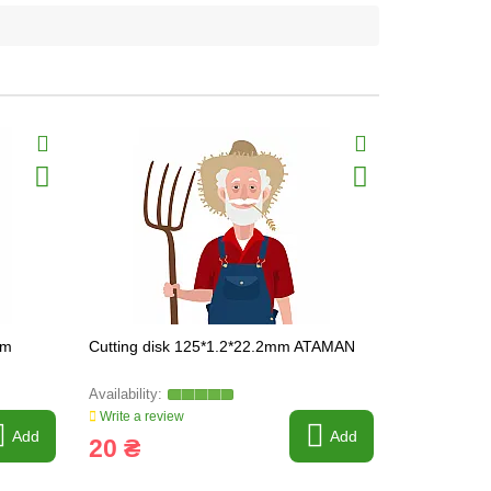
mm
Сutting disk 125*1.2*22.2mm ATAMAN
Metal cutti
(ATAMAN)
Write a review
Write a revi
Add
Add
20 ₴
21 ₴