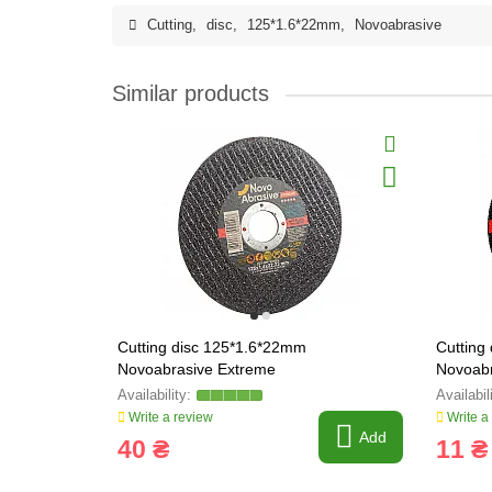
Cutting
,
disc
,
125*1.6*22mm
,
Novoabrasive
Similar products
Cutting disc 125*1.6*22mm
Cutting
Novoabrasive Extreme
Novoabr
Write a review
Write a
Add
40 ₴
11 ₴