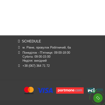
SCHEDULE
м. Рівне, провулок Робітничий, 6а
Понеділок - П’ятниця: 09:00-18:00

Субота: 09:00-15:00

Неділя: вихідний
+38 (067) 364 71 72