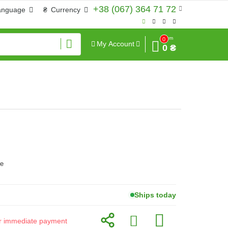
+38 (067) 364 71 72
anguage
₴
Currency
Sum
0
My Account
0 ₴
ve
Ships today
for immediate payment