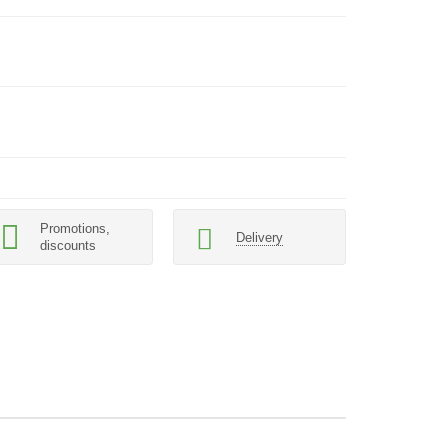
Promotions,
Delivery
discounts