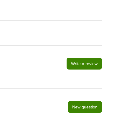
Write a review
New question