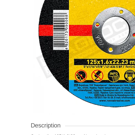
Description