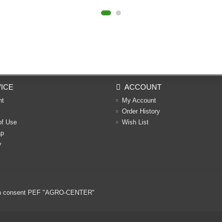
ICE
ACCOUNT
nt
My Account
Order History
of Use
Wish List
ap
y
ritten consent PEF "AGRO-CENTER"