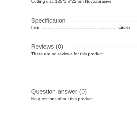
Cutting disc 125*1.6*22mm Novoabrasive
Specification
Item
Circles
Reviews (0)
There are no reviews for this product.
Question-answer
(0)
No questions about this product.