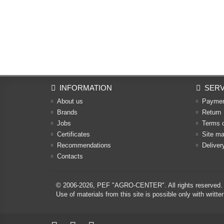
INFORMATION
SERV
About us
Payme
Brands
Return
Jobs
Terms 
Certificates
Site m
Recommendations
Deliver
Contacts
© 2006-2026,
PEF "AGRO-CENTER"
. All rights reserved.
Use of materials from this site is possible only with w