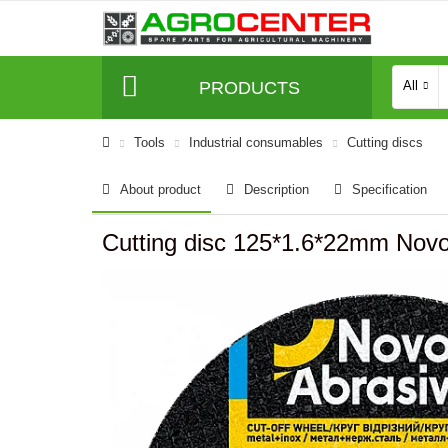
PRODUCTS
All
Tools
Industrial consumables
Cutting discs
About product
Description
Specification
Cutting disc 125*1.6*22mm Novo