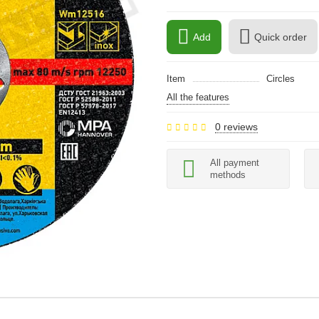
Add
Quick order
Item
Circles
All the features
0 reviews
All payment
methods