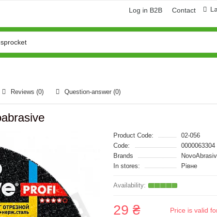
L
Log in B2B
Contact
Reviews (0)
Question-answer
(0)
abrasive
Product Code:
02-056
Code:
0000063304
Brands
NovoAbrasi
In stores:
Рівне
29 ₴
Price is valid 