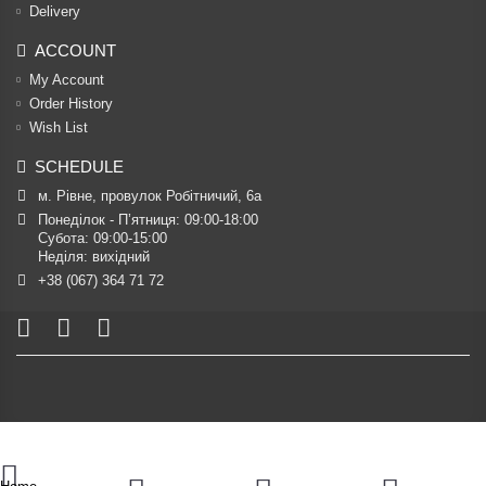
Delivery
ACCOUNT
My Account
Order History
Wish List
SCHEDULE
м. Рівне, провулок Робітничий, 6а
Понеділок - П’ятниця: 09:00-18:00

Субота: 09:00-15:00

Неділя: вихідний
+38 (067) 364 71 72