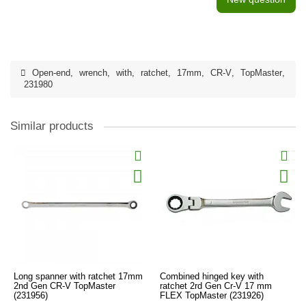
Open-end
,
wrench
,
with
,
ratchet
,
17mm
,
CR-V
,
TopMaster
,
231980
Similar products
Long spanner with ratchet 17mm
Combined hinged key with
2nd Gen CR-V TopMaster
ratchet 2rd Gen Cr-V 17 mm
(231956)
FLEX TopMaster (231926)