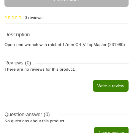
0 reviews
Description
Open-end wrench with ratchet 17mm CR-V TopMaster (231980)
Reviews (0)
There are no reviews for this product.
Write a review
Question-answer
(0)
No questions about this product.
New question