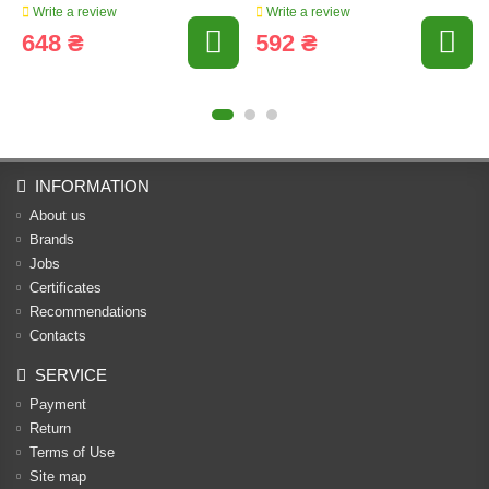
Write a review
Write a review
648 ₴
592 ₴
INFORMATION
About us
Brands
Jobs
Certificates
Recommendations
Contacts
SERVICE
Payment
Return
Terms of Use
Site map