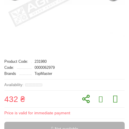
Product Code:
231980
Code:
0000062979
Brands
TopMaster
432 ₴
Price is valid for immediate payment
Not available