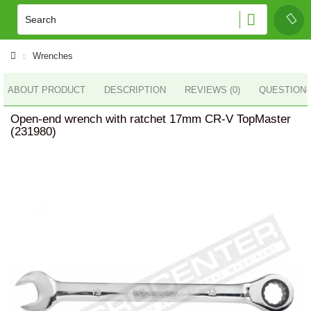
Wrenches
ABOUT PRODUCT
DESCRIPTION
REVIEWS (0)
QUESTION
Open-end wrench with ratchet 17mm CR-V TopMaster
(231980)