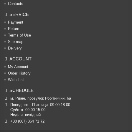
Contacts
SERVICE
Payment
Return
Terms of Use
Site map
Delivery
ACCOUNT
My Account
Order History
Wish List
SCHEDULE
м. Рівне, провулок Робітничий, 6а
Понеділок - П’ятниця: 09:00-18:00

Субота: 09:00-15:00

Неділя: вихідний
+38 (067) 364 71 72