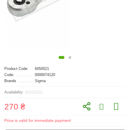
Product Code:
6050021
Code:
0000074120
Brands
Sigma
270 ₴
Price is valid for immediate payment