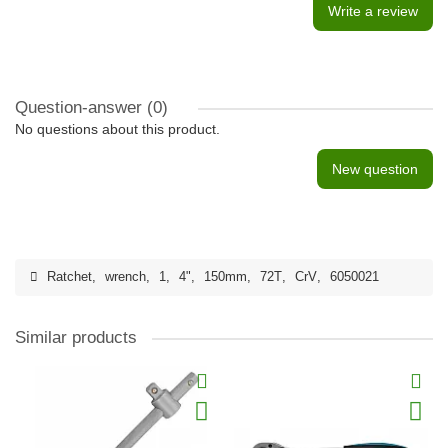
Write a review
Question-answer
(0)
No questions about this product.
New question
Ratchet
,
wrench
,
1
,
4"
,
150mm
,
72T
,
CrV
,
6050021
Similar products