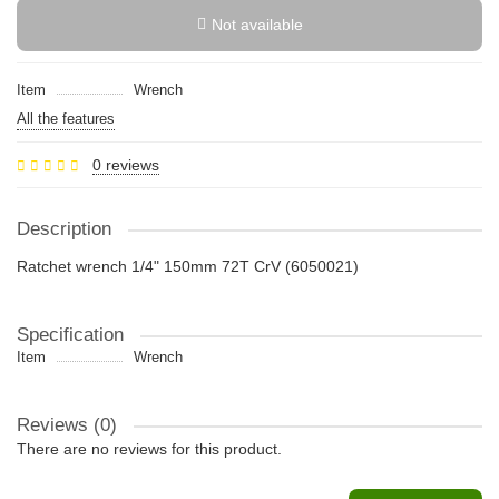
Not available
Item
Wrench
All the features
0 reviews
Description
Ratchet wrench 1/4" 150mm 72T CrV (6050021)
Specification
Item
Wrench
Reviews (0)
There are no reviews for this product.