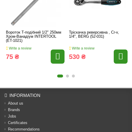
Вороток Т-подібний 1/2" 250мм
Тріскачка реверсивна , Cr-v,
Хром-Ванадіум INTERTOOL
1/4", BERG (52-031)
(ET-1021)
Write a review
Write a review
75 ₴
530 ₴
INFORMATION
About us
Brands
Jobs
Certificates
Recommendations