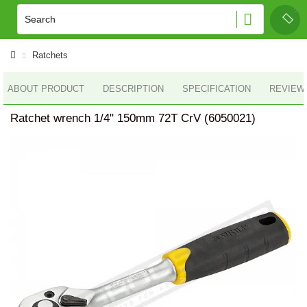
Ratchets
ABOUT PRODUCT
DESCRIPTION
SPECIFICATION
REVIEWS
Ratchet wrench 1/4" 150mm 72T CrV (6050021)