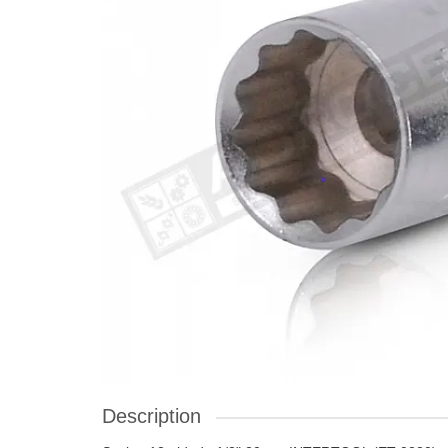
Description