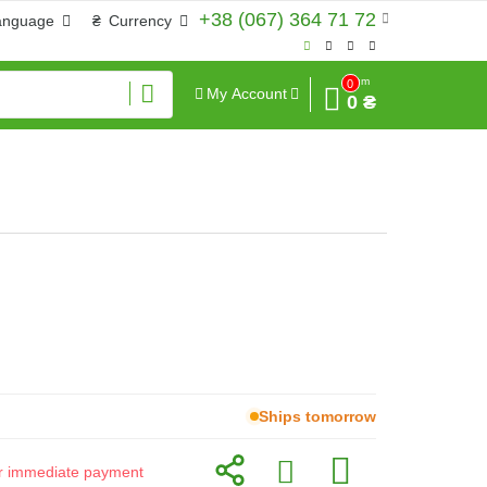
+38 (067) 364 71 72
anguage
₴
Currency
Sum
0
My Account
0 ₴
Ships tomorrow
for immediate payment