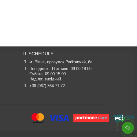
SCHEDULE
м. Рівне, провулок Робітничий, 6а
Понеділок - П’ятниця: 09:00-18:00

Субота: 09:00-15:00

Неділя: вихідний
+38 (067) 364 71 72