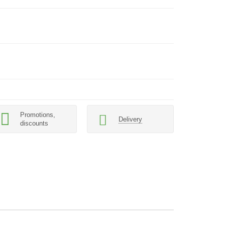
Promotions,
Delivery
discounts