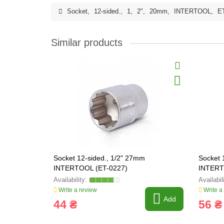
Socket
,
12-sided.
,
1
,
2"
,
20mm
,
INTERTOOL
,
E
Similar products
Socket 12-sided., 1/2" 27mm
Socket 
INTERTOOL (ET-0227)
INTERT
Write a review
Write a
Add
44 ₴
56 ₴