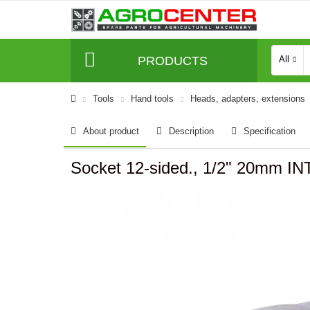
PRODUCTS
All
Tools
Hand tools
Heads, adapters, extensions
About product
Description
Specification
Socket 12-sided., 1/2" 20mm 