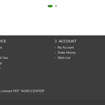
ICE
ACCOUNT
nt
My Account
Order History
of Use
Wish List
ap
y
ritten consent PEF "AGRO-CENTER"