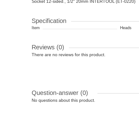
Socket 12-sided., 1/2" 20mm INTERTOOL (ET-0220)
Specification
Item
Heads
Reviews (0)
There are no reviews for this product.
Question-answer
(0)
No questions about this product.