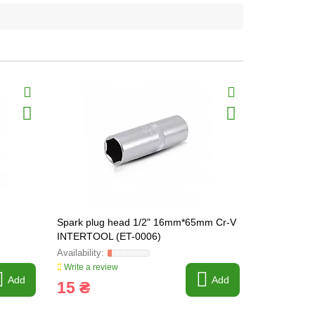
Spark plug head 1/2" 16mm*65mm Cr-V
Spark plug
INTERTOOL (ET-0006)
INTERTOOL
Write a review
Write a revi
Add
Add
15 ₴
17 ₴