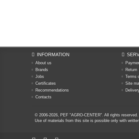
INFORMATION
SERV
About us
Payme
Brands
Return
Jobs
Terms 
Certificates
Site m
Recommendations
Deliver
Contacts
© 2006-2026,
PEF "AGRO-CENTER"
. All rights reserved.
Use of materials from this site is possible only with w