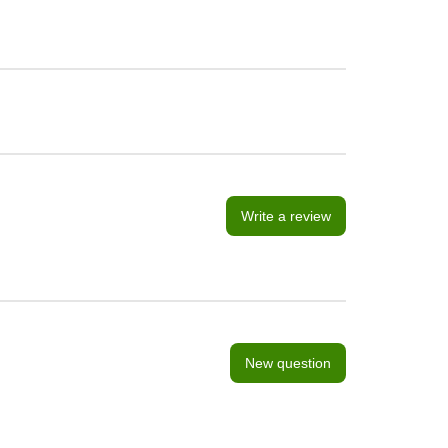
Write a review
New question