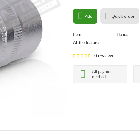
Add
Quick order
Item
Heads
All the features
0 reviews
All payment
methods