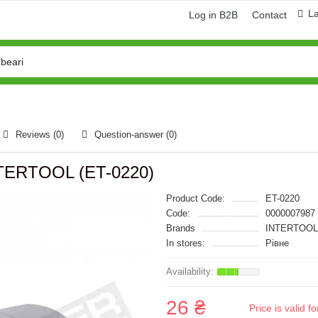
L
Log in B2B
Contact
Reviews (0)
Question-answer
(0)
INTERTOOL (ET-0220)
Product Code:
ET-0220
Code:
0000007987
Brands
INTERTOOL
In stores:
Рівне
26 ₴
Price is valid 