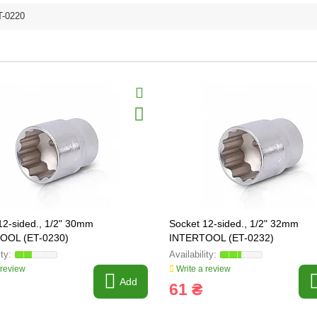
T-0220
12-sided., 1/2" 30mm
Socket 12-sided., 1/2" 32mm
OOL (ET-0230)
INTERTOOL (ET-0232)
 review
Write a review
Add
61 ₴