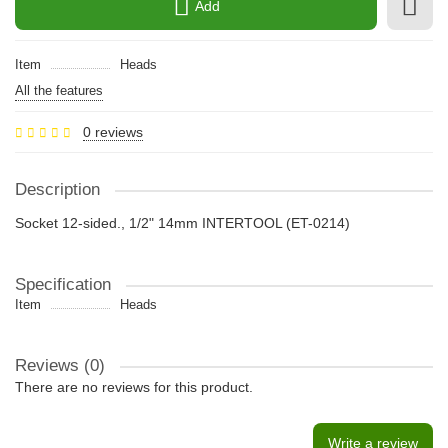
Add
Item
Heads
All the features
0 reviews
Description
Socket 12-sided., 1/2" 14mm INTERTOOL (ET-0214)
Specification
Item
Heads
Reviews (0)
There are no reviews for this product.
Write a review