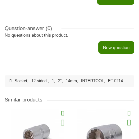
Question-answer
(0)
No questions about this product.
New question
Socket
,
12-sided.
,
1
,
2"
,
14mm
,
INTERTOOL
,
ET-0214
Similar products