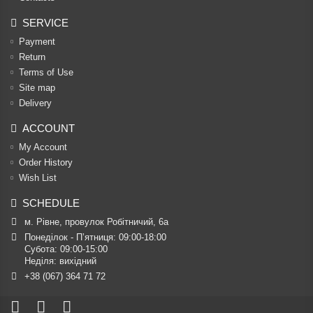
SERVICE
Payment
Return
Terms of Use
Site map
Delivery
ACCOUNT
My Account
Order History
Wish List
SCHEDULE
м. Рівне, провулок Робітничий, 6а
Понеділок - П’ятниця: 09:00-18:00

Субота: 09:00-15:00

Неділя: вихідний
+38 (067) 364 71 72