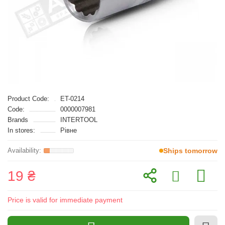
Product Code:
ET-0214
Code:
0000007981
Brands
INTERTOOL
In stores:
Рівне
Ships tomorrow
19 ₴
Price is valid for immediate payment