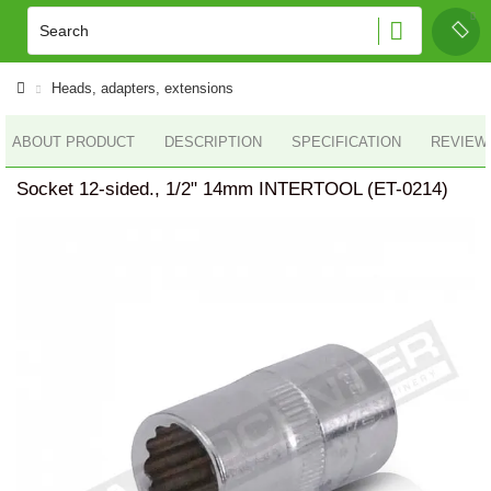
Heads, adapters, extensions
ABOUT PRODUCT
DESCRIPTION
SPECIFICATION
REVIEWS
Socket 12-sided., 1/2" 14mm INTERTOOL (ET-0214)