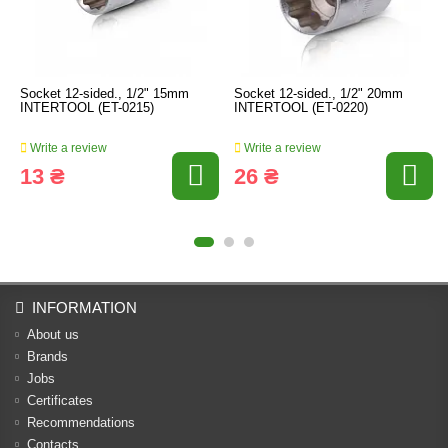
Socket 12-sided., 1/2" 15mm
Socket 12-sided., 1/2" 20mm
INTERTOOL (ET-0215)
INTERTOOL (ET-0220)
Write a review
Write a review
13 ₴
26 ₴
INFORMATION
About us
Brands
Jobs
Certificates
Recommendations
Contacts