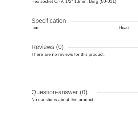
Hex socket Cr-V, 1/2" 13mm, Berg (50-031)
Specification
Item
Heads
Reviews (0)
There are no reviews for this product.
Question-answer
(0)
No questions about this product.