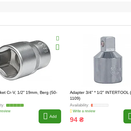
ket Cr-V, 1/2" 19mm, Berg (50-
Adapter 3/4" * 1/2" INTERTOOL 
1109)
 review
Write a review
Add
94 ₴