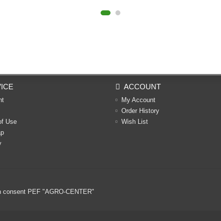
ICE
ACCOUNT
nt
My Account
Order History
of Use
Wish List
ap
y
ritten consent PEF "AGRO-CENTER"