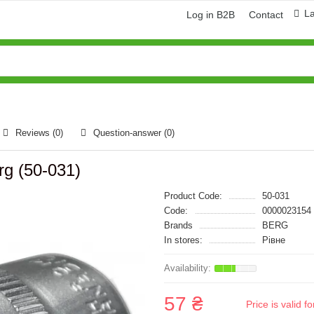
L
Log in B2B
Contact
Reviews (0)
Question-answer
(0)
rg (50-031)
Product Code:
50-031
Code:
0000023154
Brands
BERG
In stores:
Рівне
57 ₴
Price is valid 