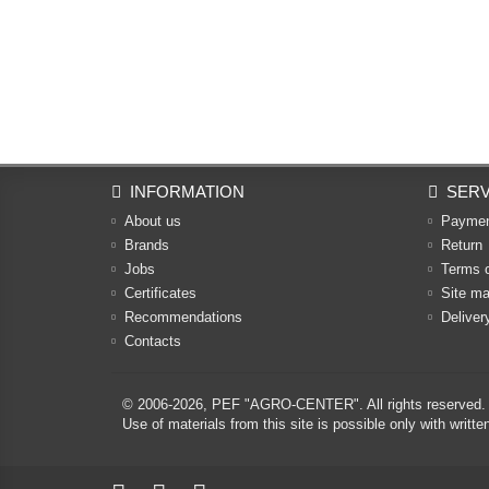
INFORMATION
SERV
About us
Payme
Brands
Return
Jobs
Terms 
Certificates
Site m
Recommendations
Deliver
Contacts
© 2006-2026,
PEF "AGRO-CENTER"
. All rights reserved.
Use of materials from this site is possible only with w