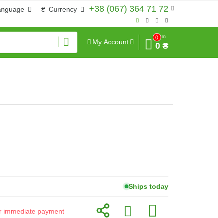
+38 (067) 364 71 72
anguage
₴
Currency
Sum
0
My Account
0 ₴
Ships today
for immediate payment