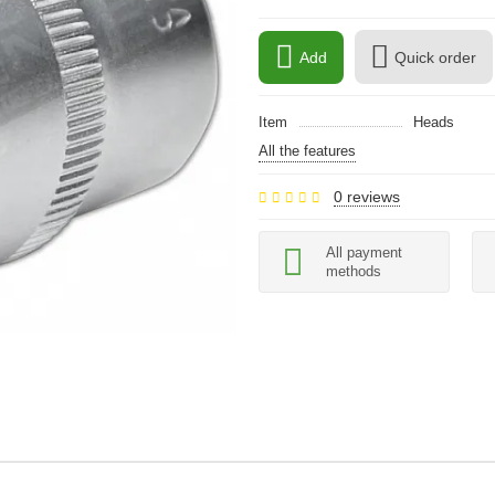
Add
Quick order
Item
Heads
All the features
0 reviews
All payment
methods