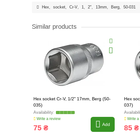
Hex
,
socket
,
Cr-V
,
1
,
2"
,
13mm
,
Berg
,
50-031
Similar products
Hex socket Cr-V, 1/2" 17mm, Berg (50-
Hex soc
035)
037)
Write a review
Write a
Add
75 ₴
85 ₴