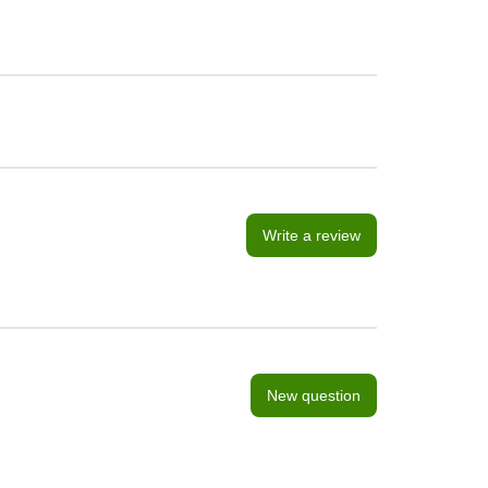
Write a review
New question