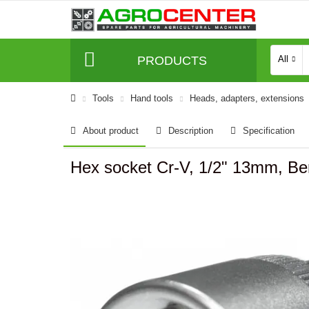
PRODUCTS
All
Tools
Hand tools
Heads, adapters, extensions
About product
Description
Specification
Hex socket Cr-V, 1/2" 13mm, Be