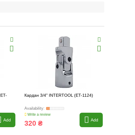
(ET-
Кардан 3/4" INTERTOOL (ET-1124)
Head mounti
260mm INT
Write a review
Write a revi
Add
Add
320 ₴
29 ₴