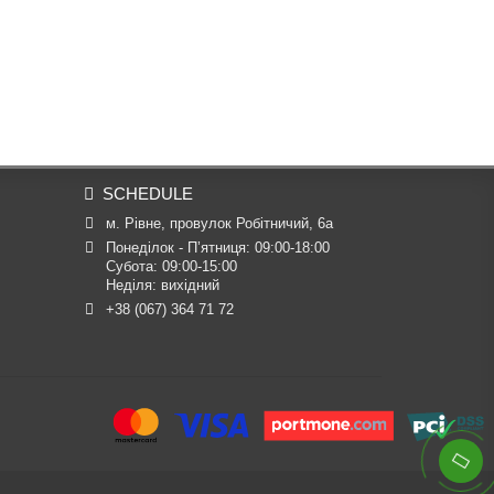
SCHEDULE
м. Рівне, провулок Робітничий, 6а
Понеділок - П’ятниця: 09:00-18:00

Субота: 09:00-15:00

Неділя: вихідний
+38 (067) 364 71 72