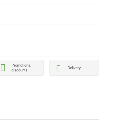
Promotions,
Delivery
discounts