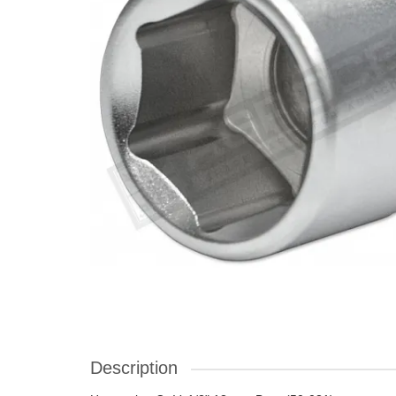
Description