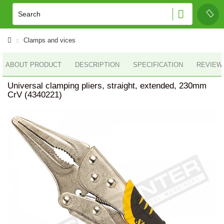
Clamps and vices
ABOUT PRODUCT
DESCRIPTION
SPECIFICATION
REVIEWS
Universal clamping pliers, straight, extended, 230mm
CrV (4340221)