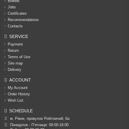
Brands
Jobs
Certificates
Recommendations
Contacts
SERVICE
Payment
Return
Terms of Use
Site map
Delivery
ACCOUNT
My Account
Order History
Wish List
SCHEDULE
м. Рівне, провулок Робітничий, 6а
Понеділок - П’ятниця: 09:00-18:00
