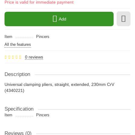
Price is valid for immediate payment
Add
Item
Pincers
All the features
0 reviews
Description
Universal clamping pliers, straight, extended, 230mm CrV
(4340221)
Specification
Item
Pincers
Reviews (0)