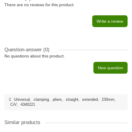
There are no reviews for this product.
Write a review
Question-answer
(0)
No questions about this product.
New question
Universal
,
clamping
,
pliers
,
straight
,
extended
,
230mm
,
CrV
,
4340221
Similar products