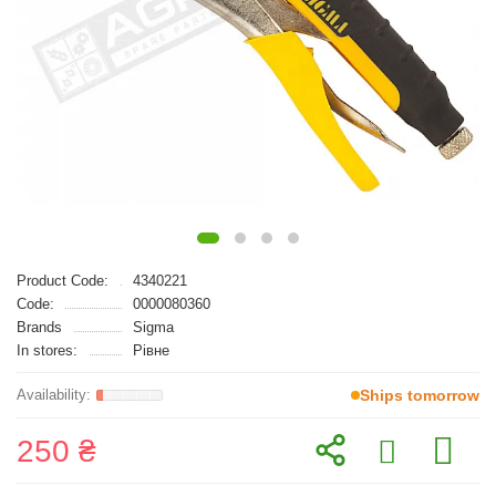
Product Code:
4340221
Code:
0000080360
Brands
Sigma
In stores:
Рівне
Ships tomorrow
250 ₴