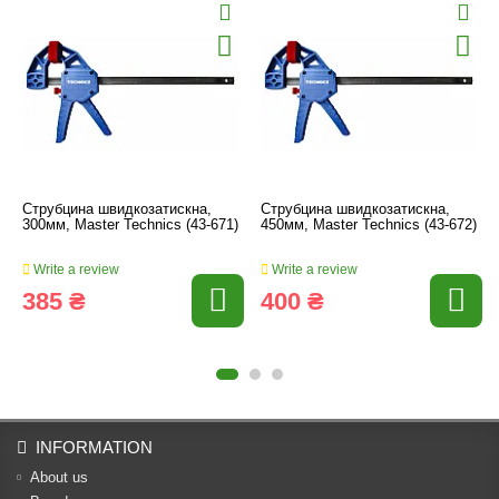
Струбцина швидкозатискна,
Струбцина швидкозатискна,
300мм, Master Technics (43-671)
450мм, Master Technics (43-672)
Write a review
Write a review
385 ₴
400 ₴
INFORMATION
About us