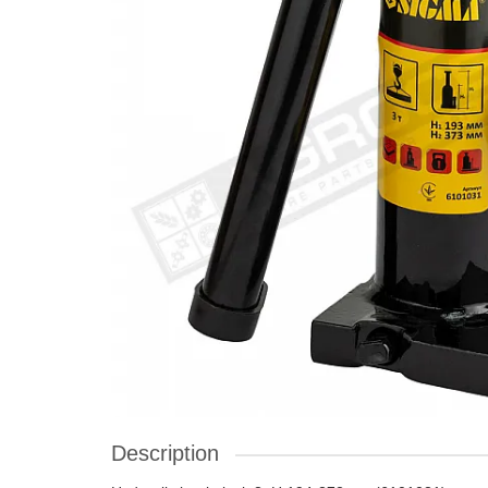
Description