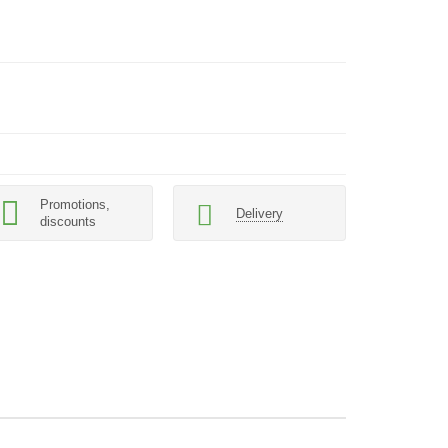
Promotions,
Delivery
discounts