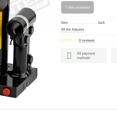
Not available
Item
Jack
All the features
0 reviews
All payment
methods