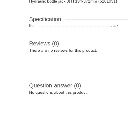
Hydraulic bottle jack 3t H 194-372mm (6101031)
Specification
Item
Jack
Reviews (0)
There are no reviews for this product.
Question-answer
(0)
No questions about this product.