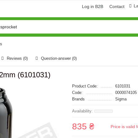
L
Log in B2B
Contact
ks
Reviews (0)
Question-answer
(0)
372mm (6101031)
Product Code:
6101031
Code:
0000074105
Brands
Sigma
835 ₴
Price is vali