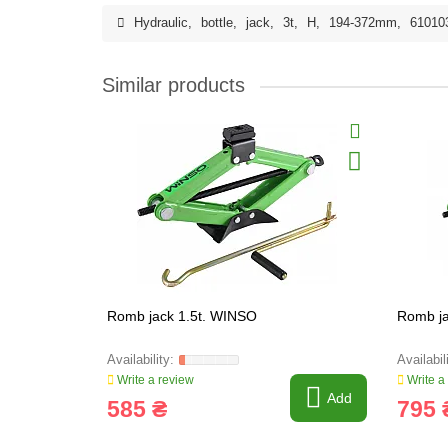
Hydraulic
,
bottle
,
jack
,
3t
,
H
,
194-372mm
,
61010
Similar products
Romb jack 1.5t. WINSO
Romb ja
Write a review
Write a
Add
585 ₴
795 