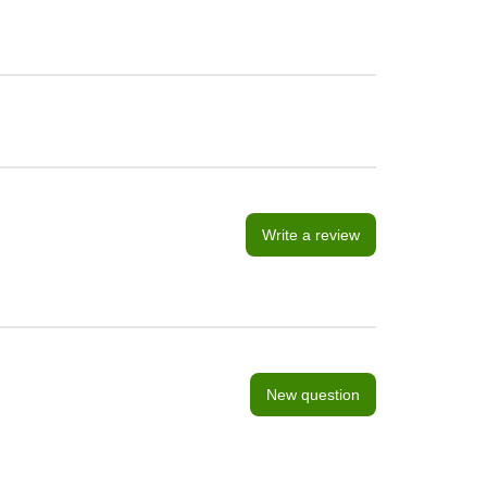
Write a review
New question