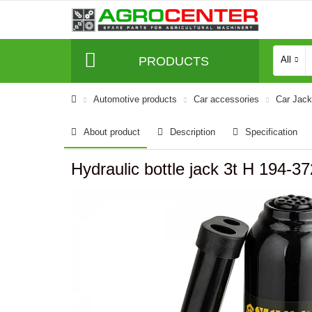
PRODUCTS
All
Automotive products
Сar accessories
Car Jac
About product
Description
Specification
Hydraulic bottle jack 3t H 194-