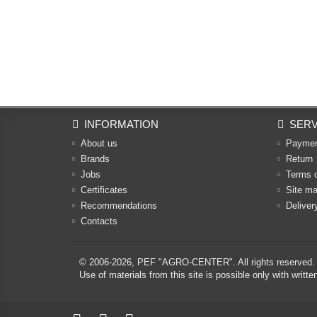
INFORMATION
SERV
About us
Payme
Brands
Return
Jobs
Terms 
Certificates
Site m
Recommendations
Deliver
Contacts
© 2006-2026,
PEF "AGRO-CENTER"
. All rights reserved.
Use of materials from this site is possible only with w