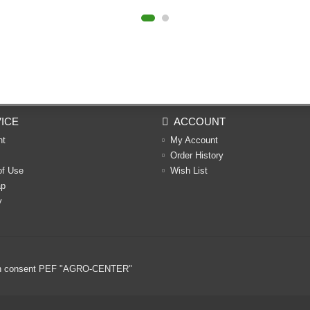
ICE
ACCOUNT
nt
My Account
Order History
of Use
Wish List
ap
y
ritten consent PEF "AGRO-CENTER"