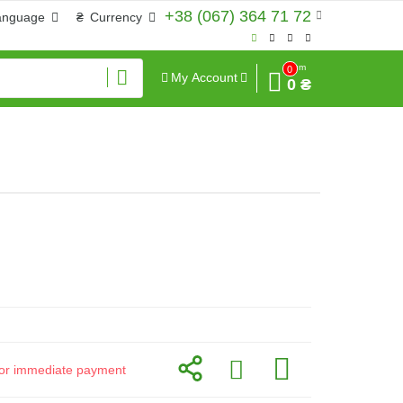
+38 (067) 364 71 72
anguage
₴
Currency
Sum
0
My Account
0 ₴
d for immediate payment