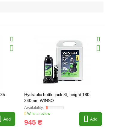
235-
Hydraulic bottle jack 3t, height 180-
Hydraulic te
340mm WINSO
200-385mm
Write a review
Write a revi
Add
Add
945 ₴
1 250 