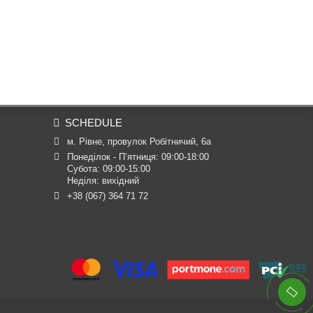
SCHEDULE
м. Рівне, провулок Робітничий, 6а
Понеділок - П’ятниця: 09:00-18:00

Субота: 09:00-15:00

Неділя: вихідний
+38 (067) 364 71 72