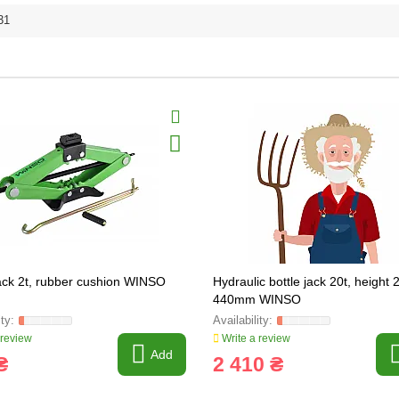
31
ck 2t, rubber cushion WINSO
Hydraulic bottle jack 20t, height 
440mm WINSO
 review
Write a review
Add
₴
2 410 ₴