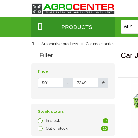
PRODUCTS
All
Automotive products
Сar accessories
Car 
Filter
Price
-
₴
Stock status
In stock
9
Out of stock
20