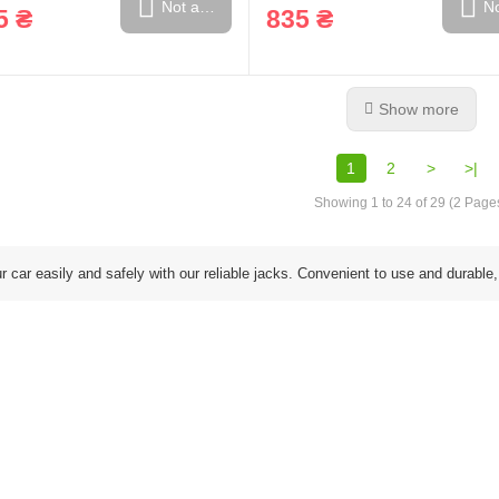
Not available
No
5 ₴
835 ₴
Show more
1
2
>
>|
Showing 1 to 24 of 29 (2 Page
ur car easily and safely with our reliable jacks. Convenient to use and durable,