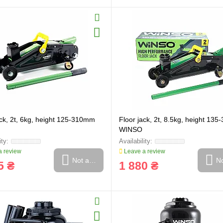
ack, 2t, 6kg, height 125-310mm
Floor jack, 2t, 8.5kg, height 13
WINSO
 review
Leave a review
Not available
No
5 ₴
1 880 ₴