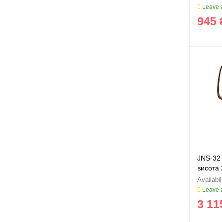
Leave a
945 
JNS-32 
висота
Leave a
3 11