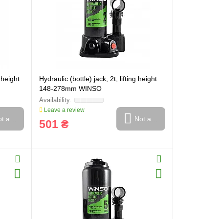
g height
Hydraulic (bottle) jack, 2t, lifting height
148-278mm WINSO
Leave a review
t available
Not available
501 ₴