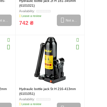
185-
Hydraulic bottle jack 2t H 181-345mm
(6101021)
Leave a review
t available
Not available
742 ₴
372mm
Hydraulic bottle jack 5t H 216-413mm
(6101051)
Leave a review