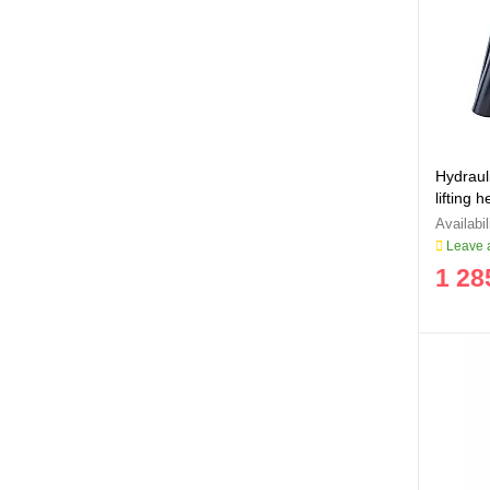
Hydrauli
lifting
Leave a
1 28