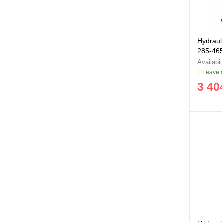
Hydrauli
285-4
Leave a
3 40