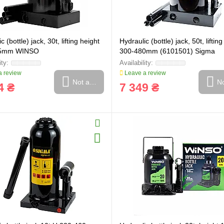
c (bottle) jack, 30t, lifting height
Hydraulic (bottle) jack, 50t, liftin
65mm WINSO
300-480mm (6101501) Sigma
 review
Leave a review
Not available
No
4 ₴
7 349 ₴