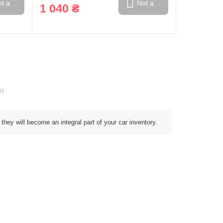
t available
Not available
1 040 ₴
s)
 they will become an integral part of your car inventory.