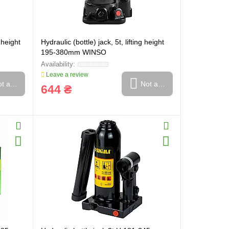
g height
Hydraulic (bottle) jack, 5t, lifting height
195-380mm WINSO
Leave a review
t available
Not available
644 ₴