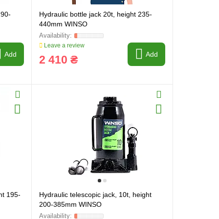
190-
Hydraulic bottle jack 20t, height 235-
440mm WINSO
Leave a review
Add
Add
2 410 ₴
ht 195-
Hydraulic telescopic jack, 10t, height
200-385mm WINSO