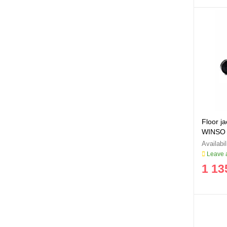
Floor j
WINSO
Leave a
1 13