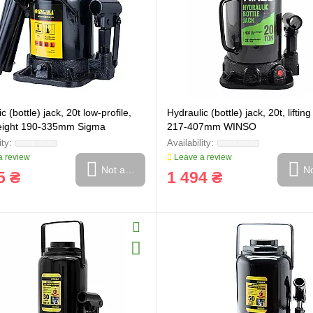
c (bottle) jack, 20t low-profile,
Hydraulic (bottle) jack, 20t, liftin
 height 190-335mm Sigma
217-407mm WINSO
 review
Leave a review
Not available
No
5 ₴
1 494 ₴