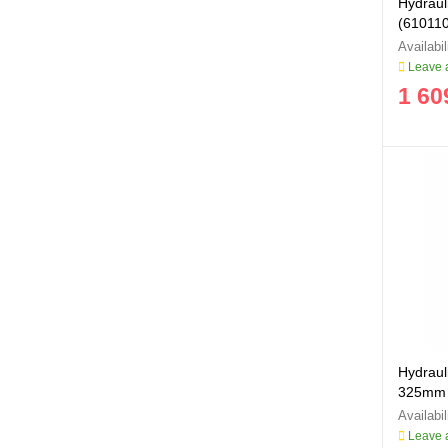
Hydraul
(61011
Leave a
1 60
Hydrauli
325mm
Leave a