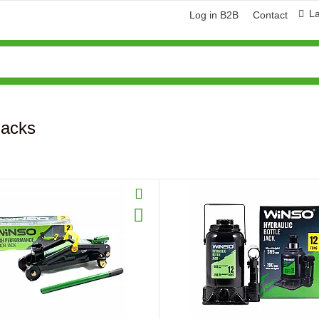
L
Log in B2B
Contact
Jacks