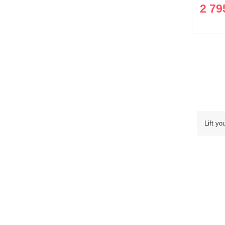
2 79
Lift yo