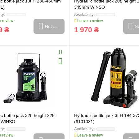
ic bottle jack 10t H 230-460mm
Hydraulic bottle jack 20t, height 
01)
345mm WINSO
 review
Leave a review
Not available
No
9 ₴
1 970 ₴
c bottle jack 32t, height 225-
Hydraulic bottle jack 3t H 194-
 WINSO
(6101031)
 review
Leave a review