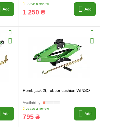
Leave a review
Add
Add
1 250 ₴
Romb jack 2t, rubber cushion WINSO
Leave a review
Add
Add
795 ₴