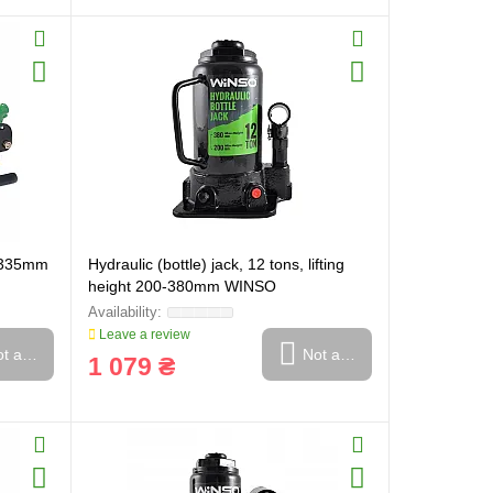
5-335mm
Hydraulic (bottle) jack, 12 tons, lifting
height 200-380mm WINSO
Leave a review
t available
Not available
1 079 ₴