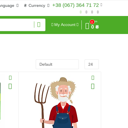
+38 (067) 364 71 72
anguage
₴
Currency
Sum
0
My Account
0 ₴