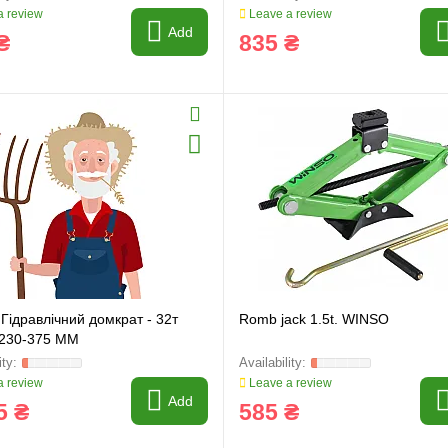
 review
Leave a review
Add
₴
835 ₴
Гідравлічний домкрат - 32т
Romb jack 1.5t. WINSO
 230-375 MM
 review
Leave a review
Add
5 ₴
585 ₴