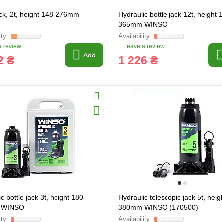
ack, 2t, height 148-276mm
Hydraulic bottle jack 12t, height 
365mm WINSO
 review
Leave a review
Add
2 ₴
1 226 ₴
c bottle jack 3t, height 180-
Hydraulic telescopic jack 5t, heig
ring and manufacturing
Hose repairing and manufacturing
 WINSO
380mm WINSO (170500)