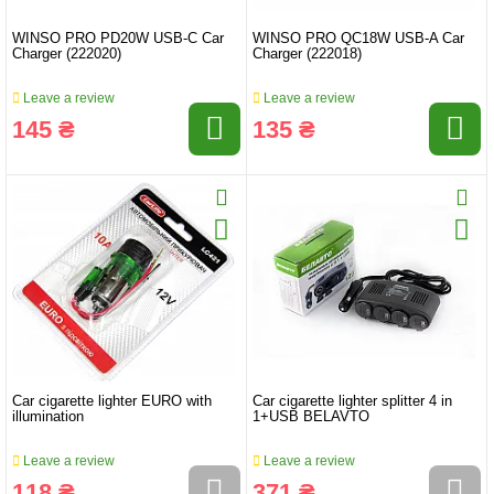
WINSO PRO PD20W USB-C Car
WINSO PRO QC18W USB-A Car
Charger (222020)
Charger (222018)
Leave a review
Leave a review
145 ₴
135 ₴
Car cigarette lighter EURO with
Car cigarette lighter splitter 4 in
illumination
1+USB BELAVTO
Leave a review
Leave a review
118 ₴
371 ₴