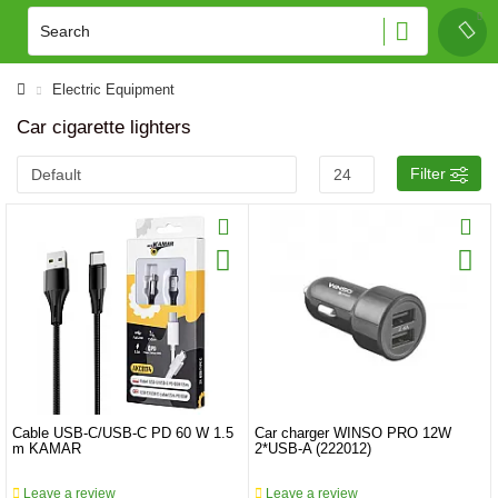
Electric Equipment
Car cigarette lighters
Filter
Cable USB-C/USB-C PD 60 W 1.5
Car charger WINSO PRO 12W
m KAMAR
2*USB-A (222012)
Leave a review
Leave a review