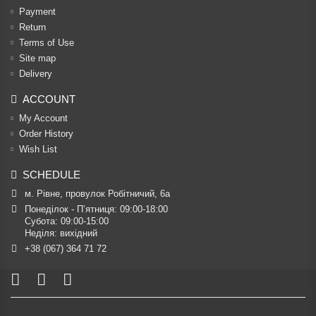
Payment
Return
Terms of Use
Site map
Delivery
ACCOUNT
My Account
Order History
Wish List
SCHEDULE
м. Рівне, провулок Робітничий, 6а
Понеділок - П’ятниця: 09:00-18:00

Субота: 09:00-15:00

Неділя: вихідний
+38 (067) 364 71 72