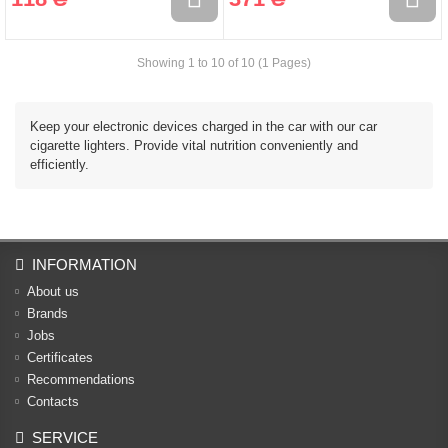
Showing 1 to 10 of 10 (1 Pages)
Keep your electronic devices charged in the car with our car
cigarette lighters. Provide vital nutrition conveniently and
efficiently.
INFORMATION
About us
Brands
Jobs
Certificates
Recommendations
Contacts
SERVICE