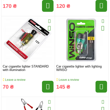
170 ₴
120 ₴
Car cigarette lighter STANDARD
Car cigarette lighter with lighting
with illumination
WINSO
Leave a review
Leave a review
70 ₴
145 ₴