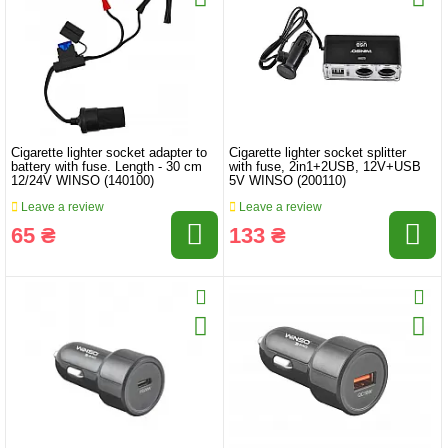
Cigarette lighter socket adapter to
Cigarette lighter socket splitter
battery with fuse. Length - 30 cm
with fuse, 2in1+2USB, 12V+USB
12/24V WINSO (140100)
5V WINSO (200110)
Leave a review
Leave a review
65 ₴
133 ₴