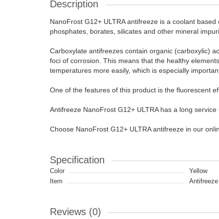
Description
NanoFrost G12+ ULTRA antifreeze is a coolant based on
phosphates, borates, silicates and other mineral impur
Carboxylate antifreezes contain organic (carboxylic) ac
foci of corrosion. This means that the healthy elements 
temperatures more easily, which is especially import
One of the features of this product is the fluorescent ef
Antifreeze NanoFrost G12+ ULTRA has a long service li
Choose NanoFrost G12+ ULTRA antifreeze in our online s
Specification
Color
Yellow
Item
Antifreeze 
Reviews (0)