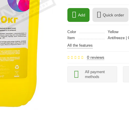
Add
Quick order
Color
Yellow
Item
Antifreeze | 
All the features
0 reviews
All payment
methods