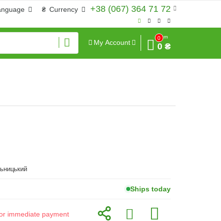
+38 (067) 364 71 72
anguage
₴
Currency
Sum
0
My Account
0 ₴
льницький
Ships today
d for immediate payment