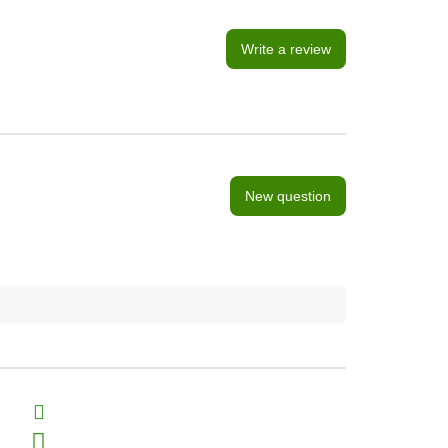
Write a review
New question