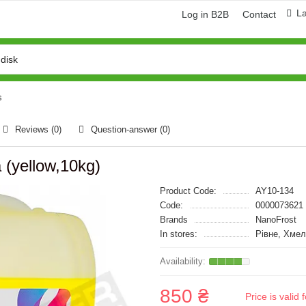
L
Log in B2B
Contact
s
Reviews (0)
Question-answer
(0)
 (yellow,10kg)
Product Code:
AY10-134
Code:
0000073621
Brands
NanoFrost
In stores:
Рівне, Хме
850 ₴
Price is vali