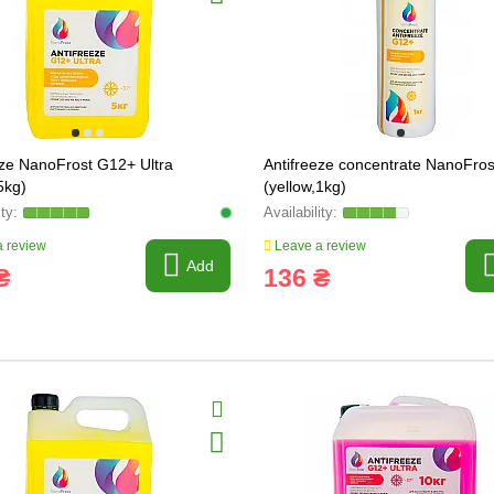
eze NanoFrost G12+ Ultra
Antifreeze concentrate NanoFro
5kg)
(yellow,1kg)
 review
Leave a review
Add
₴
136 ₴