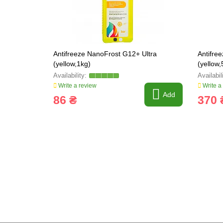
Antifreeze NanoFrost G12+ Ultra
Antifre
(yellow,1kg)
(yellow,
Write a review
Write a
Add
86 ₴
370 