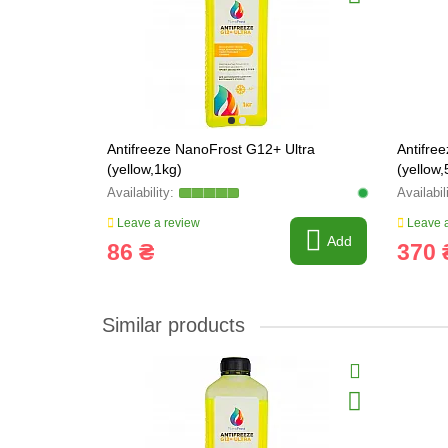
Antifreeze NanoFrost G12+ Ultra
Antifre
(yellow,1kg)
(yellow,
Leave a review
Leave a
Add
86 ₴
370 
Similar products