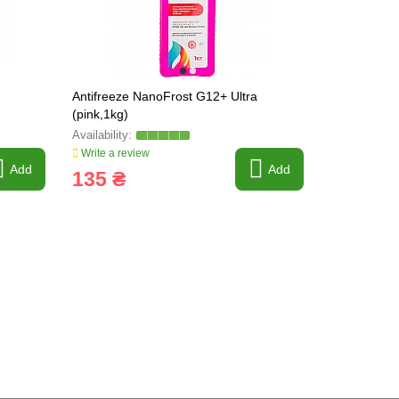
Antifreeze NanoFrost G12+ Ultra
Antifreeze 
(pink,1kg)
(pink,5kg)
Write a review
Write a revi
Add
Add
135 ₴
465 ₴