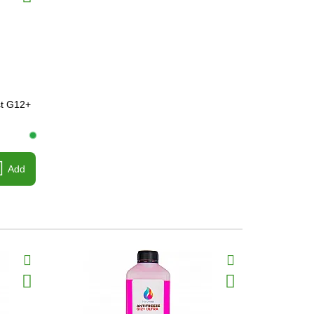
st G12+
Add