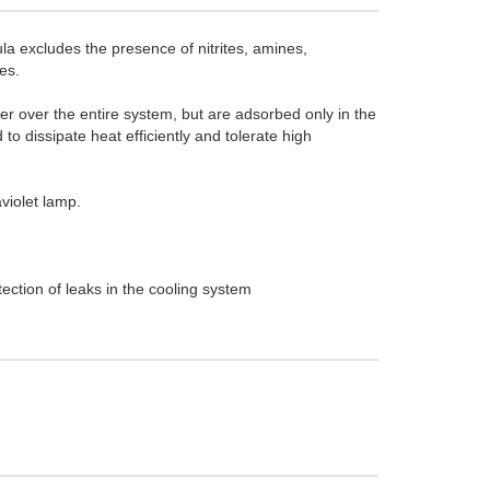
a excludes the presence of nitrites, amines,
es.
yer over the entire system, but are adsorbed only in the
to dissipate heat efficiently and tolerate high
aviolet lamp.
ection of leaks in the cooling system