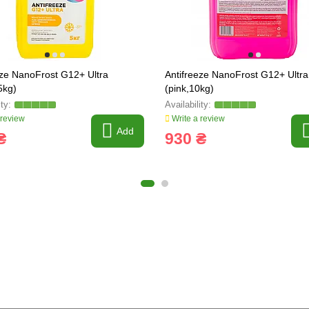
eze NanoFrost G12+ Ultra
Antifreeze NanoFrost G12+ Ultra
5kg)
(pink,10kg)
 review
Write a review
Add
₴
930 ₴