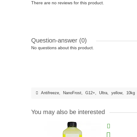
There are no reviews for this product.
Question-answer
(0)
No questions about this product.
Antifreeze
,
NanoFrost
,
G12+
,
Ultra
,
yellow
,
10kg
You may also be interested