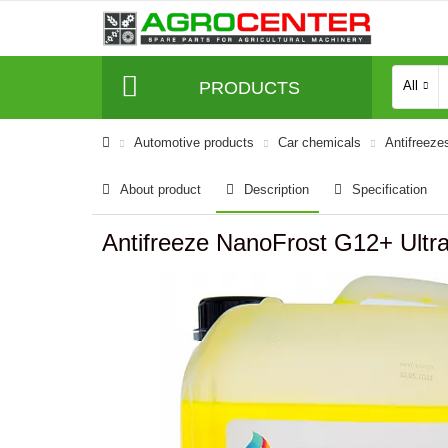
PRODUCTS
All
Automotive products
Car chemicals
Antifreeze
About product
Description
Specification
Antifreeze NanoFrost G12+ Ultra