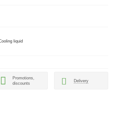
Cooling liquid
Promotions,
Delivery
discounts