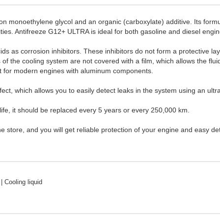
 monoethylene glycol and an organic (carboxylate) additive. Its formul
ities. Antifreeze G12+ ULTRA is ideal for both gasoline and diesel engin
ids as corrosion inhibitors. These inhibitors do not form a protective la
of the cooling system are not covered with a film, which allows the fluid 
ant for modern engines with aluminum components.
fect, which allows you to easily detect leaks in the system using an ultr
fe, it should be replaced every 5 years or every 250,000 km.
tore, and you will get reliable protection of your engine and easy det
| Cooling liquid