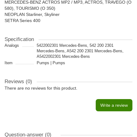
MERCEDES-BENZ ACTROS MP2 / MP3, ACTROS, TRAVEGO (O
580), TOURISMO (O 350)
NEOPLAN Starliner, Skyliner
SETRA Series 400
Specification
Analogs
5422002301 Mercedes-Bens, 542 200 2301
Mercedes-Bens, A542 200 2301 Mercedes-Bens,
A5422002301 Mercedes-Bens
Item
Pumps | Pumps
Reviews (0)
There are no reviews for this product.
Write a review
Question-answer
(0)