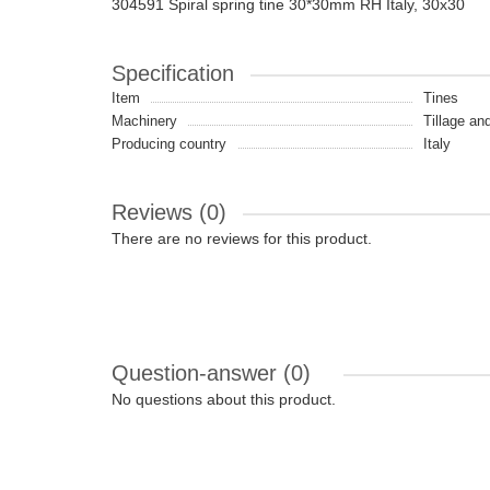
304591 Spiral spring tine 30*30mm RH Italy, 30x30
Specification
Item
Tines
Machinery
Tillage an
Producing country
Italy
Reviews (0)
There are no reviews for this product.
Question-answer
(0)
No questions about this product.