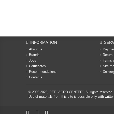
INFORMATION
SERV
About us
Payme
Brands
Return
Jobs
Terms 
Certificates
Site m
Recommendations
Deliver
Contacts
© 2006-2026,
PEF "AGRO-CENTER"
. All rights reserved.
Use of materials from this site is possible only with w