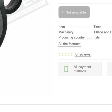
Not available
Item
Tines
Machinery
Tillage and 
Producing country
Italy
All the features
0 reviews
All payment
methods