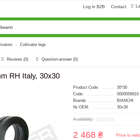
L
Log in B2B
Contact
tivators
Cultivator legs
Reviews (0)
Question-answer
(0)
mm RH Italy, 30x30
Product Code:
30*30
Code:
0000058910
Brands
BIANCHI
№ OEM:
30x30
2 468 ₴
Price is val