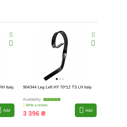
H Italy,
904344 Leg Left HY 70*12 TS LH Italy
KM0600083 S
[Bednar], 3
Write a review
Write a revi
Add
Add
3 396 ₴
1 825 