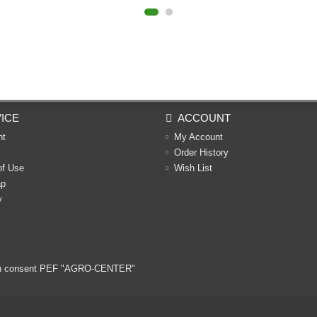
ICE
ACCOUNT
nt
My Account
Order History
of Use
Wish List
ap
y
ritten consent PEF "AGRO-CENTER"