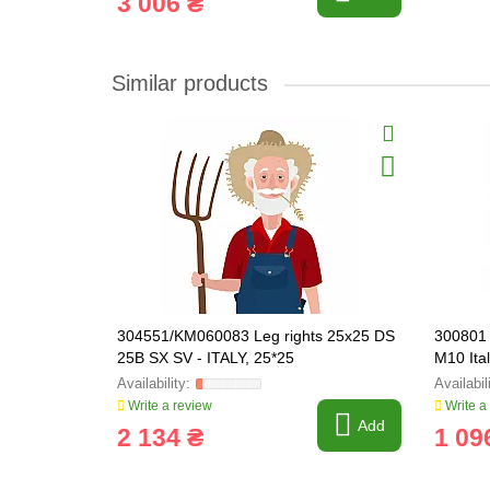
3 006 ₴
Similar products
304551/KM060083 Leg rights 25x25 DS
300801 
25B SX SV - ITALY, 25*25
M10 Ita
Write a review
Write a
Add
2 134 ₴
1 09