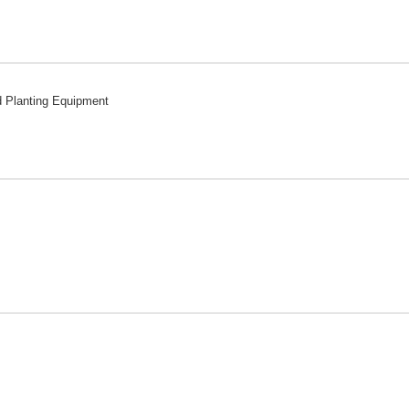
d Planting Equipment