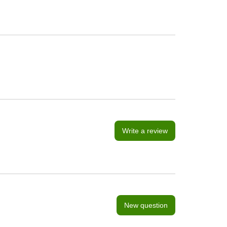
Write a review
New question