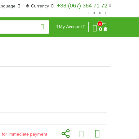
+38 (067) 364 71 72
anguage
₴
Currency
Sum
0
My Account
0 ₴
id for immediate payment