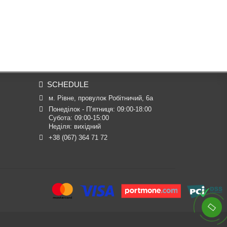
SCHEDULE
м. Рівне, провулок Робітничий, 6а
Понеділок - П’ятниця: 09:00-18:00

Субота: 09:00-15:00

Неділя: вихідний
+38 (067) 364 71 72