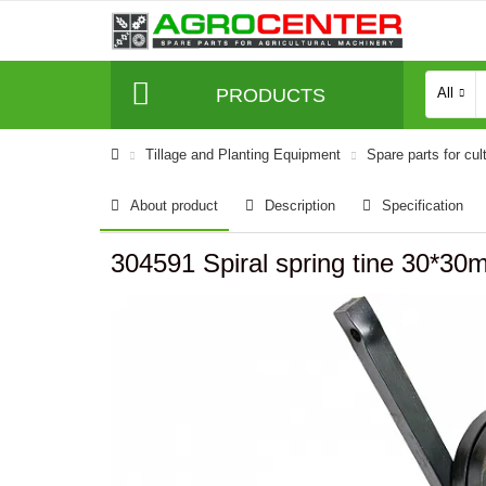
PRODUCTS
All
Tillage and Planting Equipment
Spare parts for cul
About product
Description
Specification
304591 Spiral spring tine 30*30