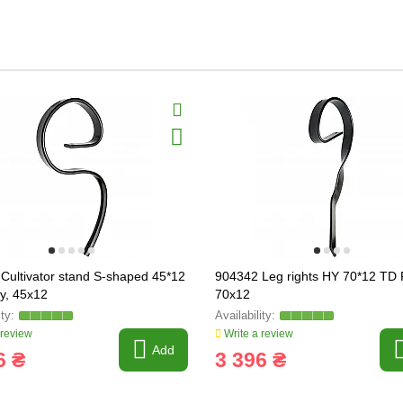
Cultivator stand S-shaped 45*12
904342 Leg rights HY 70*12 TD R
ly, 45x12
70x12
 review
Write a review
Add
6 ₴
3 396 ₴