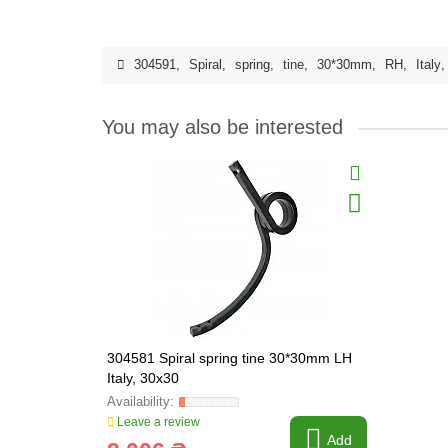
304591
,
Spiral
,
spring
,
tine
,
30*30mm
,
RH
,
Italy
You may also be interested
304581 Spiral spring tine 30*30mm LH
Italy, 30x30
Leave a review
Add