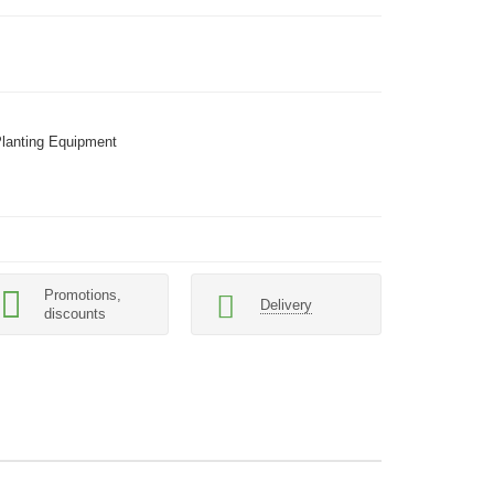
Planting Equipment
Promotions,
Delivery
discounts