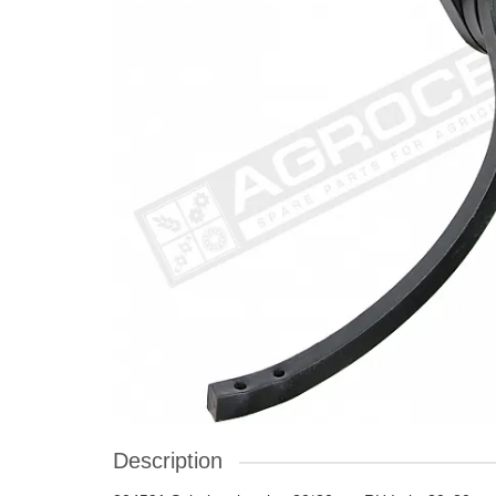
Description