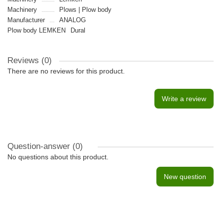
Machinery
Plows | Plow body
Manufacturer
ANALOG
Plow body LEMKEN
Dural
Reviews (0)
There are no reviews for this product.
Write a review
Question-answer
(0)
No questions about this product.
New question