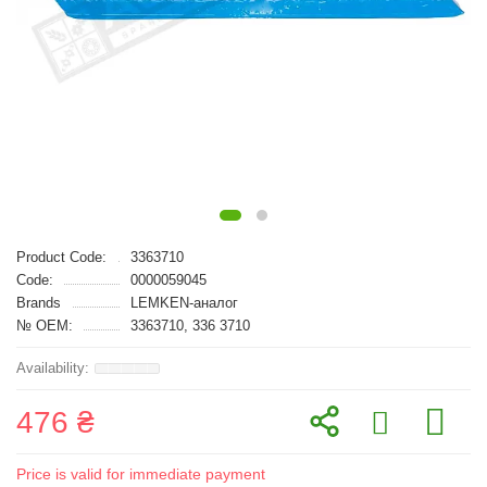
Product Code:
3363710
Code:
0000059045
Brands
LEMKEN-аналог
№ OEM:
3363710, 336 3710
476 ₴
Price is valid for immediate payment