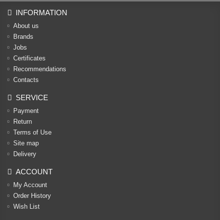
INFORMATION
About us
Brands
Jobs
Certificates
Recommendations
Contacts
SERVICE
Payment
Return
Terms of Use
Site map
Delivery
ACCOUNT
My Account
Order History
Wish List