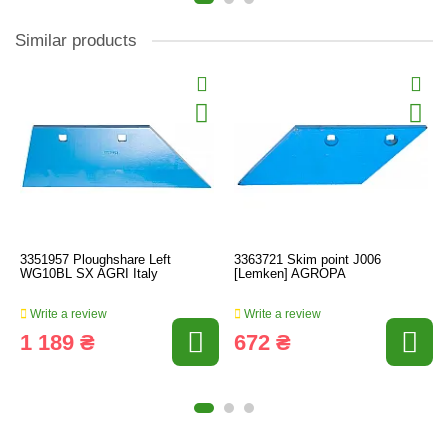
Similar products
3351957 Ploughshare Left
3363721 Skim point J006
WG10BL SX AGRI Italy
[Lemken] AGROPA
Write a review
Write a review
1 189 ₴
672 ₴