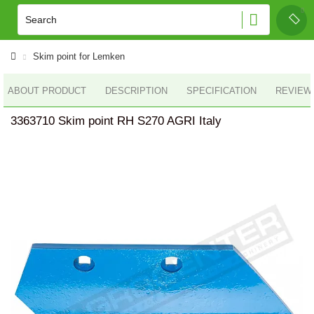
Skim point for Lemken
ABOUT PRODUCT
DESCRIPTION
SPECIFICATION
REVIEWS
3363710 Skim point RH S270 AGRI Italy