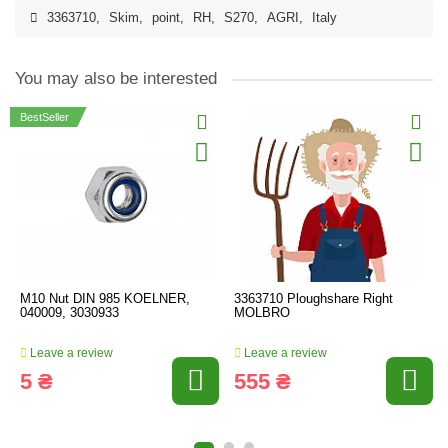
3363710
,
Skim
,
point
,
RH
,
S270
,
AGRI
,
Italy
You may also be interested
BestSeller
M10 Nut DIN 985 KOELNER,
3363710 Ploughshare Right
040009, 3030933
MOLBRO
Leave a review
Leave a review
5 ₴
555 ₴