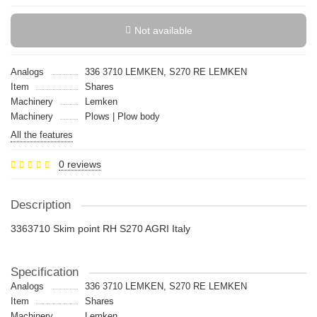
Not available
Analogs
336 3710 LEMKEN, S270 RE LEMKEN
Item
Shares
Machinery
Lemken
Machinery
Plows | Plow body
All the features
0 reviews
Description
3363710 Skim point RH S270 AGRI Italy
Specification
Analogs
336 3710 LEMKEN, S270 RE LEMKEN
Item
Shares
Machinery
Lemken