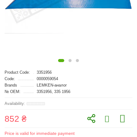
Product Code:
3351956
Code:
0000059054
Brands
LEMKEN-аналог
№ OEM:
3351956, 335 1956
852 ₴
Price is valid for immediate payment