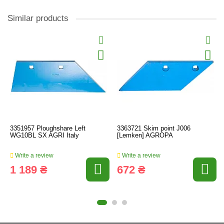
Similar products
3351957 Ploughshare Left
3363721 Skim point J006
WG10BL SX AGRI Italy
[Lemken] AGROPA
Write a review
Write a review
1 189 ₴
672 ₴