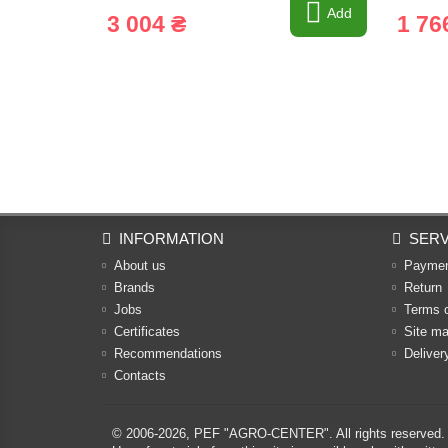
Add
3 004 ₴
1 76
INFORMATION
SERV
About us
Payme
Brands
Return
Jobs
Terms 
Certificates
Site m
Recommendations
Deliver
Contacts
© 2006-2026,
PEF "AGRO-CENTER"
. All rights reserved.