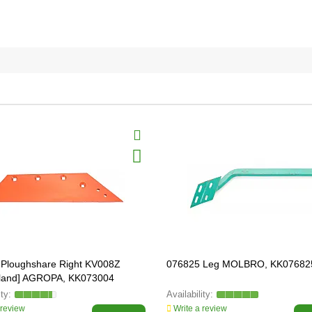
Ploughshare Right KV008Z
076825 Leg MOLBRO, KK07682
eland] AGROPA, KK073004
 review
Write a review