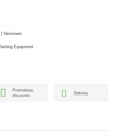
 | Skimmers
Planting Equipment
Promotions,
Delivery
discounts