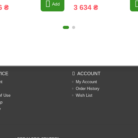
Add
6 ₴
3 634 ₴
ICE
ACCOUNT
nt
My Account
Order History
of Use
Wish List
ap
y