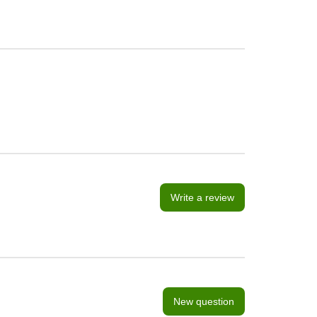
Write a review
New question