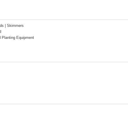
ds | Skimmers
d
d Planting Equipment