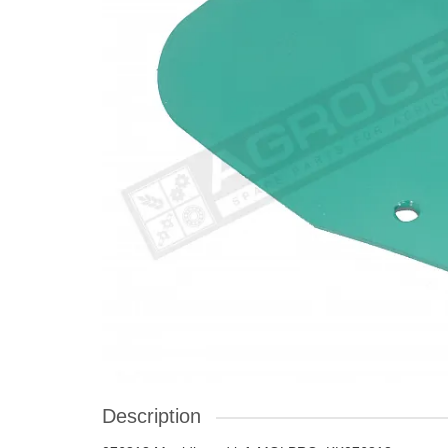
Description