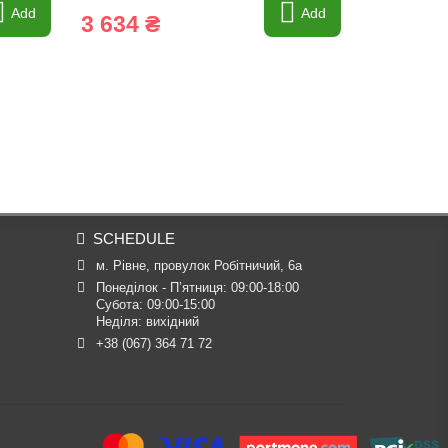
Add
Add
3 634 ₴
779 ₴
SCHEDULE
м. Рівне, провулок Робітничий, 6а
Понеділок - П’ятниця: 09:00-18:00

Субота: 09:00-15:00

Неділя: вихідний
+38 (067) 364 71 72