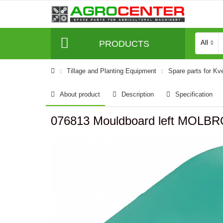
PRODUCTS
All
Tillage and Planting Equipment
Spare parts for Kv
About product
Description
Specification
076813 Mouldboard left MOLB