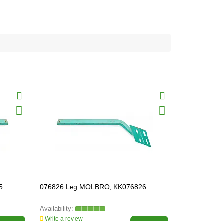
5
076826 Leg MOLBRO, KK076826
073005 Plo
KK073005
Write a review
Write a revi