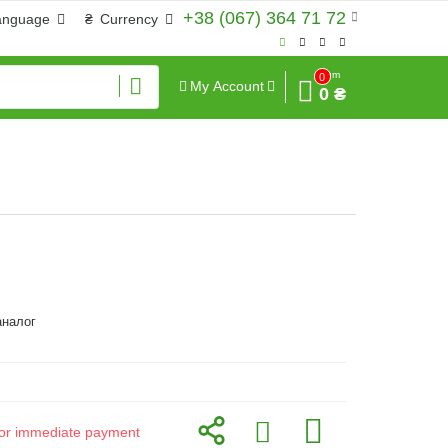
+38 (067) 364 71 72
anguage
₴
Currency
Sum
0
My Account
0 ₴
аналог
d for immediate payment