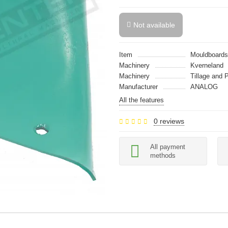
Not available
Item
Mouldboards
Machinery
Kverneland
Machinery
Tillage and 
Manufacturer
ANALOG
All the features
0 reviews
All payment
methods