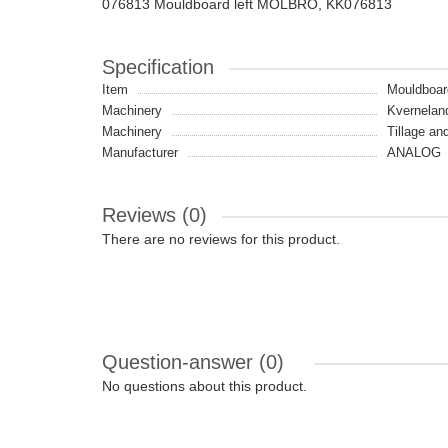
076813 Mouldboard left MOLBRO, KK076813
Specification
Item
Mouldboar
Machinery
Kvernelan
Machinery
Tillage an
Manufacturer
ANALOG
Reviews (0)
There are no reviews for this product.
Question-answer
(0)
No questions about this product.