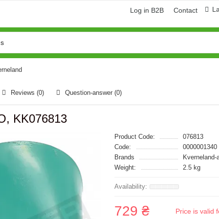
L
Log in B2B
Contact
erneland
Reviews (0)
Question-answer
(0)
RO, KK076813
Product Code:
076813
Code:
0000001340
Brands
Kverneland-
Weight:
2.5 kg
729 ₴
Price is vali