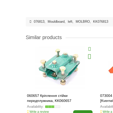
076813
,
Mouldboard
,
left
,
MOLBRO
,
KK076813
Similar products
060657 Кріплення стійки
073004 
передплужника, KK060657
[Kvern
Write a review
Write a