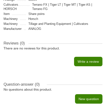
Culitvators
Terrano FX | Tiger LT | Tiger MT | Tiger AS |
HORSCH
Terrano FG
Item
Share poins
Machinery
Horsch
Machinery
Tillage and Planting Equipment | Cultivators
Manufacturer
ANALOG
Reviews (0)
There are no reviews for this product.
Write a review
Question-answer
(0)
No questions about this product.
New question