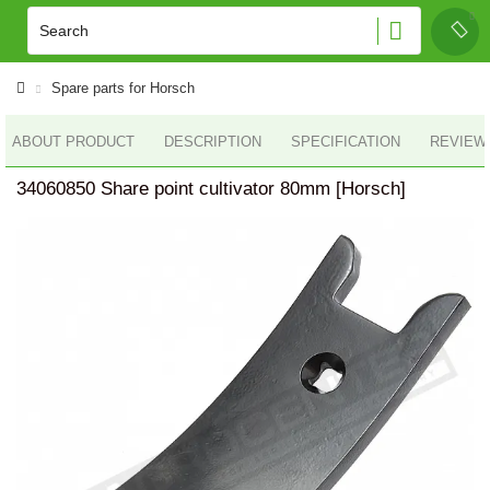
Spare parts for Horsch
ABOUT PRODUCT
DESCRIPTION
SPECIFICATION
REVIEWS
34060850 Share point cultivator 80mm [Horsch]