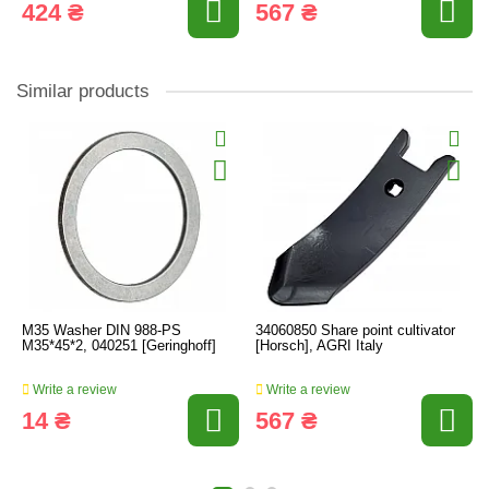
424 ₴
567 ₴
Similar products
M35 Washer DIN 988-PS
34060850 Share point cultivator
M35*45*2, 040251 [Geringhoff]
[Horsch], AGRI Italy
Write a review
Write a review
14 ₴
567 ₴