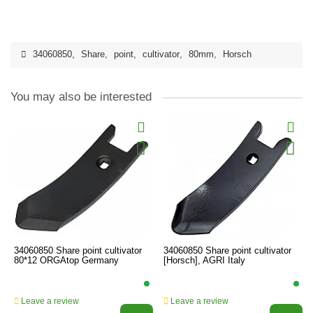
34060850
,
Share
,
point
,
cultivator
,
80mm
,
Horsch
You may also be interested
34060850 Share point cultivator
34060850 Share point cultivator
80*12 ORGAtop Germany
[Horsch], AGRI Italy
Leave a review
Leave a review