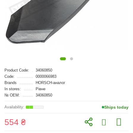
Product Code:
34060850
Code:
0000066983
Brands
HORSCH-аналог
In stores:
Рівне
№ OEM:
34060850
Ships today
554 ₴