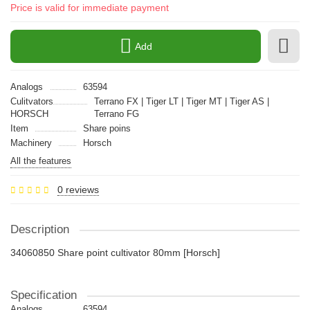
Price is valid for immediate payment
Add
Analogs
63594
Culitvators
Terrano FX | Tiger LT | Tiger MT | Tiger AS |
HORSCH
Terrano FG
Item
Share poins
Machinery
Horsch
All the features
0 reviews
Description
34060850 Share point cultivator 80mm [Horsch]
Specification
Analogs
63594