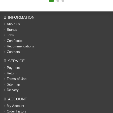
INFORMATION
About us
Brands
Jobs
Certificates
Recommendations
Contacts
SERVICE
Payment
Return
Terms of Use
Site map
Delivery
ACCOUNT
My Account
Order History