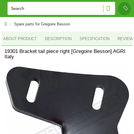
Spare parts for Gregoire Besson
ABOUT PRODUCT
DESCRIPTION
SPECIFICATION
REVIEWS
19301 Bracket tail piece right [Gregoire Besson] AGRI
Italy