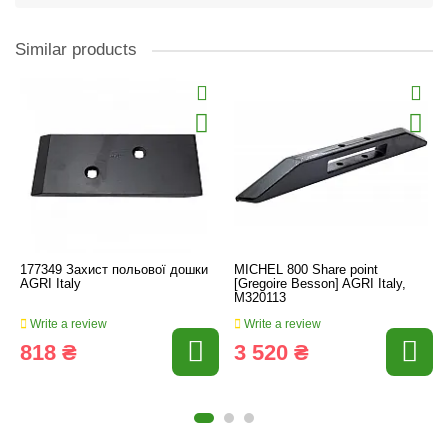
Similar products
177349 Захист польової дошки
MICHEL 800 Share point
AGRI Italy
[Gregoire Besson] AGRI Italy,
M320113
Write a review
Write a review
818 ₴
3 520 ₴