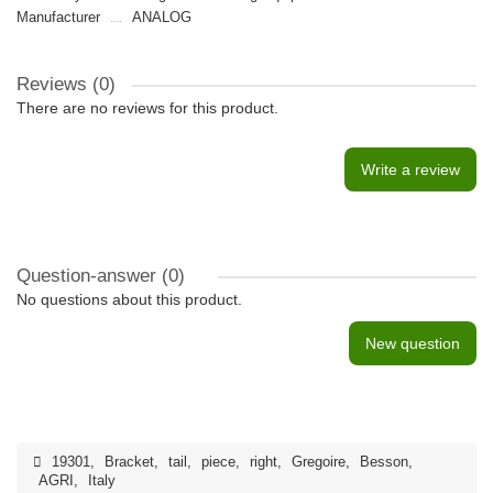
Manufacturer
ANALOG
Reviews (0)
There are no reviews for this product.
Write a review
Question-answer
(0)
No questions about this product.
New question
19301
,
Bracket
,
tail
,
piece
,
right
,
Gregoire
,
Besson
,
AGRI
,
Italy