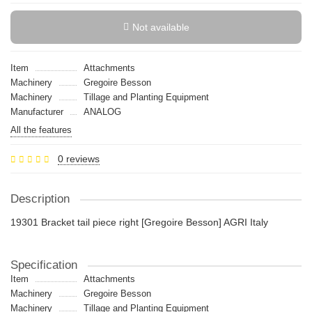
Not available
Item
Attachments
Machinery
Gregoire Besson
Machinery
Tillage and Planting Equipment
Manufacturer
ANALOG
All the features
0 reviews
Description
19301 Bracket tail piece right [Gregoire Besson] AGRI Italy
Specification
Item
Attachments
Machinery
Gregoire Besson
Machinery
Tillage and Planting Equipment