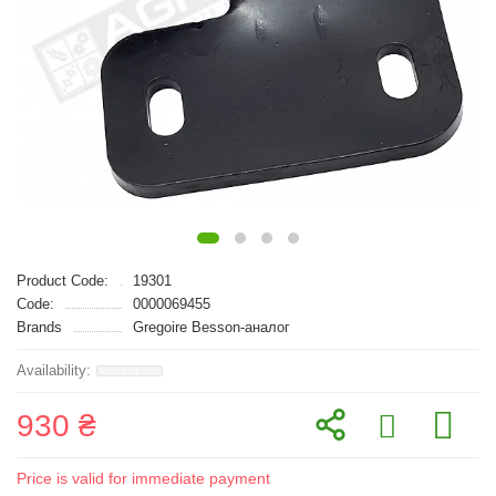
Product Code:
19301
Code:
0000069455
Brands
Gregoire Besson-аналог
930 ₴
Price is valid for immediate payment