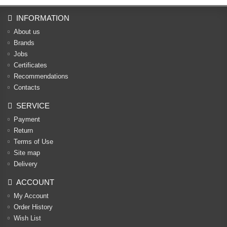
INFORMATION
About us
Brands
Jobs
Certificates
Recommendations
Contacts
SERVICE
Payment
Return
Terms of Use
Site map
Delivery
ACCOUNT
My Account
Order History
Wish List