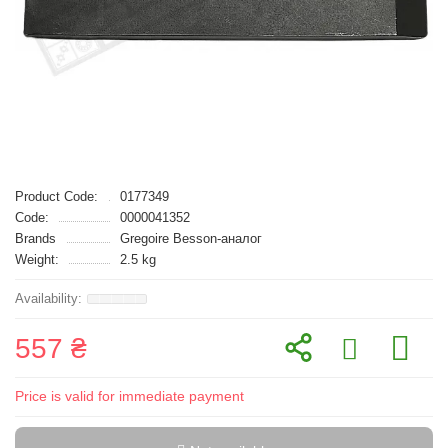
Product Code:
0177349
Code:
0000041352
Brands
Gregoire Besson-аналог
Weight:
2.5 kg
557 ₴
Price is valid for immediate payment