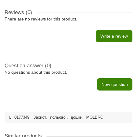
Reviews (0)
There are no reviews for this product.
Write a review
Question-answer
(0)
No questions about this product.
New question
0177349
,
Захист
,
польової
,
дошки
,
MOLBRO
Similar products