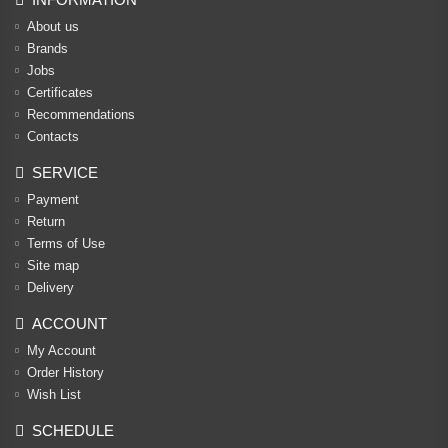
About us
Brands
Jobs
Certificates
Recommendations
Contacts
SERVICE
Payment
Return
Terms of Use
Site map
Delivery
ACCOUNT
My Account
Order History
Wish List
SCHEDULE