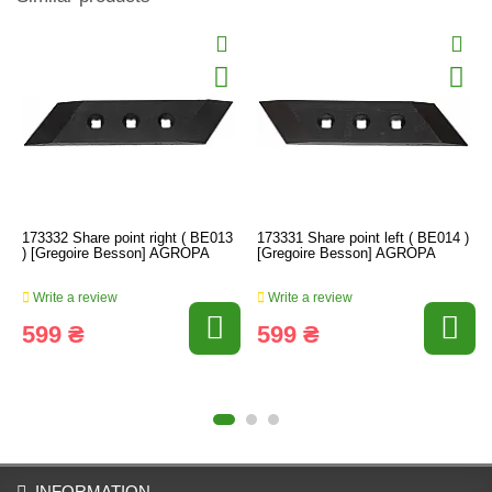
173332 Share point right ( BE013
173331 Share point left ( BE014 )
) [Gregoire Besson] AGROPA
[Gregoire Besson] AGROPA
Write a review
Write a review
599 ₴
599 ₴
INFORMATION