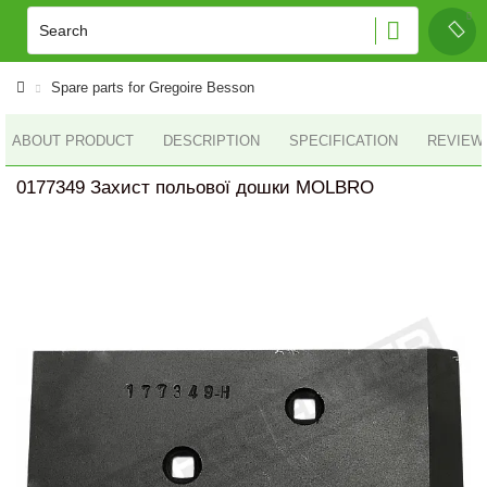
Spare parts for Gregoire Besson
ABOUT PRODUCT
DESCRIPTION
SPECIFICATION
REVIEWS
0177349 Захист польової дошки MOLBRO