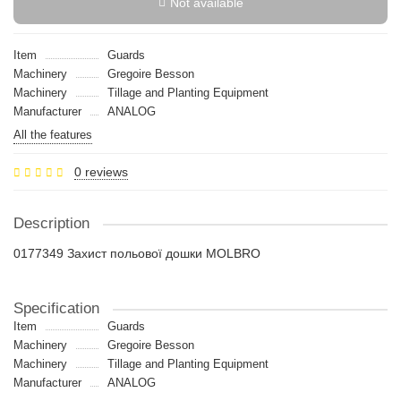
Not available
Item
Guards
Machinery
Gregoire Besson
Machinery
Tillage and Planting Equipment
Manufacturer
ANALOG
All the features
0 reviews
Description
0177349 Захист польової дошки MOLBRO
Specification
Item
Guards
Machinery
Gregoire Besson
Machinery
Tillage and Planting Equipment
Manufacturer
ANALOG