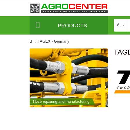
PRODUCTS
All
TAGEX - Germany
TAGE
cturing
Hose repairing and manufacturing
Hose repai