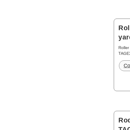
Rol
yar
Roller
TAGE
Co
Rod
TA