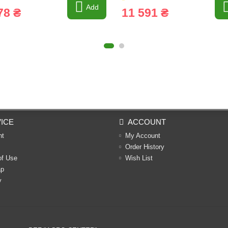
Add
78 ₴
11 591 ₴
ICE
ACCOUNT
nt
My Account
Order History
of Use
Wish List
ap
y