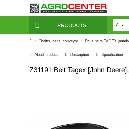
PRODUCTS
All
Сhains, belts, conveyor
Drive belts TAGEX (numb
About product
Description
Specification
Z31191 Belt Tagex [John Deere]