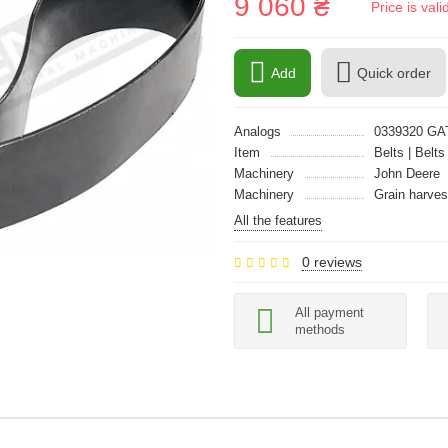
9 060 ₴
Price is val
Add
Quick order
Analogs
0339320 GA
Item
Belts | Belts
Machinery
John Deere
Machinery
Grain harves
All the features
0 reviews
All payment
methods