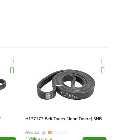
]
H177177 Belt Tagex [John Deere] 3HB
H213353 Bel
Write a review
Write a revi