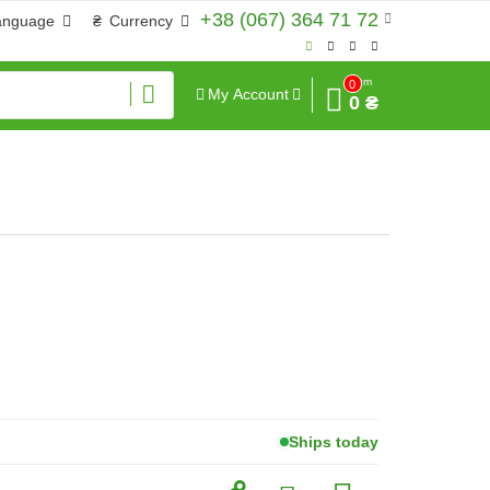
+38 (067) 364 71 72
anguage
₴
Currency
Sum
0
My Account
0 ₴
Ships today