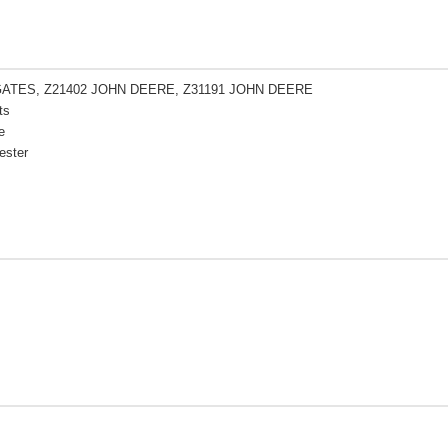
GATES, Z21402 JOHN DEERE, Z31191 JOHN DEERE
ts
e
ester