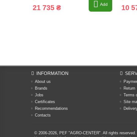
Add
21 735 ₴
10 5
INFORMATION
SERV
About us
Payme
Brands
Return
Jobs
Terms 
Certificates
Site m
Recommendations
Deliver
Contacts
© 2006-2026,
PEF "AGRO-CENTER"
. All rights reserved.