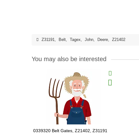
Z31191
,
Belt
,
Tagex
,
John
,
Deere
,
Z21402
You may also be interested
0339320 Belt Gates, Z21402, Z31191