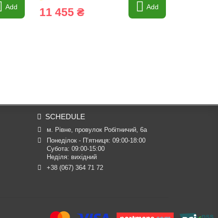
Add
Add
11 455 ₴
915 ₴
SCHEDULE
м. Рівне, провулок Робітничий, 6а
Понеділок - П’ятниця: 09:00-18:00

Субота: 09:00-15:00

Неділя: вихідний
+38 (067) 364 71 72