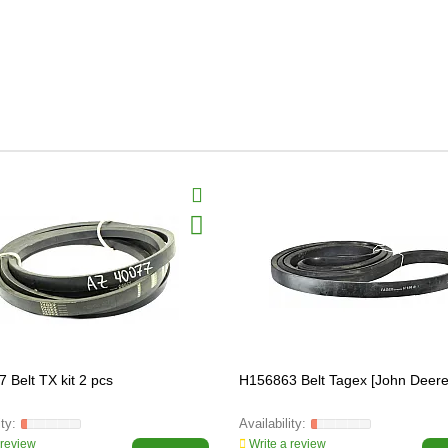
 Belt TX kit 2 pcs
H156863 Belt Tagex [John Deere
 review
Write a review