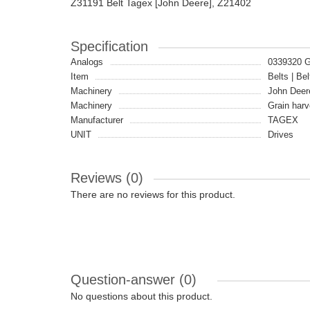
Z31191 Belt Tagex [John Deere], Z21402
Specification
Analogs
0339320 
Item
Belts | Bel
Machinery
John Deer
Machinery
Grain harv
Manufacturer
TAGEX
UNIT
Drives
Reviews (0)
There are no reviews for this product.
Question-answer
(0)
No questions about this product.