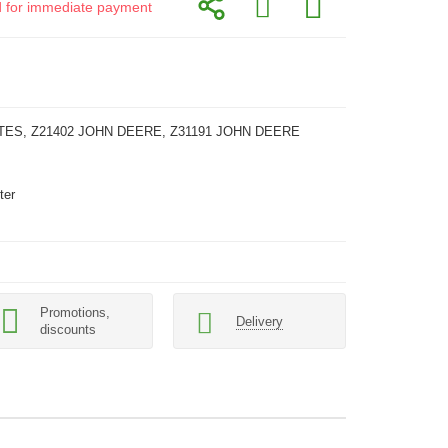
id for immediate payment
TES, Z21402 JOHN DEERE, Z31191 JOHN DEERE
ter
Promotions,
Delivery
discounts