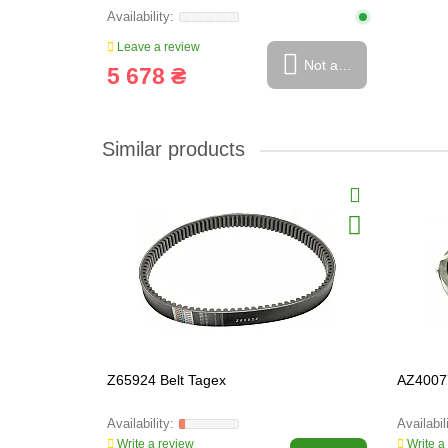
Leave a review
Not available
5 678 ₴
Similar products
Z65924 Belt Tagex
AZ40077
Write a review
Write a