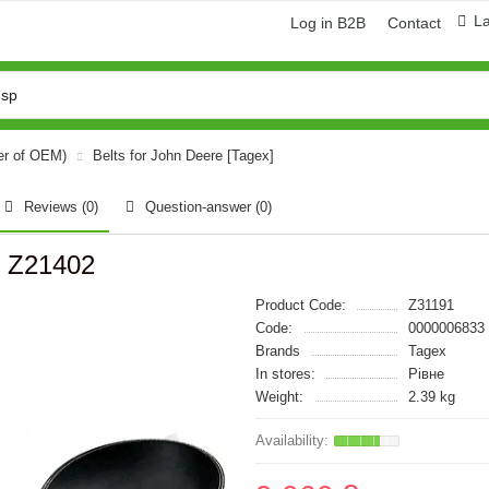
L
Log in B2B
Contact
er of OEM)
Belts for John Deere [Tagex]
Reviews (0)
Question-answer
(0)
, Z21402
Product Code:
Z31191
Code:
0000006833
Brands
Tagex
In stores:
Рівне
Weight:
2.39 kg