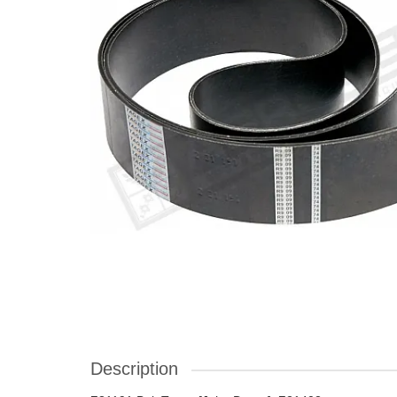
Description