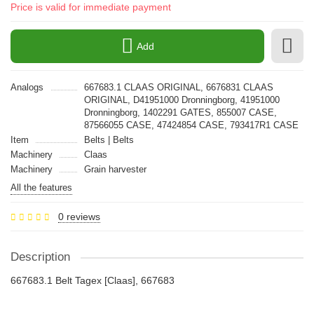
Price is valid for immediate payment
Add
Analogs
667683.1 CLAAS ORIGINAL, 6676831 CLAAS
ORIGINAL, D41951000 Dronningborg, 41951000
Dronningborg, 1402291 GATES, 855007 CASE,
87566055 CASE, 47424854 CASE, 793417R1 CASE
Item
Belts | Belts
Machinery
Claas
Machinery
Grain harvester
All the features
0 reviews
Description
667683.1 Belt Tagex [Claas], 667683