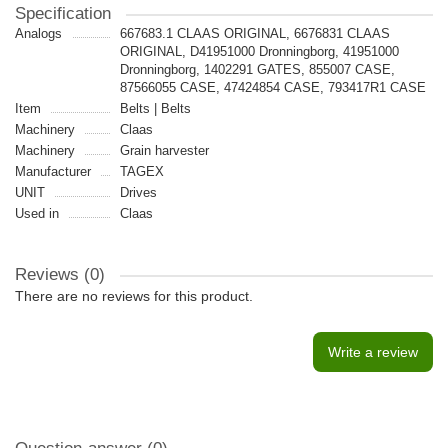
Specification
Analogs
667683.1 CLAAS ORIGINAL, 6676831 CLAAS
ORIGINAL, D41951000 Dronningborg, 41951000
Dronningborg, 1402291 GATES, 855007 CASE,
87566055 CASE, 47424854 CASE, 793417R1 CASE
Item
Belts | Belts
Machinery
Claas
Machinery
Grain harvester
Manufacturer
TAGEX
UNIT
Drives
Used in
Claas
Reviews (0)
There are no reviews for this product.
Write a review