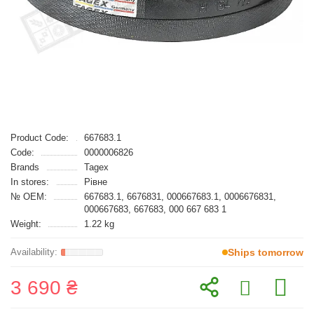
Product Code:
667683.1
Code:
0000006826
Brands
Tagex
In stores:
Рівне
№ OEM:
667683.1, 6676831, 000667683.1, 0006676831,
000667683, 667683, 000 667 683 1
Weight:
1.22 kg
Ships tomorrow
3 690 ₴