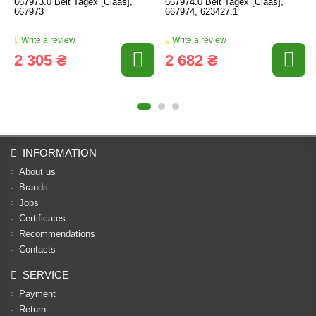
667973.0 Belt Tagex [Claas],
667974.0 Belt Tagex [Claas],
667973
667974, 623427.1
Write a review
Write a review
2 305 ₴
2 682 ₴
INFORMATION
About us
Brands
Jobs
Certificates
Recommendations
Contacts
SERVICE
Payment
Return