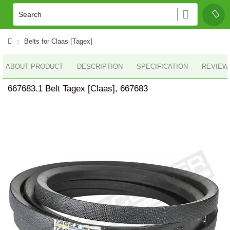
Belts for Claas [Tagex]
ABOUT PRODUCT
DESCRIPTION
SPECIFICATION
REVIEWS
667683.1 Belt Tagex [Claas], 667683