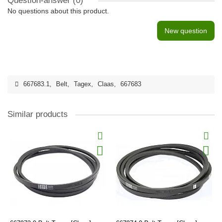
Question-answer
(0)
No questions about this product.
New question
667683.1
,
Belt
,
Tagex
,
Claas
,
667683
Similar products