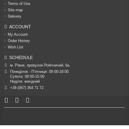
Terms of Use
Site map
Delivery
ACCOUNT
My Account
Order History
Wish List
SCHEDULE
м. Рівне, провулок Робітничий, 6а
Понеділок - П’ятниця: 09:00-18:00

Субота: 09:00-15:00

Неділя: вихідний
+38 (067) 364 71 72