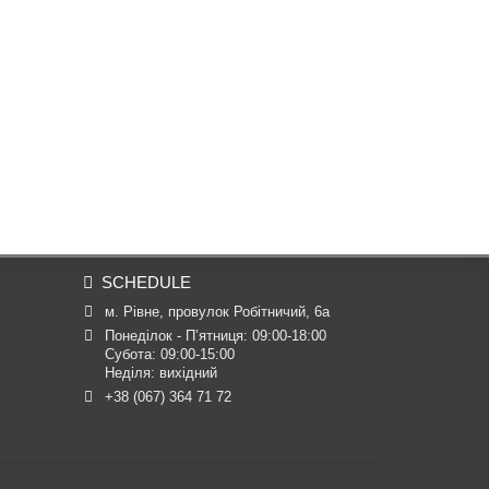
SCHEDULE
м. Рівне, провулок Робітничий, 6а
Понеділок - П’ятниця: 09:00-18:00

Субота: 09:00-15:00

Неділя: вихідний
+38 (067) 364 71 72