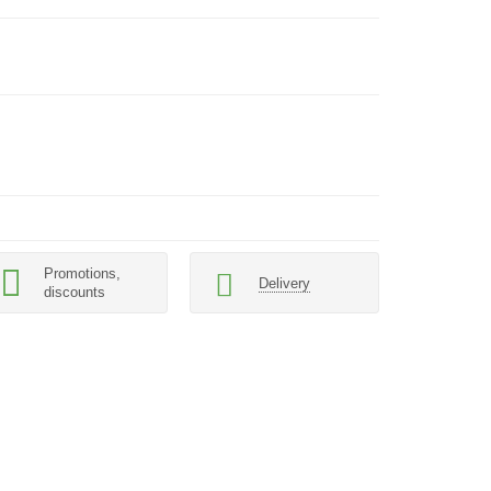
Promotions,
Delivery
discounts