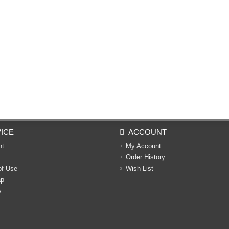
ICE
ACCOUNT
nt
My Account
Order History
of Use
Wish List
ap
y