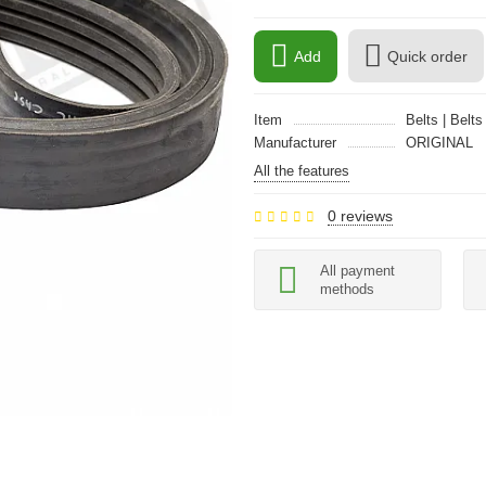
Add
Quick order
Item
Belts | Belts
Manufacturer
ORIGINAL
All the features
0 reviews
All payment
methods