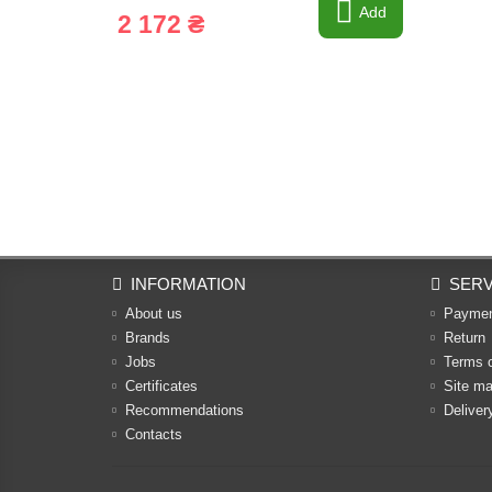
Add
2 172 ₴
INFORMATION
SERV
About us
Payme
Brands
Return
Jobs
Terms 
Certificates
Site m
Recommendations
Deliver
Contacts