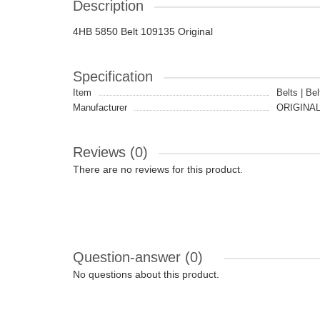
Description
4HB 5850 Belt 109135 Original
Specification
Item
Belts | Bel
Manufacturer
ORIGINA
Reviews (0)
There are no reviews for this product.
Question-answer
(0)
No questions about this product.