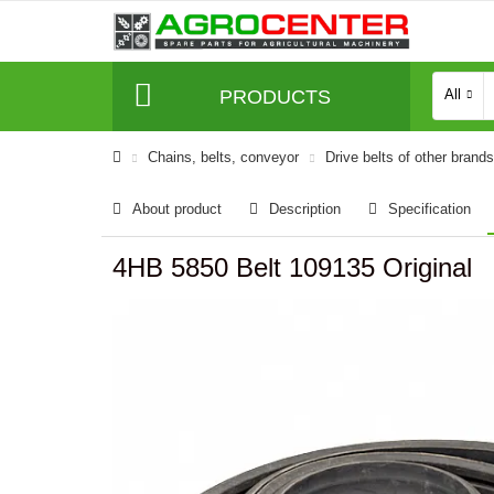
PRODUCTS
All
Сhains, belts, conveyor
Drive belts of other brands
About product
Description
Specification
4HB 5850 Belt 109135 Original