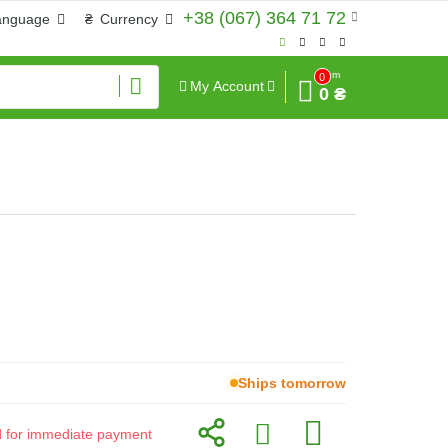
+38 (067) 364 71 72
anguage
₴
Currency
Sum
0
My Account
0 ₴
Ships tomorrow
id for immediate payment