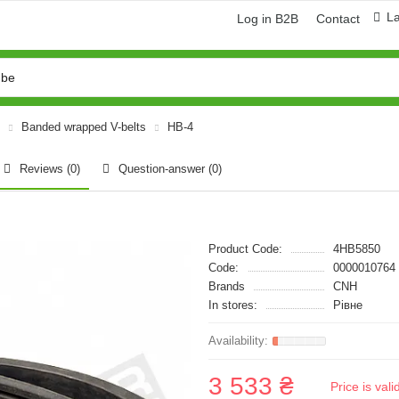
L
Log in B2B
Contact
Banded wrapped V-belts
HB-4
Reviews (0)
Question-answer
(0)
Product Code:
4HB5850
Code:
0000010764
Brands
CNH
In stores:
Рівне
3 533 ₴
Price is val