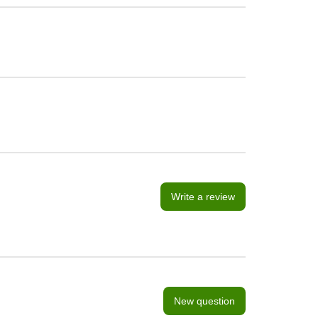
Write a review
New question