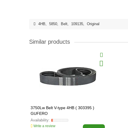
4HB
,
5850
,
Belt
,
109135
,
Original
Similar products
3750Lw Belt V-type 4HB ( 303395 )
GUFERO
Write a review