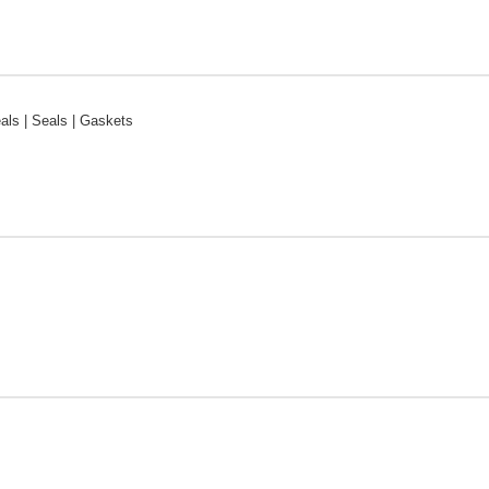
ls | Seals | Gaskets