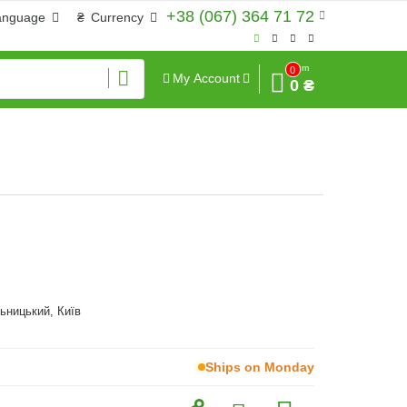
+38 (067) 364 71 72
anguage
₴
Currency
Sum
0
My Account
0 ₴
ьницький, Київ
Ships on Monday