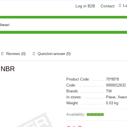
L
Log in B2B
Contact
Reviews (0)
Question-answer
(0)
W NBR
Product Code:
70*85*8
Code:
0000012632
Brands
TW
In stores:
Рівне, Хмел
Weight:
0.03 kg