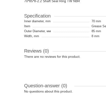
70*85*8-2.2 Shaft Seal Ring TW NBR
Specification
Inner diameter, mm
70 mm
Item
Grease Sea
Outer Diameter, мм
85 mm
Width, mm
8 mm
Reviews (0)
There are no reviews for this product.
Question-answer
(0)
No questions about this product.