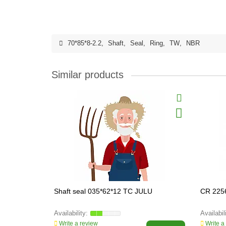
70*85*8-2.2
,
Shaft
,
Seal
,
Ring
,
TW
,
NBR
Similar products
Shaft seal 035*62*12 TC JULU
CR 225
Write a review
Write a