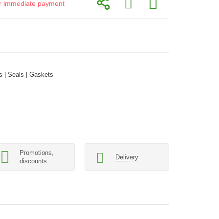
for immediate payment
 | Seals | Gaskets
Promotions,
Delivery
discounts