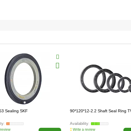
63 Sealing SKF
90*120*12-2.2 Shaft Seal Ring
 review
Write a review