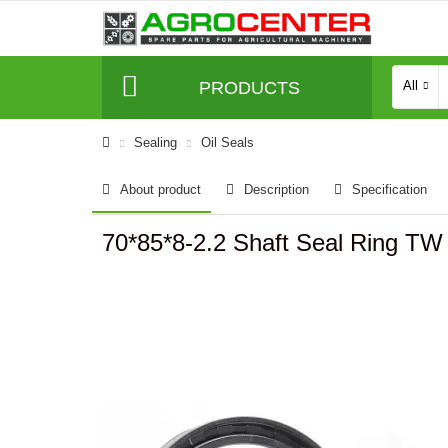
PRODUCTS
All
Sealing
Oil Seals
About product
Description
Specification
70*85*8-2.2 Shaft Seal Ring T