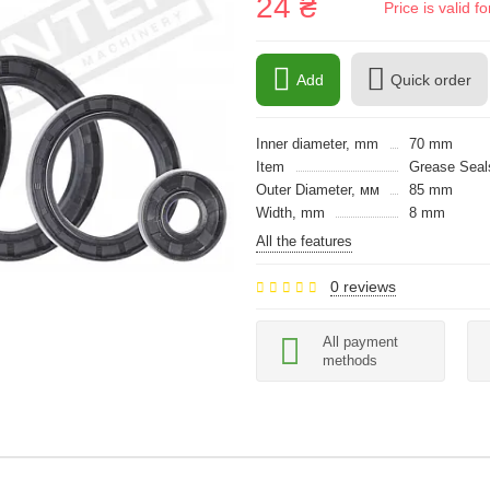
24 ₴
Price is valid 
Add
Quick order
Inner diameter, mm
70 mm
Item
Grease Seals
Outer Diameter, мм
85 mm
Width, mm
8 mm
All the features
0 reviews
All payment
methods