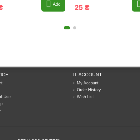
Add
₴
25 ₴
ICE
ACCOUNT
nt
My Account
Order History
of Use
Wish List
ap
y