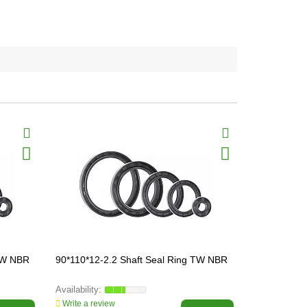
 TW NBR
90*110*12-2.2 Shaft Seal Ring TW NBR
52*68*8-2.2
Write a review
Write a revi