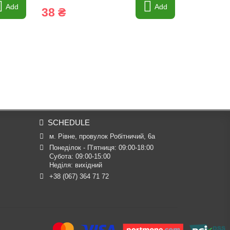
Add
Add
38 ₴
7 ₴
SCHEDULE
м. Рівне, провулок Робітничий, 6а
Понеділок - П’ятниця: 09:00-18:00

Субота: 09:00-15:00

Неділя: вихідний
+38 (067) 364 71 72