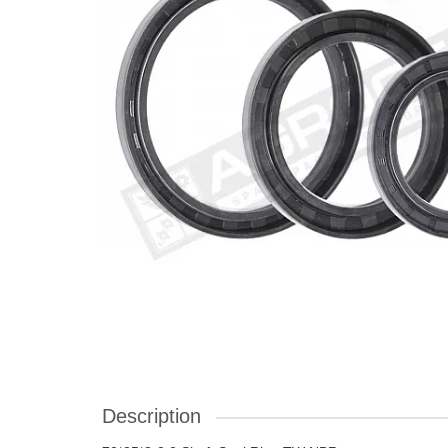
Description