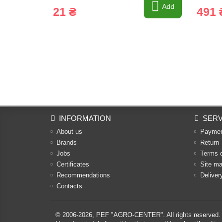
Add
21 ₴
491 
INFORMATION
SERV
About us
Payme
Brands
Return
Jobs
Terms 
Certificates
Site m
Recommendations
Deliver
Contacts
© 2006-2026,
PEF "AGRO-CENTER"
. All rights reserved.