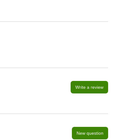
Write a review
New question