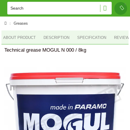
Greases
ABOUT PRODUCT
DESCRIPTION
SPECIFICATION
REVIEWS
Technical grease MOGUL N 000 / 8kg