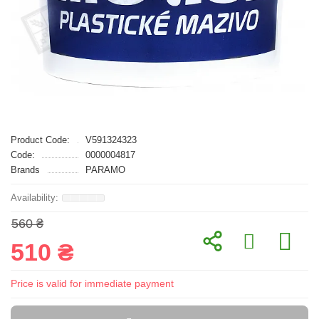
Product Code:
V591324323
Code:
0000004817
Brands
PARAMO
560 ₴
510 ₴
Price is valid for immediate payment