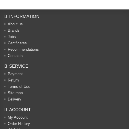
INFORMATION
About us
Brands
Jobs
Certificates
Recommendations
Contacts
SERVICE
Payment
Return
Terms of Use
Site map
Delivery
ACCOUNT
My Account
Order History