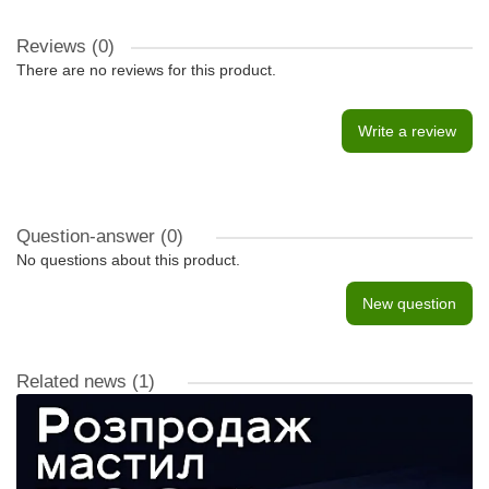
Reviews (0)
There are no reviews for this product.
Write a review
Question-answer
(0)
No questions about this product.
New question
Related news
(1)