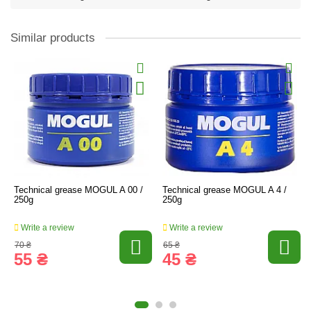
Similar products
Technical grease MOGUL A 00 /
Technical grease MOGUL A 4 /
250g
250g
Write a review
Write a review
70 ₴
65 ₴
55 ₴
45 ₴