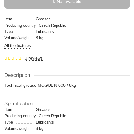
Not available
Item
Greases
Producing country
Czech Republic
Type
Lubricants
Volume/weight
8 kg
All the features
0 reviews
Description
Technical grease MOGUL N 000 / 8kg
Specification
Item
Greases
Producing country
Czech Republic
Type
Lubricants
Volume/weight
8 kg