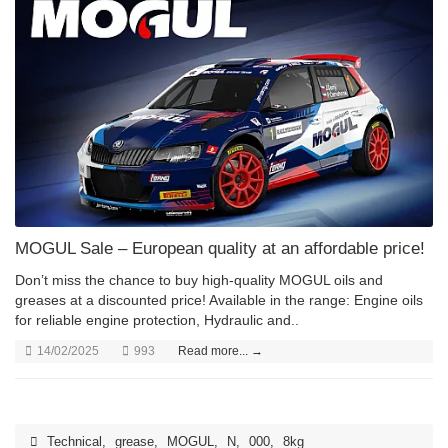
MOGUL Sale – European quality at an affordable price!
Don’t miss the chance to buy high-quality MOGUL oils and
greases at a discounted price! Available in the range: Engine oils
for reliable engine protection, Hydraulic and..
14/02/2025
993
Read more... →
Technical
,
grease
,
MOGUL
,
N
,
000
,
8kg