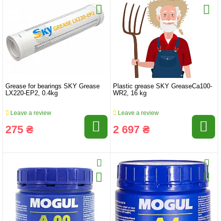
Grease for bearings SKY Grease
Plastic grease SKY GreaseCa100-
LX220-EP2, 0.4kg
WR2, 16 kg
Leave a review
Leave a review
275 ₴
2 697 ₴