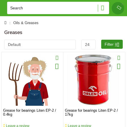
Oils & Greases
Greases
Filter
Grease for bearings Liten EP-2 /
Grease for bearings Liten EP-2 /
0.4kg
17kg
Leave a review
Leave a review