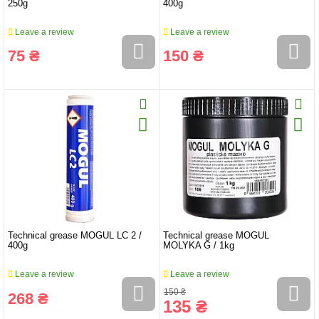
250g
400g
Leave a review
Leave a review
75 ₴
150 ₴
Technical grease MOGUL LC 2 /
Technical grease MOGUL
400g
MOLYKA G / 1kg
Leave a review
Leave a review
150 ₴
268 ₴
135 ₴