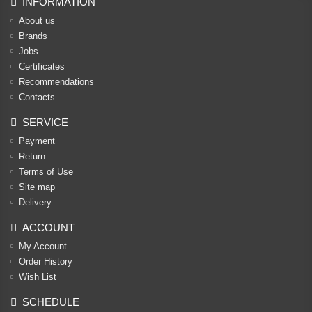
INFORMATION
About us
Brands
Jobs
Certificates
Recommendations
Contacts
SERVICE
Payment
Return
Terms of Use
Site map
Delivery
ACCOUNT
My Account
Order History
Wish List
SCHEDULE