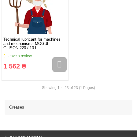
Technical lubricant for machines
and mechanisms MOGUL
GLISON 220 / 10 l
Leave a review
1 562 ₴
Showing 1 to 23 of 23 (1 Pages)
Greases