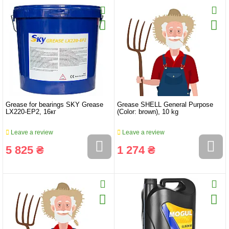
Grease for bearings SKY Grease
Grease SHELL General Purpose
LX220-EP2, 16кг
(Color: brown), 10 kg
Leave a review
Leave a review
5 825 ₴
1 274 ₴