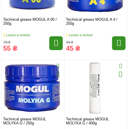
Technical grease MOGUL A 00 /
Technical grease MOGUL A 4 /
250g
250g
Leave a review
Leave a review
70 ₴
65 ₴
55 ₴
45 ₴
Technical grease MOGUL
Technical grease MOGUL
MOLYKA G / 250g
MOLYKA G / 400g