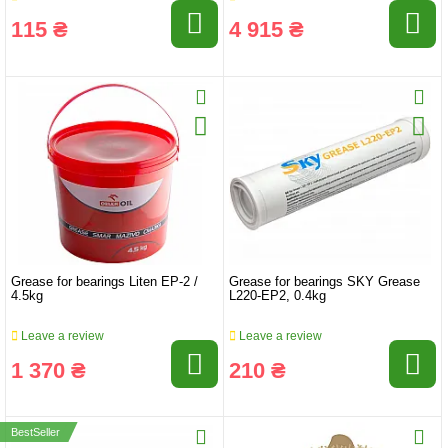
115 ₴
4 915 ₴
Grease for bearings Liten EP-2 /
Grease for bearings SKY Grease
4.5kg
L220-EP2, 0.4kg
Leave a review
Leave a review
1 370 ₴
210 ₴
BestSeller