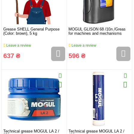
Grease SHELL General Purpose
MOGUL GLISON 68 /10л./Greas
(Color: brown), 5 kg
for machines and mechanisms
Leave a review
Leave a review
637 ₴
596 ₴
Technical grease MOGUL LA 2 /
Technical grease MOGUL LA 2 /