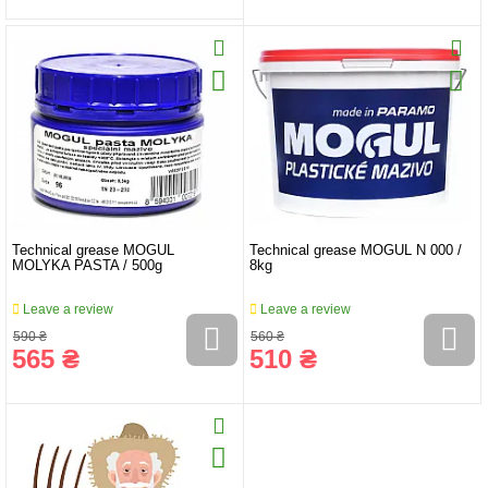
Technical grease MOGUL
Technical grease MOGUL N 000 /
MOLYKA PASTA / 500g
8kg
Leave a review
Leave a review
590 ₴
560 ₴
565 ₴
510 ₴