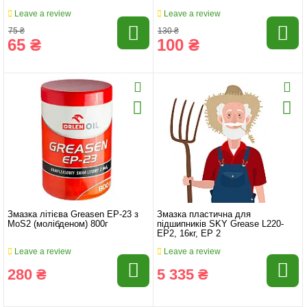
Leave a review
Leave a review
75 ₴
130 ₴
65 ₴
100 ₴
Змазка літієва Greasen EP-23 з
Змазка пластична для
MoS2 (молібденом) 800г
підшипників SKY Grease L220-
EP2, 16кг, EP 2
Leave a review
Leave a review
280 ₴
5 335 ₴