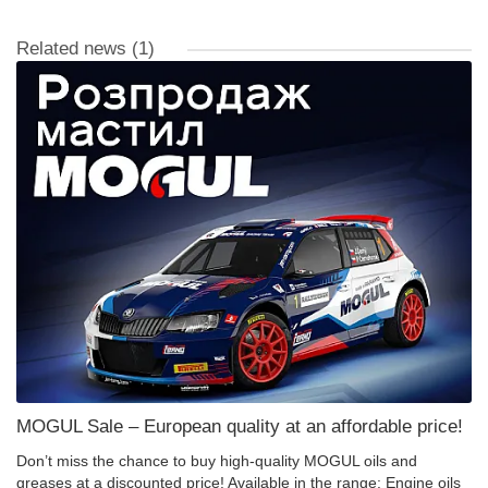
Related news
(1)
MOGUL Sale – European quality at an affordable price!
Don’t miss the chance to buy high-quality MOGUL oils and
greases at a discounted price! Available in the range: Engine oils