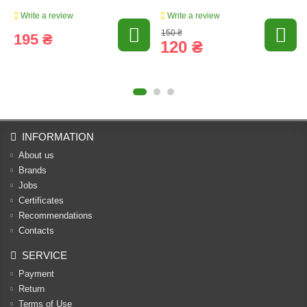
Write a review
Write a review
150 ₴
195 ₴
120 ₴
INFORMATION
About us
Brands
Jobs
Certificates
Recommendations
Contacts
SERVICE
Payment
Return
Terms of Use