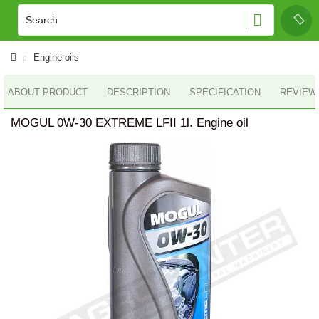
Engine oils
ABOUT PRODUCT
DESCRIPTION
SPECIFICATION
REVIEWS
MOGUL 0W-30 EXTREME LFII 1l. Engine oil