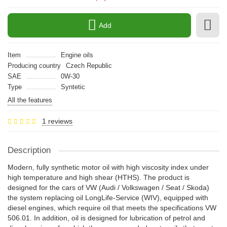
Add
Item
Engine oils
Producing country
Czech Republic
SAE
0W-30
Type
Syntetic
All the features
1 reviews
Description
Modern, fully synthetic motor oil with high viscosity index under
high temperature and high shear (HTHS). The product is
designed for the cars of VW (Audi / Volkswagen / Seat / Skoda)
the system replacing oil LongLife-Service (WIV), equipped with
diesel engines, which require oil that meets the specifications VW
506.01. In addition, oil is designed for lubrication of petrol and