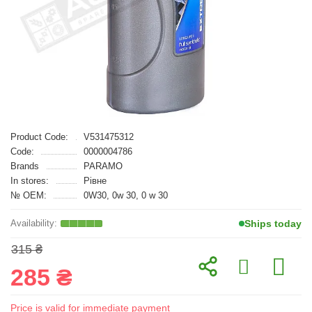
Product Code:
V531475312
Code:
0000004786
Brands
PARAMO
In stores:
Рівне
№ OEM:
0W30, 0w 30, 0 w 30
Ships today
315 ₴
285 ₴
Price is valid for immediate payment