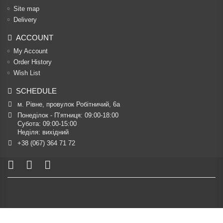
Site map
Delivery
ACCOUNT
My Account
Order History
Wish List
SCHEDULE
м. Рівне, провулок Робітничий, 6а
Понеділок - П’ятниця: 09:00-18:00

Субота: 09:00-15:00

Неділя: вихідний
+38 (067) 364 71 72