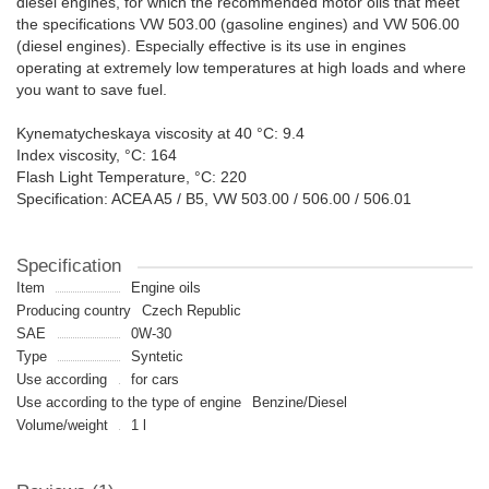
diesel engines, for which the recommended motor oils that meet
the specifications VW 503.00 (gasoline engines) and VW 506.00
(diesel engines). Especially effective is its use in engines
operating at extremely low temperatures at high loads and where
you want to save fuel.
Kynematycheskaya viscosity at 40 °C: 9.4
Index viscosity, °C: 164
Flash Light Temperature, °C: 220
Specification: ACEA A5 / B5, VW 503.00 / 506.00 / 506.01
Specification
Item
Engine oils
Producing country
Czech Republic
SAE
0W-30
Type
Syntetic
Use according
for cars
Use according to the type of engine
Benzine/Diesel
Volume/weight
1 l