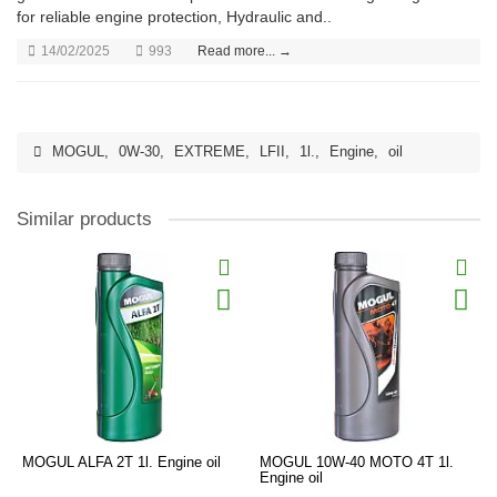
for reliable engine protection, Hydraulic and..
14/02/2025
993
Read more... →
MOGUL
,
0W-30
,
EXTREME
,
LFII
,
1l.
,
Engine
,
oil
Similar products
MOGUL ALFA 2T 1l. Engine oil
MOGUL 10W-40 MOTO 4T 1l.
Engine oil