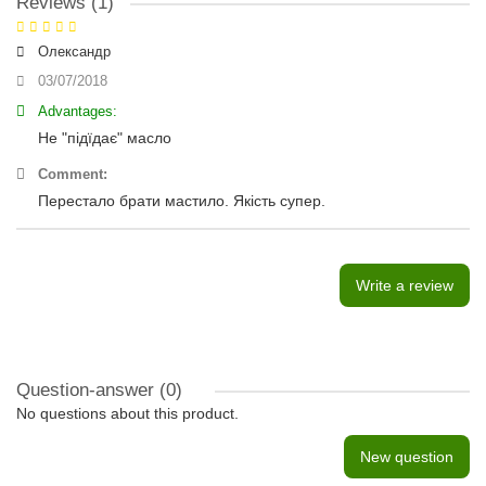
Reviews (1)
Олександр
03/07/2018
Advantages:
Не "підїдає" масло
Comment:
Перестало брати мастило. Якість супер.
Write a review
Question-answer
(0)
No questions about this product.
New question