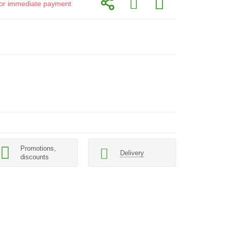
d for immediate payment
Promotions,
Delivery
discounts