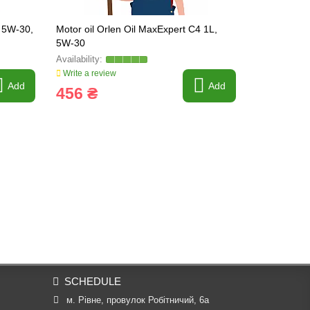
V 5W-30,
Motor oil Orlen Oil MaxExpert C4 1L,
Motor oil O
5W-30
40, 5 liters
Write a review
Write a revi
Add
Add
456 ₴
924 ₴
SCHEDULE
м. Рівне, провулок Робітничий, 6а