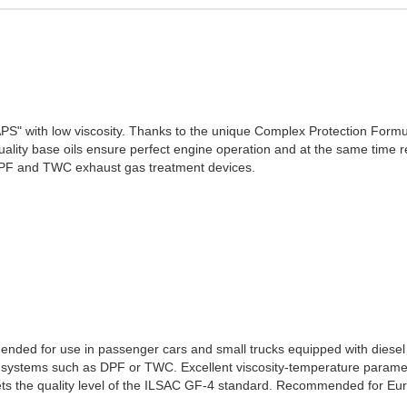
SAPS" with low viscosity. Thanks to the unique Complex Protection Formul
lity base oils ensure perfect engine operation and at the same time r
DPF and TWC exhaust gas treatment devices.
ded for use in passenger cars and small trucks equipped with diesel 
 systems such as DPF or TWC. Excellent viscosity-temperature paramet
ets the quality level of the ILSAC GF-4 standard. Recommended for Eur