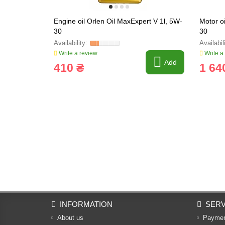
Engine oil Orlen Oil MaxExpert V 1l, 5W-
Motor o
30
30
Write a review
Write a
Add
410 ₴
1 64
INFORMATION
SERV
About us
Payme