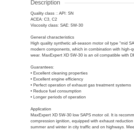
Description
Quality class :: API: SN
ACEA: C3, C2
Viscosity class: SAE: 5W-30
General characteristics
High quality synthetic all-season motor oil type "mid 
modern components, which in combination with high-qua
wear. MaxExpert XD 5W-30 is an oil compatible with 
Guarantees:
• Excellent cleaning properties
• Excellent engine efficiency
• Perfect operation of exhaust gas treatment systems
• Reduce fuel consumption
• Longer periods of operation
Application
MaxExpert XD 5W-30 low SAPS motor oil. It is recommen
compression ignition, equipped with exhaust reduction
summer and winter in city traffic and on highways. Me