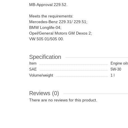
MB-Approval 229.52.
Meets the requirements:
Mercedes-Benz 229.31/ 229.51;
BMW Longlife-04;
Opel/General Motors GM Dexos 2;
VW 505 01/505 00.
Specification
Item
Engine oil
SAE
5W-30
Volume/weight
1 l
Reviews (0)
There are no reviews for this product.