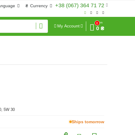
+38 (067) 364 71 72
anguage
₴
Currency
Sum
0
My Account
0 ₴
0, 5W 30
Ships tomorrow