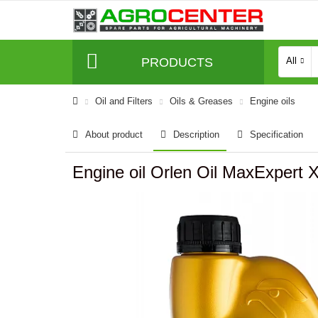
PRODUCTS
All
Oil and Filters
Oils & Greases
Engine oils
About product
Description
Specification
Engine oil Orlen Oil MaxExpert 