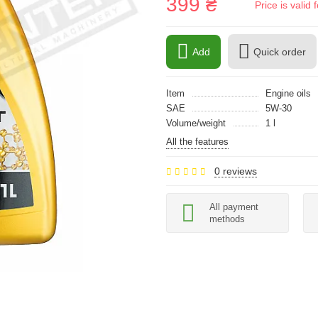
399 ₴
Price is vali
Add
Quick order
Item
Engine oils
SAE
5W-30
Volume/weight
1 l
All the features
0 reviews
All payment
methods