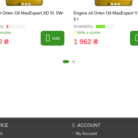
il Orlen Oil MaxExpert XD 5l, 5W-
Engine oil Orlen Oil MaxExpert 
5 l
 review
Write a review
Add
0 ₴
1 962 ₴
ICE
ACCOUNT
nt
My Account