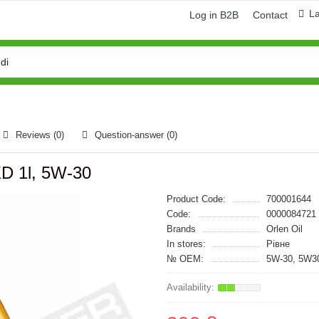
L
Log in B2B
Contact
Reviews (0)
Question-answer
(0)
XD 1l, 5W-30
Product Code:
700001644
Code:
0000084721
Brands
Orlen Oil
In stores:
Рівне
№ OEM:
5W-30, 5W3