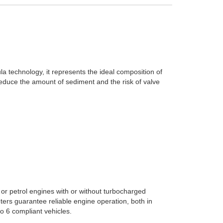
a technology, it represents the ideal composition of
educe the amount of sediment and the risk of valve
or petrol engines with or without turbocharged
ers guarantee reliable engine operation, both in
o 6 compliant vehicles.