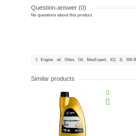
Question-answer
(0)
No questions about this product.
Engine
,
oil
,
Orlen
,
Oil
,
MaxExpert
,
XD
,
1l
,
5W-3
Similar products