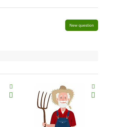
New question