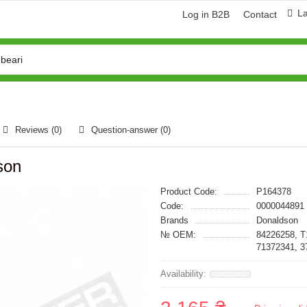
L
Log in B2B
Contact
Reviews (0)
Question-answer
(0)
son
Product Code:
P164378
Code:
0000044891
Brands
Donaldson
№ OEM:
84226258, T
71372341, 