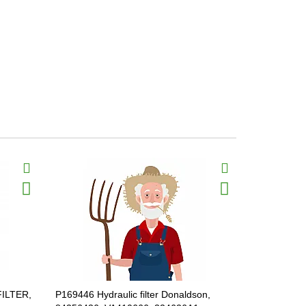
FILTER,
P169446 Hydraulic filter Donaldson,
P569212 Hyd