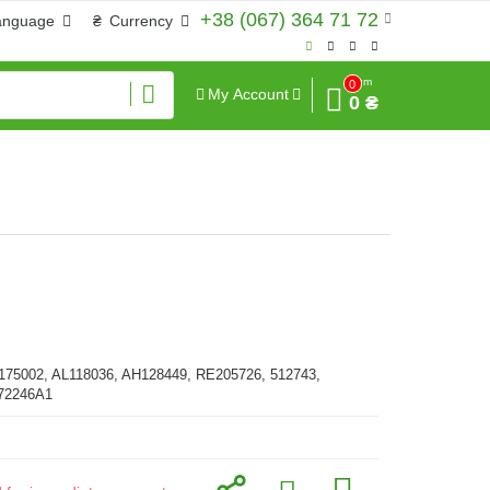
+38 (067) 364 71 72
anguage
₴
Currency
Sum
0
My Account
0 ₴
175002, AL118036, AH128449, RE205726, 512743,
372246A1