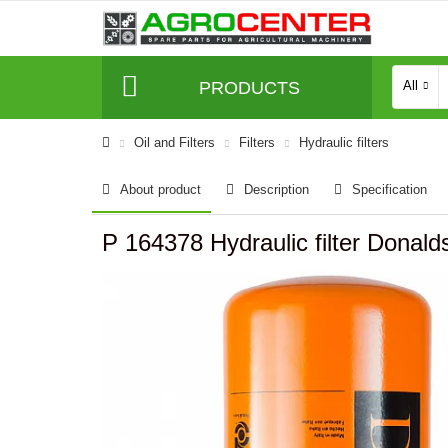
PRODUCTS
All
Oil and Filters
Filters
Hydraulic filters
About product
Description
Specification
P 164378 Hydraulic filter Donald