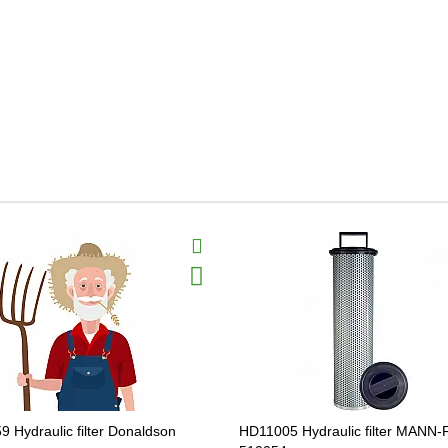
9 Hydraulic filter Donaldson
HD11005 Hydraulic filter MANN-