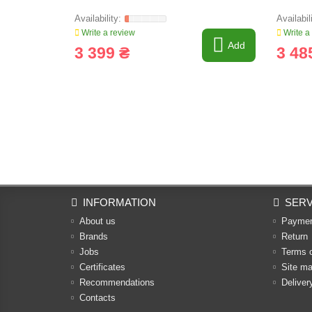
Write a review
Write a
Add
3 399 ₴
3 48
INFORMATION
SERV
About us
Payme
Brands
Return
Jobs
Terms 
Certificates
Site m
Recommendations
Deliver
Contacts