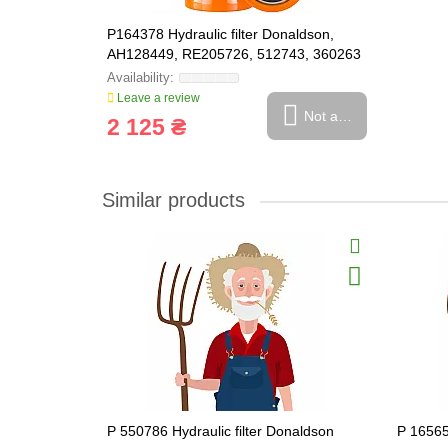
P164378 Hydraulic filter Donaldson,
AH128449, RE205726, 512743, 360263
Leave a review
Not available
2 125 ₴
Similar products
P 550786 Hydraulic filter Donaldson
P 16565