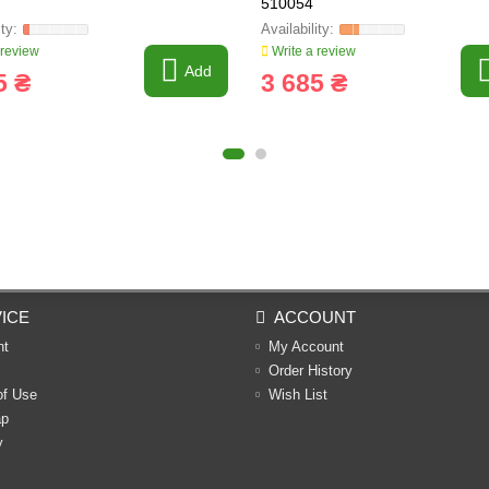
510054
 review
Write a review
Add
5 ₴
3 685 ₴
ICE
ACCOUNT
nt
My Account
Order History
of Use
Wish List
ap
y