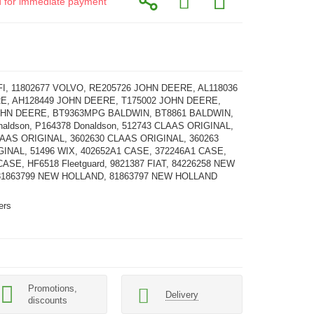
id for immediate payment
FI, 11802677 VOLVO, RE205726 JOHN DEERE, AL118036
E, AH128449 JOHN DEERE, T175002 JOHN DEERE,
OHN DEERE, BT9363MPG BALDWIN, BT8861 BALDWIN,
naldson, P164378 Donaldson, 512743 CLAAS ORIGINAL,
LAAS ORIGINAL, 3602630 CLAAS ORIGINAL, 360263
INAL, 51496 WIX, 402652A1 CASE, 372246A1 CASE,
ASE, HF6518 Fleetguard, 9821387 FIAT, 84226258 NEW
81863799 NEW HOLLAND, 81863797 NEW HOLLAND
ters
Promotions,
Delivery
discounts