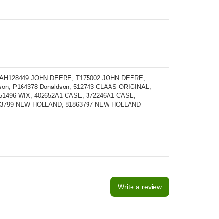
, AH128449 JOHN DEERE, T175002 JOHN DEERE,
n, P164378 Donaldson, 512743 CLAAS ORIGINAL,
51496 WIX, 402652A1 CASE, 372246A1 CASE,
1863799 NEW HOLLAND, 81863797 NEW HOLLAND
Write a review