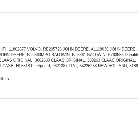
HIFI, 11802677 VOLVO, RE205726 JOHN DEERE, AL118036 JOHN DEERE
JOHN DEERE, BT9363MPG BALDWIN, BT8861 BALDWIN, P763535 Donaldso
 CLAAS ORIGINAL, 3602630 CLAAS ORIGINAL, 360263 CLAAS ORIGINAL, 
1 CASE, HF6518 Fleetguard, 9821387 FIAT, 84226258 NEW HOLLAND, 8
ilters