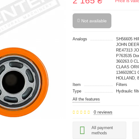
2 165 ₴
Price is val
Not available
Analogs
SH56605 HI
JOHN DEER
RE47313 J
P763535 Do
360263.0 C
CLAAS ORIG
1346028C1 C
HOLLAND, 
Item
Filters
Type
Hydraulic fil
All the features
0 reviews
All payment
methods