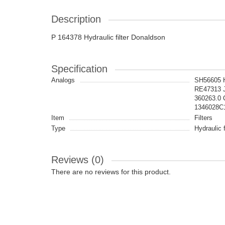
Description
P 164378 Hydraulic filter Donaldson
Specification
Analogs
SH56605 
RE47313 
360263.0
1346028C
Item
Filters
Type
Hydraulic f
Reviews (0)
There are no reviews for this product.