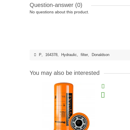
Question-answer
(0)
No questions about this product.
P
,
164378
,
Hydraulic
,
filter
,
Donaldson
You may also be interested