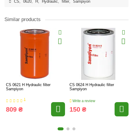
CS
,
0620
,
H
,
Hydraulic
,
filter
,
Sampiyon
Similar products
CS 0621 H Hydraulic filter
CS 0624 H Hydraulic filter
Sampiyon
Sampiyon
1
Write a review
809 ₴
150 ₴