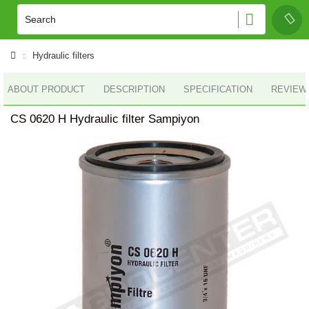
Hydraulic filters
ABOUT PRODUCT
DESCRIPTION
SPECIFICATION
REVIEWS
CS 0620 H Hydraulic filter Sampiyon