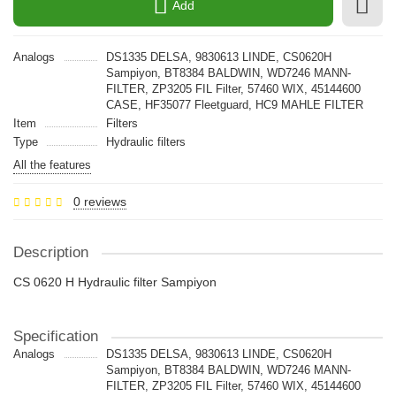
Add
Analogs
DS1335 DELSA, 9830613 LINDE, CS0620H
Sampiyon, BT8384 BALDWIN, WD7246 MANN-
FILTER, ZP3205 FIL Filter, 57460 WIX, 45144600
CASE, HF35077 Fleetguard, HC9 MAHLE FILTER
Item
Filters
Type
Hydraulic filters
All the features
0 reviews
Description
CS 0620 H Hydraulic filter Sampiyon
Specification
Analogs
DS1335 DELSA, 9830613 LINDE, CS0620H
Sampiyon, BT8384 BALDWIN, WD7246 MANN-
FILTER, ZP3205 FIL Filter, 57460 WIX, 45144600