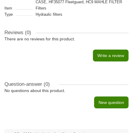
CASE, HF35077 Fleetguard, HC9 MAHLE FILTER
Item
Filters
Type
Hydraulic filters
Reviews (0)
There are no reviews for this product.
Write a review
Question-answer
(0)
No questions about this product.
New question