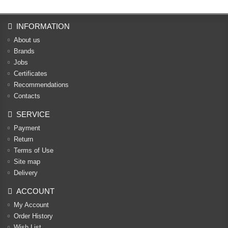
INFORMATION
About us
Brands
Jobs
Certificates
Recommendations
Contacts
SERVICE
Payment
Return
Terms of Use
Site map
Delivery
ACCOUNT
My Account
Order History
Wish List