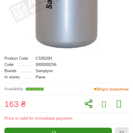
Product Code:
CS0620H
Code:
0000000256
Brands
Sampiyon
In stores:
Рівне
Ships tomorrow
163 ₴
Price is valid for immediate payment