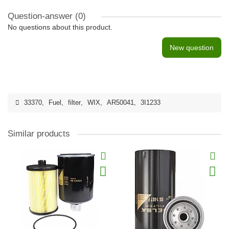
Question-answer
(0)
No questions about this product.
New question
33370
,
Fuel
,
filter
,
WIX
,
AR50041
,
3I1233
Similar products