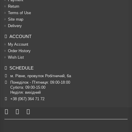
Return
Terms of Use
Site map
Delivery
ACCOUNT
My Account
Order History
Wish List
SCHEDULE
м. Рівне, провулок Робітничий, 6а
Понеділок - П’ятниця: 09:00-18:00

Субота: 09:00-15:00

Неділя: вихідний
+38 (067) 364 71 72