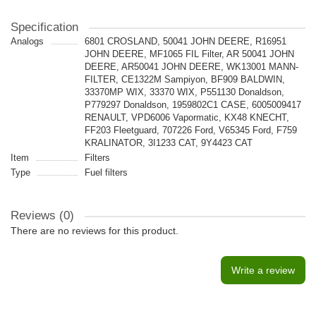
Specification
Analogs
6801 CROSLAND, 50041 JOHN DEERE, R16951
JOHN DEERE, MF1065 FIL Filter, AR 50041 JOHN
DEERE, AR50041 JOHN DEERE, WK13001 MANN-
FILTER, CE1322M Sampiyon, BF909 BALDWIN,
33370MP WIX, 33370 WIX, P551130 Donaldson,
P779297 Donaldson, 1959802C1 CASE, 6005009417
RENAULT, VPD6006 Vapormatic, KX48 KNECHT,
FF203 Fleetguard, 707226 Ford, V65345 Ford, F759
KRALINATOR, 3I1233 CAT, 9Y4423 CAT
Item
Filters
Type
Fuel filters
Reviews (0)
There are no reviews for this product.
Write a review