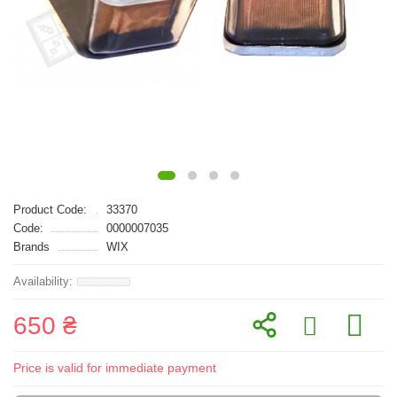
Product Code:
33370
Code:
0000007035
Brands
WIX
650 ₴
Price is valid for immediate payment