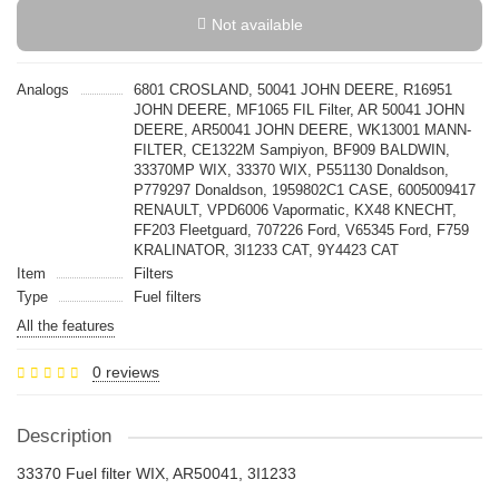
Not available
Analogs
6801 CROSLAND, 50041 JOHN DEERE, R16951
JOHN DEERE, MF1065 FIL Filter, AR 50041 JOHN
DEERE, AR50041 JOHN DEERE, WK13001 MANN-
FILTER, CE1322M Sampiyon, BF909 BALDWIN,
33370MP WIX, 33370 WIX, P551130 Donaldson,
P779297 Donaldson, 1959802C1 CASE, 6005009417
RENAULT, VPD6006 Vapormatic, KX48 KNECHT,
FF203 Fleetguard, 707226 Ford, V65345 Ford, F759
KRALINATOR, 3I1233 CAT, 9Y4423 CAT
Item
Filters
Type
Fuel filters
All the features
0 reviews
Description
33370 Fuel filter WIX, AR50041, 3I1233