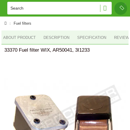
Fuel filters
ABOUT PRODUCT
DESCRIPTION
SPECIFICATION
REVIEWS
33370 Fuel filter WIX, AR50041, 3I1233