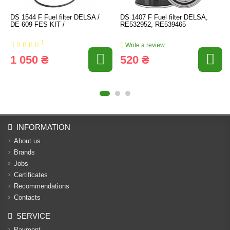
DS 1544 F Fuel filter DELSA /
DS 1407 F Fuel filter DELSA,
DE 609 FES KIT /
RE532952, RE539465
1
Write a review
1 050 ₴
520 ₴
INFORMATION
About us
Brands
Jobs
Certificates
Recommendations
Contacts
SERVICE
Payment