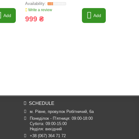
Write a review
Write a revi
Add
Add
999 ₴
480 ₴
SCHEDULE
м. Рівне, провулок Робітничий, 6а
Понеділок - П’ятниця: 09:00-18:00

Субота: 09:00-15:00

Неділя: вихідний
+38 (067) 364 71 72