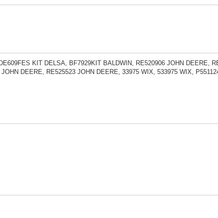
DE609FES KIT DELSA, BF7929KIT BALDWIN, RE520906 JOHN DEERE, R
 JOHN DEERE, RE525523 JOHN DEERE, 33975 WIX, 533975 WIX, P551124 