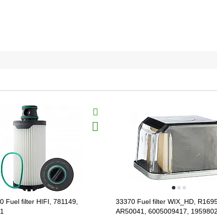
 Fuel filter HIFI, 781149,
33370 Fuel filter WIX_HD, R169
.1
AR50041, 6005009417, 195980