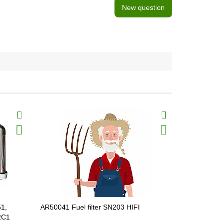
New question
51,
AR50041 Fuel filter SN203 HIFI
P552564 Fue
2C1
32/925856,