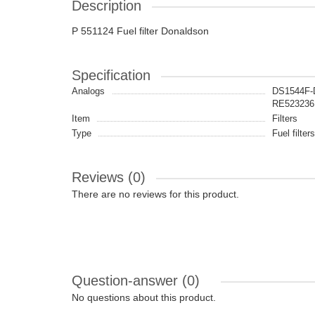
Description
P 551124 Fuel filter Donaldson
Specification
Analogs
DS1544F-
RE523236
Item
Filters
Type
Fuel filters
Reviews (0)
There are no reviews for this product.
Question-answer
(0)
No questions about this product.