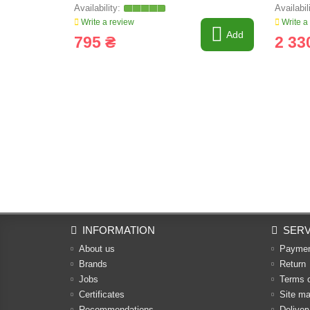
Write a review
Write a
Add
795 ₴
2 33
INFORMATION
SERV
About us
Payme
Brands
Return
Jobs
Terms 
Certificates
Site m
Recommendations
Deliver