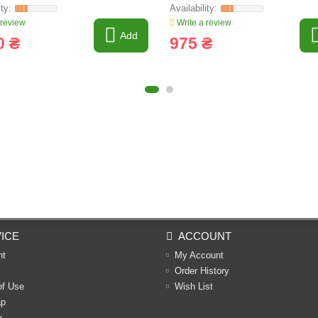
 review
Write a review
Add
0 ₴
975 ₴
ICE
ACCOUNT
nt
My Account
Order History
of Use
Wish List
ap
y