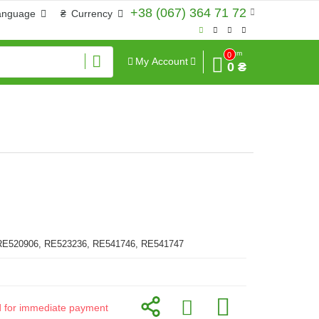
+38 (067) 364 71 72
anguage
₴
Currency
Sum
0
My Account
0 ₴
RE520906, RE523236, RE541746, RE541747
id for immediate payment