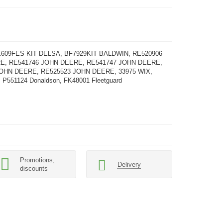
609FES KIT DELSA, BF7929KIT BALDWIN, RE520906
E, RE541746 JOHN DEERE, RE541747 JOHN DEERE,
OHN DEERE, RE525523 JOHN DEERE, 33975 WIX,
 P551124 Donaldson, FK48001 Fleetguard
Promotions,
Delivery
discounts