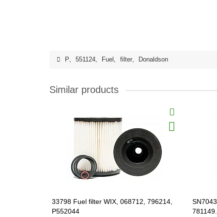
P
,
551124
,
Fuel
,
filter
,
Donaldson
Similar products
33798 Fuel filter WIX, 068712, 796214,
SN70430
P552044
781149