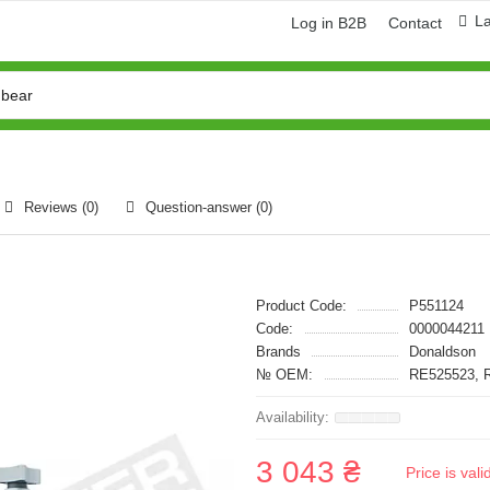
L
Log in B2B
Contact
Reviews (0)
Question-answer
(0)
Product Code:
P551124
Code:
0000044211
Brands
Donaldson
№ OEM:
RE525523, 
3 043 ₴
Price is val