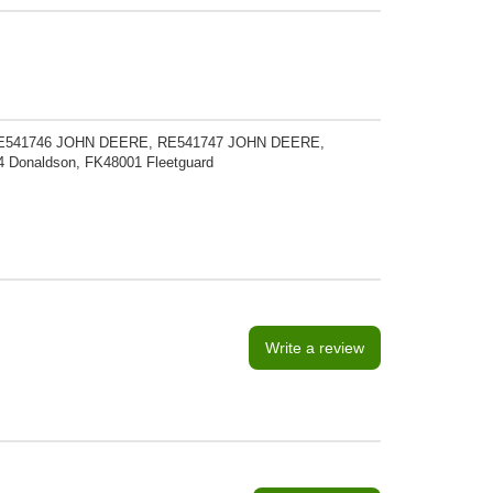
E541746 JOHN DEERE, RE541747 JOHN DEERE,
Donaldson, FK48001 Fleetguard
Write a review