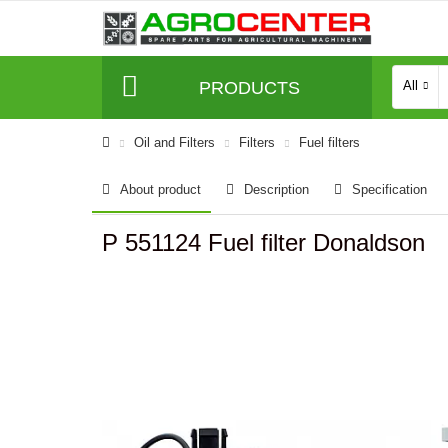
PRODUCTS
All
Oil and Filters
Filters
Fuel filters
About product
Description
Specification
P 551124 Fuel filter Donaldson