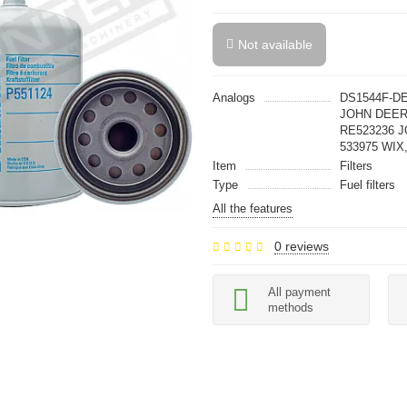
Not available
Analogs
DS1544F-DE
JOHN DEER
RE523236 J
533975 WIX,
Item
Filters
Type
Fuel filters
All the features
0 reviews
All payment
methods