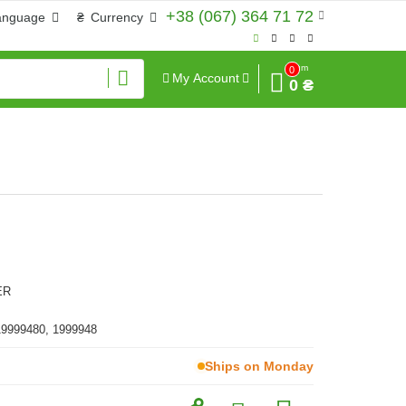
+38 (067) 364 71 72
anguage
₴
Currency
Sum
0
My Account
0 ₴
ER
19999480, 1999948
Ships on Monday