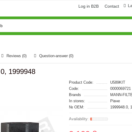
L
Log in B2B
Contact
Reviews (0)
Question-answer
(0)
.0, 1999948
Product Code:
U589KIT
Code:
0000069721
Brands
MANN-FILT
In stores:
Рівне
№ OEM:
1999948.0, 