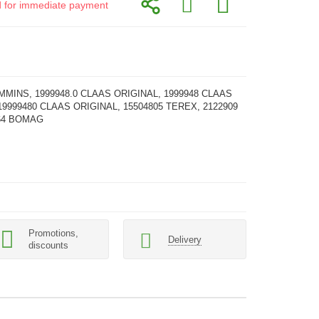
id for immediate payment
MMINS, 1999948.0 CLAAS ORIGINAL, 1999948 CLAAS
19999480 CLAAS ORIGINAL, 15504805 TEREX, 2122909
964 BOMAG
Promotions,
Delivery
discounts