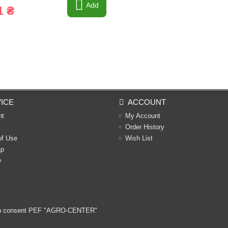
Add
1 ₴
ICE
ACCOUNT
nt
My Account
Order History
of Use
Wish List
ap
y
ritten consent PEF "AGRO-CENTER"