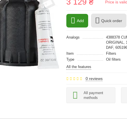
3 129 ₴
Price is val
Add
Quick order
Analogs
4388378 CU
ORIGINAL, 
DAF, 6051
Item
Filters
Type
Oil filters
All the features
0 reviews
All payment
methods