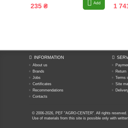
Add
235 ₴
1 74
INFORMATION
SERV
About us
Payme
Brands
Return
Jobs
Terms 
Certificates
Site m
Recommendations
Deliver
Contacts
© 2006-2026,
PEF "AGRO-CENTER"
. All rights reserved.
Use of materials from this site is possible only with w