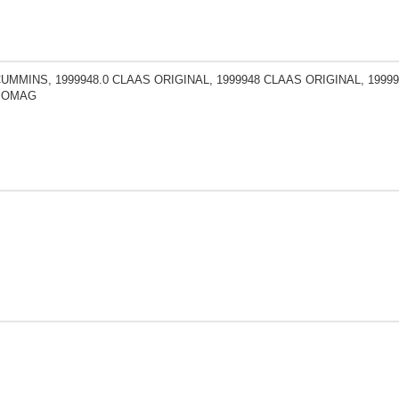
CUMMINS, 1999948.0 CLAAS ORIGINAL, 1999948 CLAAS ORIGINAL, 19999
 BOMAG