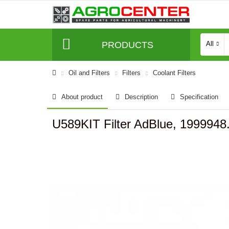
PRODUCTS
All
Oil and Filters
Filters
Coolant Filters
About product
Description
Specification
U589KIT Filter AdBlue, 1999948