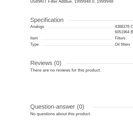
U589KIT Filter AdBlue, 1999948.0, 1999948
Specification
Analogs
4388378 
6051964
Item
Filters
Type
Oil filters
Reviews (0)
There are no reviews for this product.
Question-answer
(0)
No questions about this product.