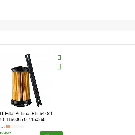
T Filter AdBlue, RE554498,
3, 1150365.0, 1150365
 review