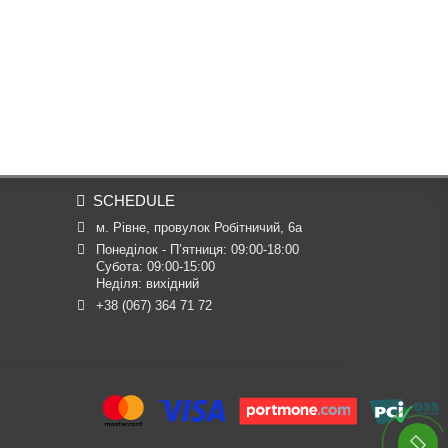
SCHEDULE
м. Рівне, провулок Робітничий, 6а
Понеділок - П’ятниця: 09:00-18:00

Субота: 09:00-15:00

Неділя: вихідний
+38 (067) 364 71 72