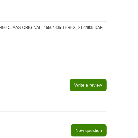
480 CLAAS ORIGINAL, 15504805 TEREX, 2122909 DAF,
Write a review
New question