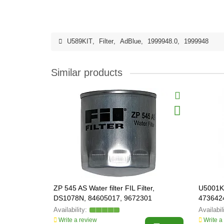
U589KIT
,
Filter
,
AdBlue
,
1999948.0
,
1999948
Similar products
ZP 545 AS Water filter FIL Filter,
U5001KI
DS1078N, 84605017, 9672301
4736424
Write a review
Write a