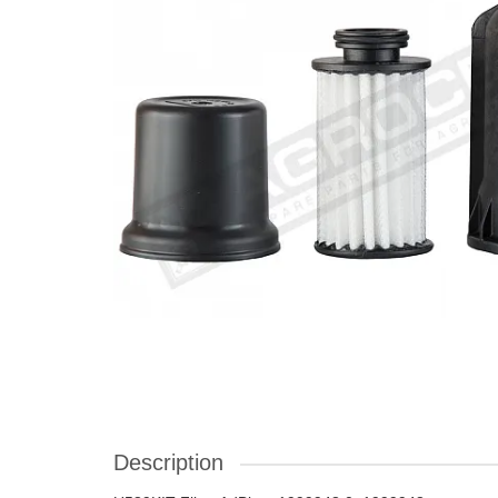
Description