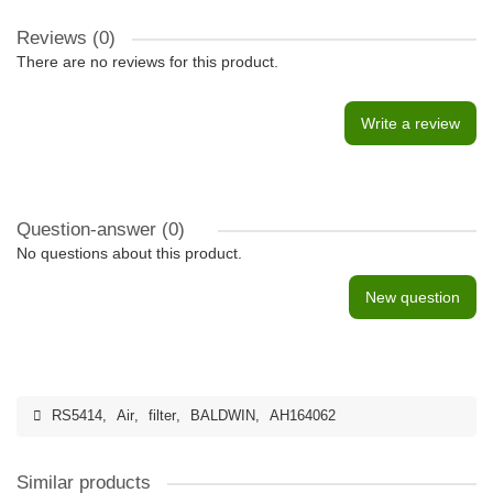
Reviews (0)
There are no reviews for this product.
Write a review
Question-answer
(0)
No questions about this product.
New question
RS5414
,
Air
,
filter
,
BALDWIN
,
AH164062
Similar products