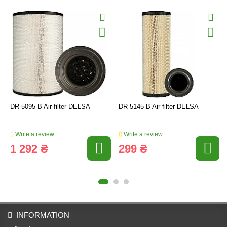
DR 5095 B Air filter DELSA
DR 5145 B Air filter DELSA
Write a review
Write a review
1 292 ₴
299 ₴
INFORMATION