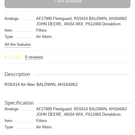
Not available
Analogs
AF27989 Fleetguard, RS5414 BALDWIN, AH164062
JOHN DEERE, 49164 WIX, P612469 Donaldson
Item
Filters
Type
Air filters
All the features
0 reviews
Description
RS5414 Air filter BALDWIN, AH164062
Specification
Analogs
AF27989 Fleetguard, RS5414 BALDWIN, AH164062
JOHN DEERE, 49164 WIX, P612469 Donaldson
Item
Filters
Type
Air filters