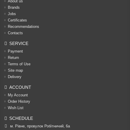
About us
Brands
Jobs
Certificates
Recommendations
Contacts
SERVICE
Payment
Return
Terms of Use
Site map
Delivery
ACCOUNT
My Account
Order History
Wish List
SCHEDULE
м. Рівне, провулок Робітничий, 6а