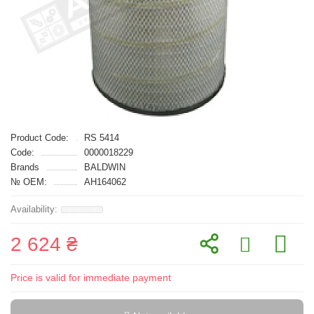
Product Code:
RS 5414
Code:
0000018229
Brands
BALDWIN
№ OEM:
AH164062
2 624 ₴
Price is valid for immediate payment