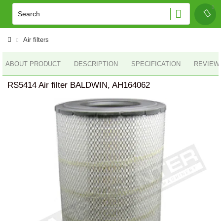
Air filters
ABOUT PRODUCT
DESCRIPTION
SPECIFICATION
REVIEWS
RS5414 Air filter BALDWIN, AH164062