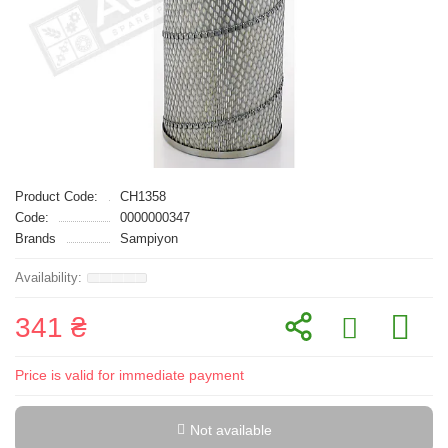
Product Code:
CH1358
Code:
0000000347
Brands
Sampiyon
341 ₴
Price is valid for immediate payment
Not available