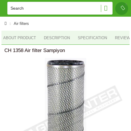
Air filters
ABOUT PRODUCT
DESCRIPTION
SPECIFICATION
REVIEWS
CH 1358 Air filter Sampiyon