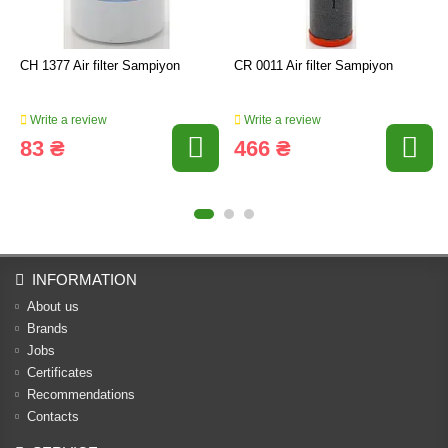
CH 1377 Air filter Sampiyon
CR 0011 Air filter Sampiyon
Write a review
Write a review
83 ₴
466 ₴
INFORMATION
About us
Brands
Jobs
Certificates
Recommendations
Contacts