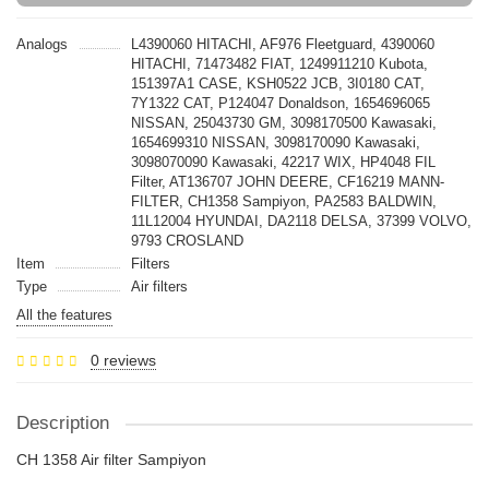
Analogs
L4390060 HITACHI, AF976 Fleetguard, 4390060
HITACHI, 71473482 FIAT, 1249911210 Kubota,
151397A1 CASE, KSH0522 JCB, 3I0180 CAT,
7Y1322 CAT, P124047 Donaldson, 1654696065
NISSAN, 25043730 GM, 3098170500 Kawasaki,
1654699310 NISSAN, 3098170090 Kawasaki,
3098070090 Kawasaki, 42217 WIX, HP4048 FIL
Filter, AT136707 JOHN DEERE, CF16219 MANN-
FILTER, CH1358 Sampiyon, PA2583 BALDWIN,
11L12004 HYUNDAI, DA2118 DELSA, 37399 VOLVO,
9793 CROSLAND
Item
Filters
Type
Air filters
All the features
0 reviews
Description
CH 1358 Air filter Sampiyon