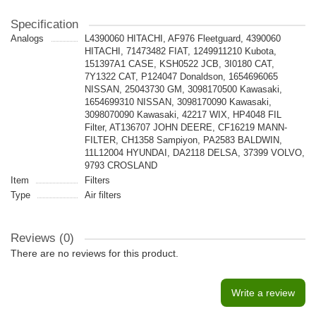
Specification
Analogs
L4390060 HITACHI, AF976 Fleetguard, 4390060
HITACHI, 71473482 FIAT, 1249911210 Kubota,
151397A1 CASE, KSH0522 JCB, 3I0180 CAT,
7Y1322 CAT, P124047 Donaldson, 1654696065
NISSAN, 25043730 GM, 3098170500 Kawasaki,
1654699310 NISSAN, 3098170090 Kawasaki,
3098070090 Kawasaki, 42217 WIX, HP4048 FIL
Filter, AT136707 JOHN DEERE, CF16219 MANN-
FILTER, CH1358 Sampiyon, PA2583 BALDWIN,
11L12004 HYUNDAI, DA2118 DELSA, 37399 VOLVO,
9793 CROSLAND
Item
Filters
Type
Air filters
Reviews (0)
There are no reviews for this product.
Write a review