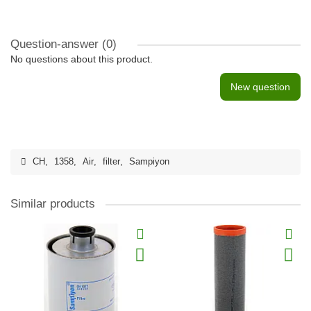
Question-answer
(0)
No questions about this product.
New question
CH
,
1358
,
Air
,
filter
,
Sampiyon
Similar products