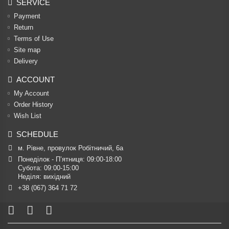
SERVICE
Payment
Return
Terms of Use
Site map
Delivery
ACCOUNT
My Account
Order History
Wish List
SCHEDULE
м. Рівне, провулок Робітничий, 6а
Понеділок - П’ятниця: 09:00-18:00

Субота: 09:00-15:00

Неділя: вихідний
+38 (067) 364 71 72