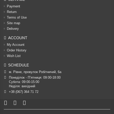
Payment
Return
Terms of Use
Site map
Delivery
ACCOUNT
My Account
Order History
Wish List
SCHEDULE
м. Рівне, провулок Робітничий, 6а
Понеділок - П’ятниця: 09:00-18:00

Субота: 09:00-15:00

Неділя: вихідний
+38 (067) 364 71 72