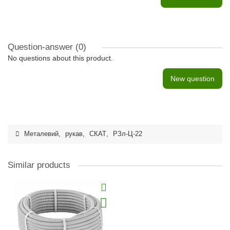
Question-answer
(0)
No questions about this product.
New question
Металевий
,
рукав
,
СКАТ
,
РЗл-Ц-22
Similar products