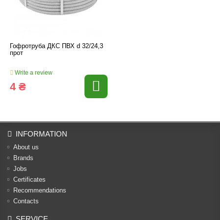
Гофротруба ДКС ПВХ d 32/24,3
прот
Write a review
4 ₴
INFORMATION
About us
Brands
Jobs
Certificates
Recommendations
Contacts
SERVICE