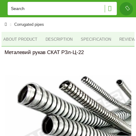
Corrugated pipes
ABOUT PRODUCT
DESCRIPTION
SPECIFICATION
REVIEWS
Металевий рукав СКАТ РЗл-Ц-22