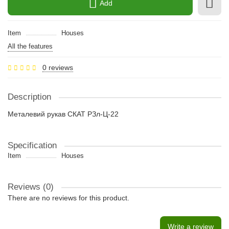
Add
Item
Houses
All the features
0 reviews
Description
Металевий рукав СКАТ РЗл-Ц-22
Specification
Item
Houses
Reviews (0)
There are no reviews for this product.
Write a review