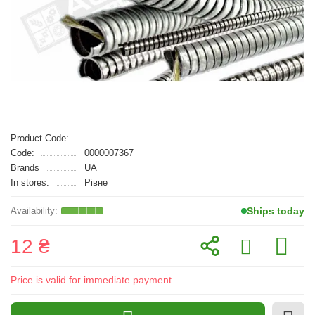
Product Code:
Code:
0000007367
Brands
UA
In stores:
Рівне
Ships today
12 ₴
Price is valid for immediate payment