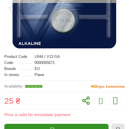
Product Code:
LR44 / V13 GA
Code:
0000065671
Brands
EU
In stores:
Рівне
Ships tomorrow
25 ₴
Price is valid for immediate payment