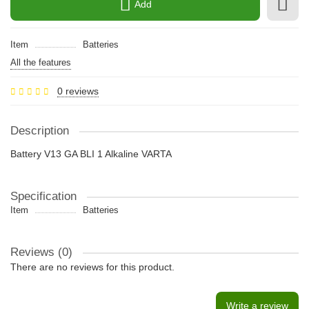
Add
Item
Batteries
All the features
0 reviews
Description
Battery V13 GA BLI 1 Alkaline VARTA
Specification
Item
Batteries
Reviews (0)
There are no reviews for this product.
Write a review