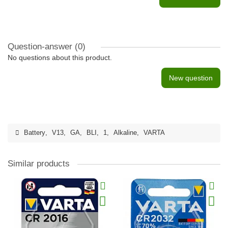
Question-answer
(0)
No questions about this product.
New question
Battery
,
V13
,
GA
,
BLI
,
1
,
Alkaline
,
VARTA
Similar products