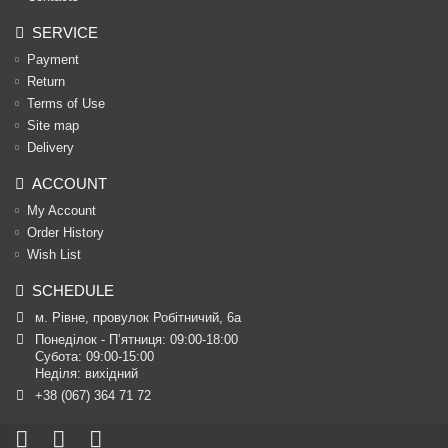
SERVICE
Payment
Return
Terms of Use
Site map
Delivery
ACCOUNT
My Account
Order History
Wish List
SCHEDULE
м. Рівне, провулок Робітничий, 6а
Понеділок - П’ятниця: 09:00-18:00

Субота: 09:00-15:00

Неділя: вихідний
+38 (067) 364 71 72