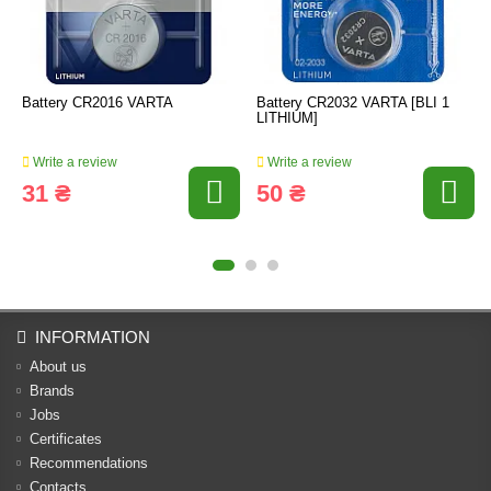
Battery CR2016 VARTA
Battery CR2032 VARTA [BLI 1
LITHIUM]
Write a review
Write a review
31 ₴
50 ₴
INFORMATION
About us
Brands
Jobs
Certificates
Recommendations
Contacts