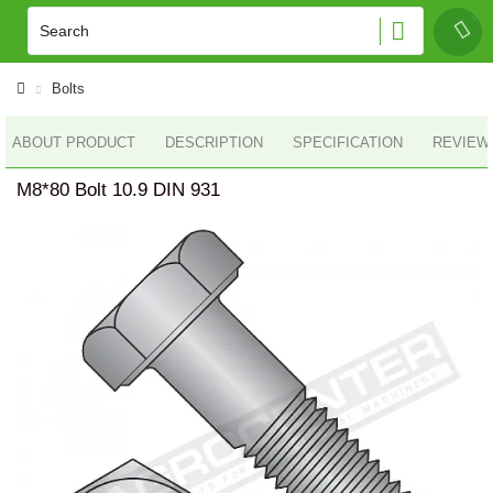
Bolts
ABOUT PRODUCT
DESCRIPTION
SPECIFICATION
REVIEWS
M8*80 Bolt 10.9 DIN 931