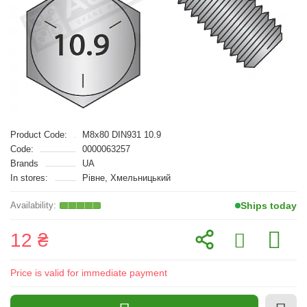
Product Code:
M8x80 DIN931 10.9
Code:
0000063257
Brands
UA
In stores:
Рівне, Хмельницький
Ships today
12 ₴
Price is valid for immediate payment