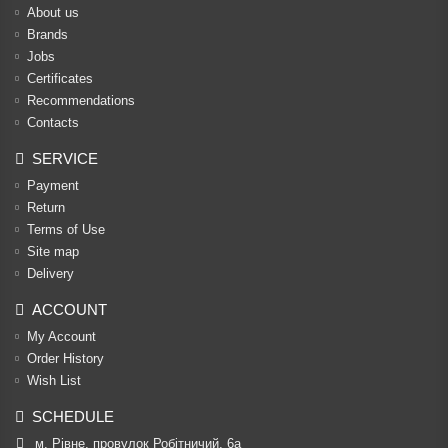
About us
Brands
Jobs
Certificates
Recommendations
Contacts
SERVICE
Payment
Return
Terms of Use
Site map
Delivery
ACCOUNT
My Account
Order History
Wish List
SCHEDULE
м. Рівне, провулок Робітничий, 6а