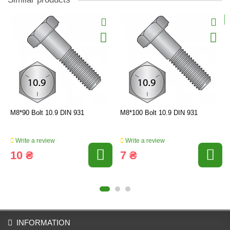
M8*90 Bolt 10.9 DIN 931
M8*100 Bolt 10.9 DIN 931
Write a review
Write a review
10 ₴
7 ₴
INFORMATION