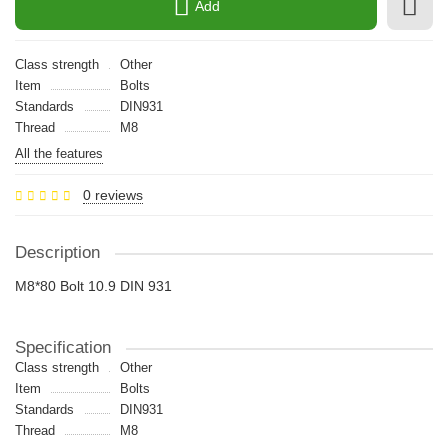
Add
Class strength
Other
Item
Bolts
Standards
DIN931
Thread
M8
All the features
0 reviews
Description
M8*80 Bolt 10.9 DIN 931
Specification
Class strength
Other
Item
Bolts
Standards
DIN931
Thread
M8