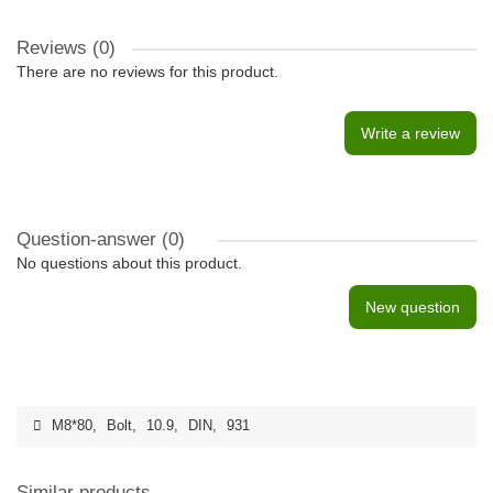
Reviews (0)
There are no reviews for this product.
Write a review
Question-answer
(0)
No questions about this product.
New question
M8*80
,
Bolt
,
10.9
,
DIN
,
931
Similar products