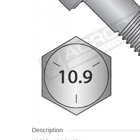
Description