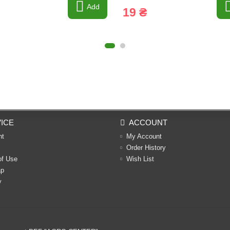
Add
19 ₴
ICE
ACCOUNT
nt
My Account
Order History
of Use
Wish List
ap
y