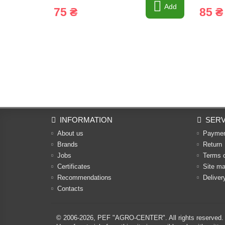
Add
75 ₴
85 ₴
INFORMATION
SERV
About us
Payme
Brands
Return
Jobs
Terms 
Certificates
Site m
Recommendations
Deliver
Contacts
© 2006-2026,
PEF "AGRO-CENTER"
. All rights reserved.