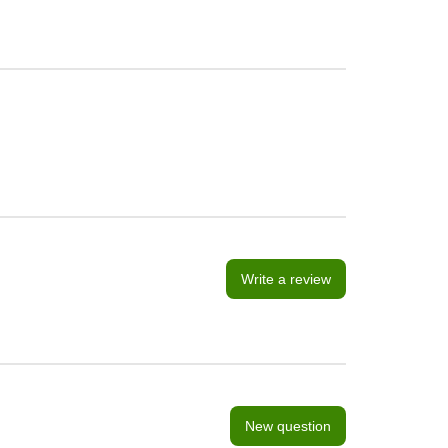
Write a review
New question