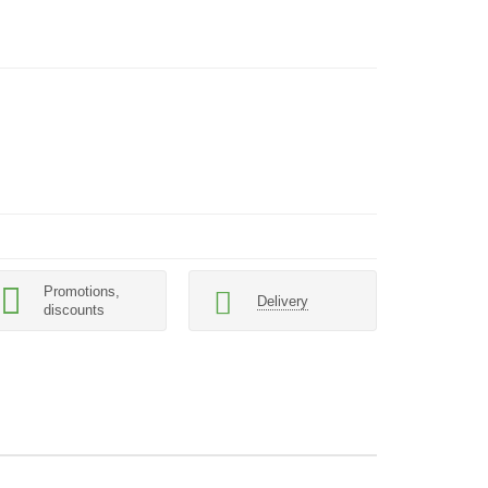
Promotions,
Delivery
discounts