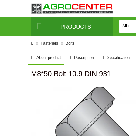
PRODUCTS
All
Fasteners
Bolts
About product
Description
Specification
M8*50 Bolt 10.9 DIN 931