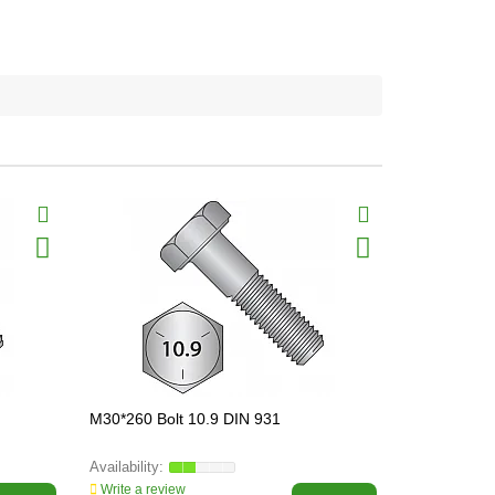
M30*260 Bolt 10.9 DIN 931
M8*40 Bolt 
Write a review
Write a revi