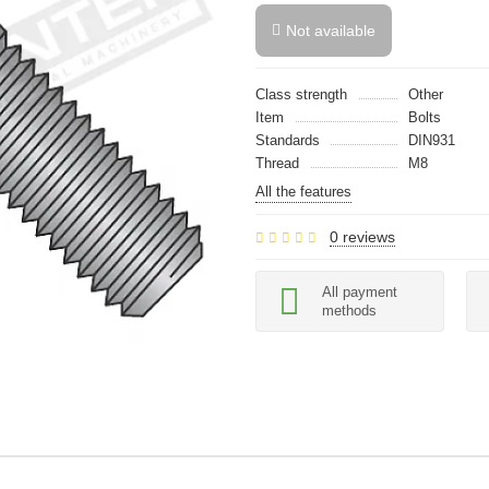
Not available
Class strength
Other
Item
Bolts
Standards
DIN931
Thread
M8
All the features
0 reviews
All payment
methods