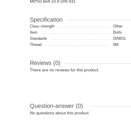
M8*50 Bolt 10.9 DIN 931
Specification
Class strength
Other
Item
Bolts
Standards
DIN931
Thread
M8
Reviews (0)
There are no reviews for this product.
Question-answer
(0)
No questions about this product.