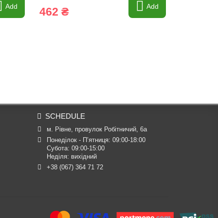
Add
Add
462 ₴
6 ₴
SCHEDULE
м. Рівне, провулок Робітничий, 6а
Понеділок - П’ятниця: 09:00-18:00

Субота: 09:00-15:00

Неділя: вихідний
+38 (067) 364 71 72