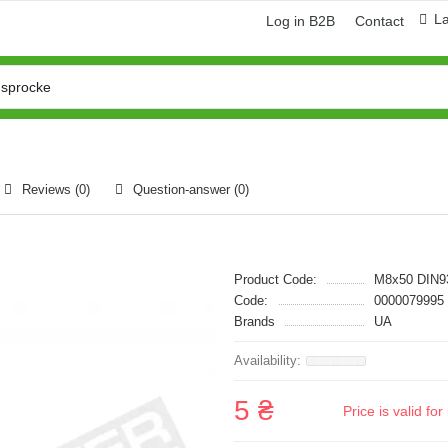
L
Log in B2B
Contact
Reviews (0)
Question-answer
(0)
Product Code:
M8x50 DIN9
Code:
0000079995
Brands
UA
5 ₴
Price is valid f