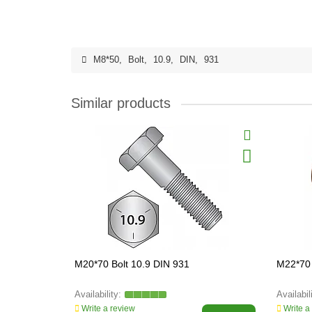
M8*50
,
Bolt
,
10.9
,
DIN
,
931
Similar products
M20*70 Bolt 10.9 DIN 931
M22*70 
Write a review
Write a