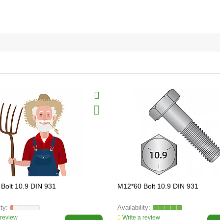
Bolt 10.9 DIN 931
M12*60 Bolt 10.9 DIN 931
 review
Write a review