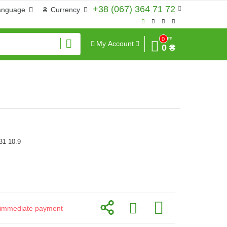
+38 (067) 364 71 72
anguage
₴
Currency
Sum
0
My Account
0 ₴
31 10.9
or immediate payment