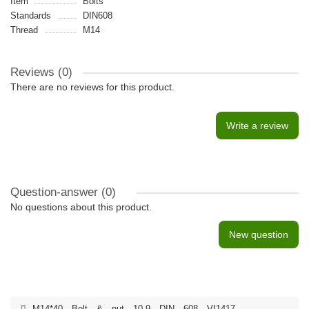
Item
Bolts
Standards
DIN608
Thread
M14
Reviews (0)
There are no reviews for this product.
Write a review
Question-answer
(0)
No questions about this product.
New question