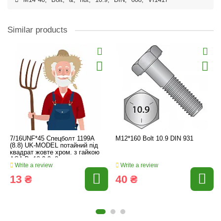
M14*40
,
Bolt
,
&
,
nut
,
10.9
,
DIN
,
608
,
VI1417
Similar products
7/16UNF*45 Спецболт 1199A
M12*160 Bolt 10.9 DIN 931
(8.8) UK-MODEL потайний під
квадрат жовте хром. з гайкою
ASA B. 18.2.2.-8
Write a review
Write a review
13 ₴
40 ₴