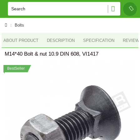
Bolts
ABOUT PRODUCT
DESCRIPTION
SPECIFICATION
REVIEWS
M14*40 Bolt & nut 10.9 DIN 608, VI1417
BestSeller