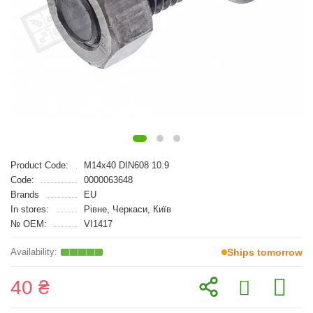
Product Code:
M14x40 DIN608 10.9
Code:
0000063648
Brands
EU
In stores:
Рівне, Черкаси, Київ
№ OEM:
VI1417
Ships tomorrow
40 ₴