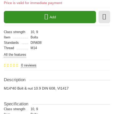
Price is valid for immediate payment
Add
Class strength
10, 9
Item
Bolts
Standards
DIN608
Thread
M14
All the features
0 reviews
Description
M14*40 Bolt & nut 10.9 DIN 608, VI1417
Specification
Class strength
10, 9