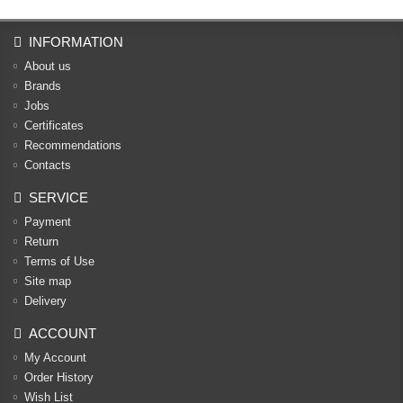
INFORMATION
About us
Brands
Jobs
Certificates
Recommendations
Contacts
SERVICE
Payment
Return
Terms of Use
Site map
Delivery
ACCOUNT
My Account
Order History
Wish List