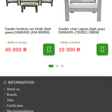
Garden furniture set Verde (dark
Garden chair Laguna (light gray)
green) DAMIANS (KM-000004)
DAMIANS (7910021.D9006)
Write a review
Write a review
45 000 ₴
10 300 ₴
INFORMATION
About us
Brands
Jobs
Certificates
Recommendations