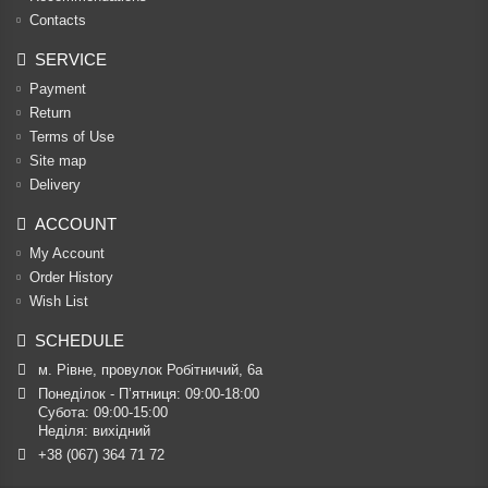
Contacts
SERVICE
Payment
Return
Terms of Use
Site map
Delivery
ACCOUNT
My Account
Order History
Wish List
SCHEDULE
м. Рівне, провулок Робітничий, 6а
Понеділок - П’ятниця: 09:00-18:00

Субота: 09:00-15:00

Неділя: вихідний
+38 (067) 364 71 72