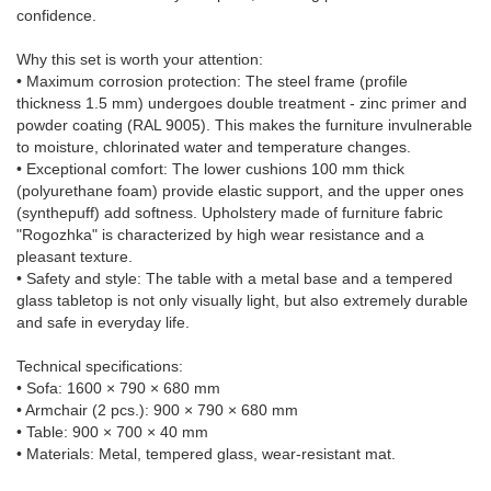
confidence.
Why this set is worth your attention:
• Maximum corrosion protection: The steel frame (profile
thickness 1.5 mm) undergoes double treatment - zinc primer and
powder coating (RAL 9005). This makes the furniture invulnerable
to moisture, chlorinated water and temperature changes.
• Exceptional comfort: The lower cushions 100 mm thick
(polyurethane foam) provide elastic support, and the upper ones
(synthepuff) add softness. Upholstery made of furniture fabric
"Rogozhka" is characterized by high wear resistance and a
pleasant texture.
• Safety and style: The table with a metal base and a tempered
glass tabletop is not only visually light, but also extremely durable
and safe in everyday life.
Technical specifications:
• Sofa: 1600 × 790 × 680 mm
• Armchair (2 pcs.): 900 × 790 × 680 mm
• Table: 900 × 700 × 40 mm
• Materials: Metal, tempered glass, wear-resistant mat.