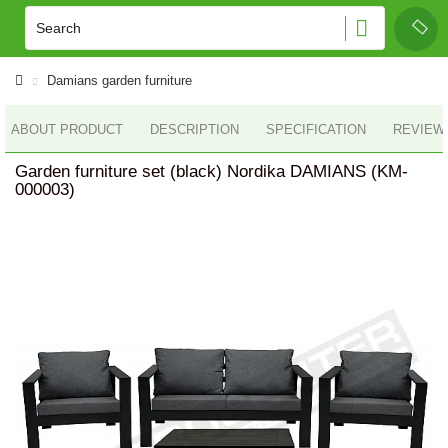
Damians garden furniture
ABOUT PRODUCT
DESCRIPTION
SPECIFICATION
REVIEWS
Garden furniture set (black) Nordika DAMIANS (KM-
000003)