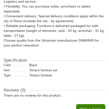
Logistics and service:
• Flexibility: You can purchase sofas, armchairs or tables
separately.
• Convenient delivery: Special delivery conditions apply within the
city of Rivne (outside the city - by agreement).
• Reliable packaging: Furniture is delivered packaged for safe
transportation (weight of elements: sofa - 43 kg, armchair - 31 kg,
table - 27 kg).
Choose quality from the Ukrainian manufacturer DAMIANS for
your perfect relaxation!
Specification
Color
Black
Item
Terrace furniture set
Type
Terrace furniture
Reviews (0)
There are no reviews for this product.