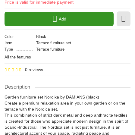
Price is valid for immediate payment
Add
Color
Black
Item
Terrace furniture set
Type
Terrace furniture
All the features
0 reviews
Description
Garden furniture set Nordika by DAMIANS (black)
Create a premium relaxation area in your own garden or on the
terrace with the Nordica set.
This combination of strict dark metal and deep anthracite textiles
is created for those who appreciate modern design in the spirit of
Scandi-Industrial. The Nordica set is not just furniture, it is an
architectural accent of your space, radiating peace and