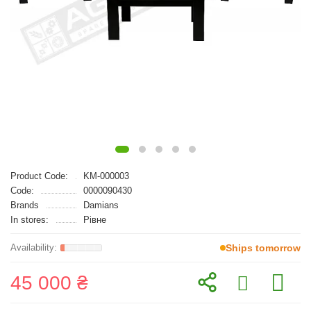
Product Code:
KM-000003
Code:
0000090430
Brands
Damians
In stores:
Рівне
Ships tomorrow
45 000 ₴