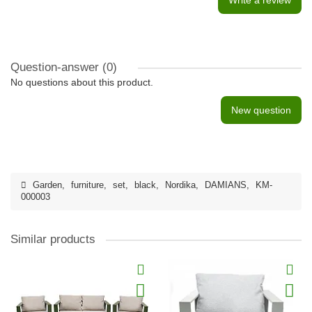
Write a review
Question-answer
(0)
No questions about this product.
New question
Garden
,
furniture
,
set
,
black
,
Nordika
,
DAMIANS
,
KM-
000003
Similar products