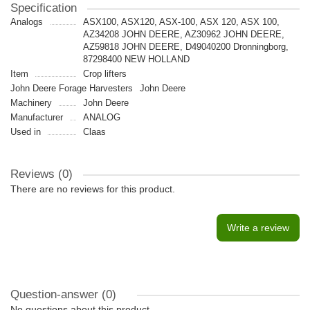
Specification
Analogs
ASX100, ASX120, ASX-100, ASX 120, ASX 100,
AZ34208 JOHN DEERE, AZ30962 JOHN DEERE,
AZ59818 JOHN DEERE, D49040200 Dronningborg,
87298400 NEW HOLLAND
Item
Crop lifters
John Deere Forage Harvesters
John Deere
Machinery
John Deere
Manufacturer
ANALOG
Used in
Claas
Reviews (0)
There are no reviews for this product.
Write a review
Question-answer
(0)
No questions about this product.