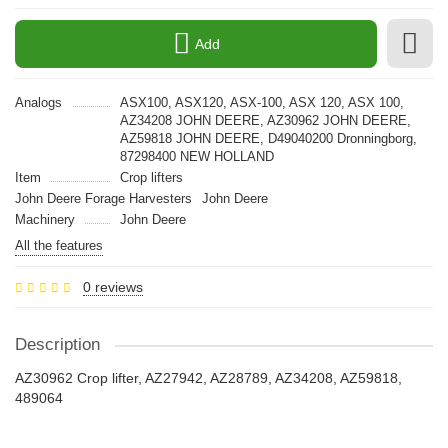
Add
Analogs
ASX100, ASX120, ASX-100, ASX 120, ASX 100,
AZ34208 JOHN DEERE, AZ30962 JOHN DEERE,
AZ59818 JOHN DEERE, D49040200 Dronningborg,
87298400 NEW HOLLAND
Item
Crop lifters
John Deere Forage Harvesters
John Deere
Machinery
John Deere
All the features
0 reviews
Description
AZ30962 Crop lifter, AZ27942, AZ28789, AZ34208, AZ59818,
489064