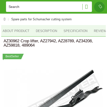
Spare parts for Schumacher cutting system
ABOUT PRODUCT
DESCRIPTION
SPECIFICATION
REVIEWS
AZ30962 Crop lifter, AZ27942, AZ28789, AZ34208,
AZ59818, 489064
BestSeller