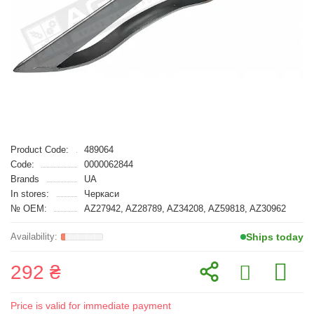
Product Code:
489064
Code:
0000062844
Brands
UA
In stores:
Черкаси
№ OEM:
AZ27942, AZ28789, AZ34208, AZ59818, AZ30962
Ships today
292 ₴
Price is valid for immediate payment