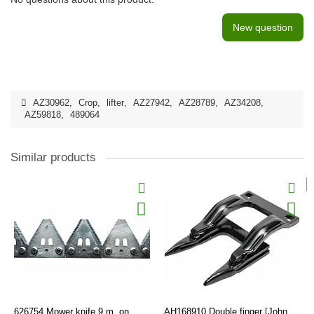
New question
AZ30962
,
Crop
,
lifter
,
AZ27942
,
AZ28789
,
AZ34208
,
AZ59818
,
489064
Similar products
626754 Mower knife 9 m, on
AH168910 Double finger [John