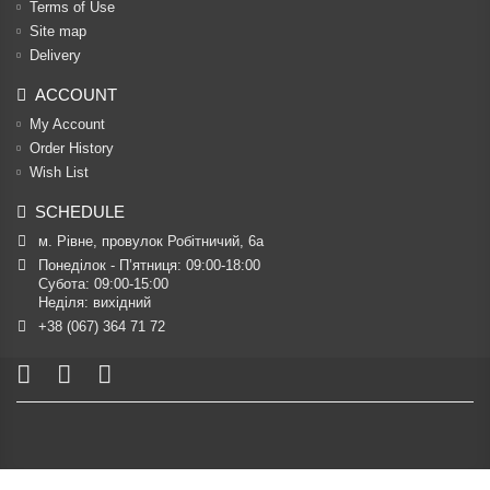
Terms of Use
Site map
Delivery
ACCOUNT
My Account
Order History
Wish List
SCHEDULE
м. Рівне, провулок Робітничий, 6а
Понеділок - П’ятниця: 09:00-18:00

Субота: 09:00-15:00

Неділя: вихідний
+38 (067) 364 71 72