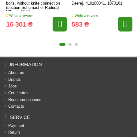
bolts, without knife connection
Deere], 410100041, 1070101
(section Schumacher Radura)
[Claas], 6267
Write a review
Write a review
16 301 ₴
583 ₴
INFORMATION
About us
Brands
Jobs
Certificates
Recommendations
Contacts
SERVICE
Payment
Return